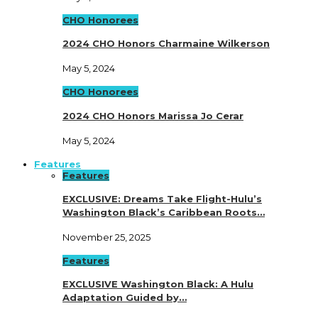
CHO Honorees
2024 CHO Honors Charmaine Wilkerson
May 5, 2024
CHO Honorees
2024 CHO Honors Marissa Jo Cerar
May 5, 2024
Features
Features
EXCLUSIVE: Dreams Take Flight-Hulu’s
Washington Black’s Caribbean Roots…
November 25, 2025
Features
EXCLUSIVE Washington Black: A Hulu
Adaptation Guided by…