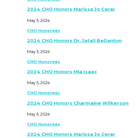
2024 CHO Honors Marissa Jo Cerar
May 5, 2024
CHO Honorees
2024 CHO Honors Dr. Jatali Bellanton
May 5, 2024
CHO Honorees
2024 CHO Honors Mia Isaac
May 5, 2024
CHO Honorees
2024 CHO Honors Charmaine Wilkerson
May 5, 2024
CHO Honorees
2024 CHO Honors Marissa Jo Cerar