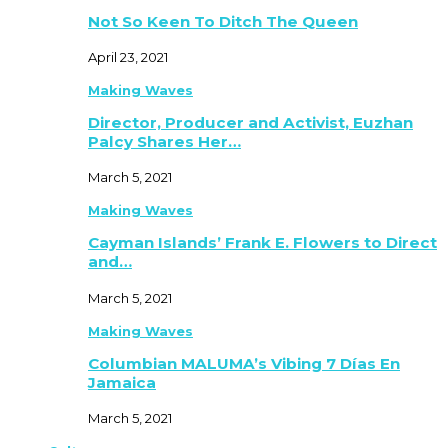
Not So Keen To Ditch The Queen
April 23, 2021
Making Waves
Director, Producer and Activist, Euzhan
Palcy Shares Her…
March 5, 2021
Making Waves
Cayman Islands’ Frank E. Flowers to Direct
and…
March 5, 2021
Making Waves
Columbian MALUMA’s Vibing 7 Días En
Jamaica
March 5, 2021