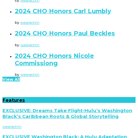
by
wearechm
2024 CHO Honors Carl Lumbly
by
wearechm
2024 CHO Honors Paul Beckles
by
wearechm
2024 CHO Honors Nicole
Commissiong
by
wearechm
View All
Features
EXCLUSIVE: Dreams Take Flight-Hulu’s Washington
Black’s Caribbean Roots & Global Storytelling
wearechm
EXCLUSIVE Washington Black: A Hulu Adaptation