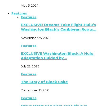
May 5, 2024
Features
Features
EXCLUSIVE: Dreams Take Flight-Hulu’s
Washington Black’s Caribbean Roots…
November 25, 2025
Features
EXCLUSIVE Washington Black: A Hulu
Adaptation Guided by…
July 22, 2025
Features
The Story of Black Cake
December 15, 2021
Features
Steve McQueen discusses his eye-