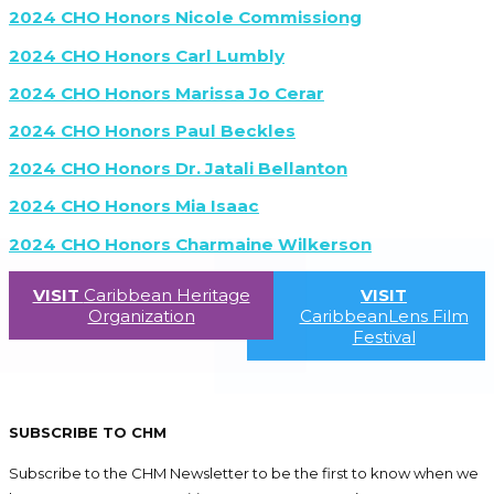
2024 CHO Honors Nicole Commissiong
2024 CHO Honors Carl Lumbly
2024 CHO Honors Marissa Jo Cerar
2024 CHO Honors Paul Beckles
2024 CHO Honors Dr. Jatali Bellanton
2024 CHO Honors Mia Isaac
2024 CHO Honors Charmaine Wilkerson
VISIT
Caribbean Heritage
VISIT
Organization
CaribbeanLens Film
Festival
SUBSCRIBE TO CHM
Subscribe to the CHM Newsletter to be the first to know when we