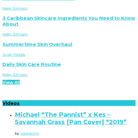
Keley Johnson
3 Caribbean Skincare Ingredients You Need to Know
About
Keley Johnson
Summertime Skin Overhaul
Swati Woods
Daily Skin Care Routine
Keley Johnson
View All
Videos
Michael “The Pannist” x Kes –
Savannah Grass [Pan Cover] “2019”
by
wearechm