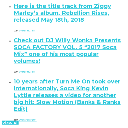
Here is the title track from Ziggy
Marley’s album, Rebellion Rises,
released May 18th, 2018
by
wearechm
Check out DJ Willy Wonka Presents
SOCA FACTORY VOL. 5 “2017 Soca
Mix” one of his most popular
volumes!
by
wearechm
10 years after Turn Me On took over
internationally, Soca King Kevin
Lyttle releases a video for another
big hit: Slow Motion (Banks & Ranks
Edit)
by
wearechm
View All