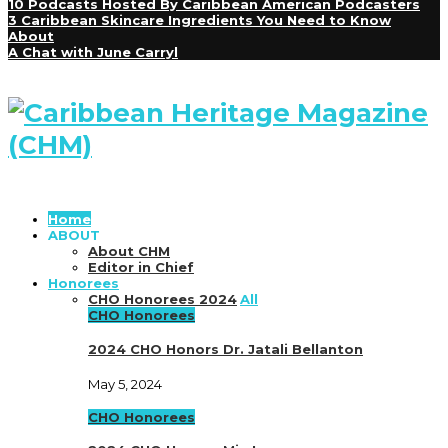
10 Podcasts Hosted By Caribbean American Podcasters
3 Caribbean Skincare Ingredients You Need to Know
About
A Chat with June Carryl
Home
ABOUT
About CHM
Editor in Chief
Honorees
CHO Honorees 2024
All
CHO Honorees
2024 CHO Honors Dr. Jatali Bellanton
May 5, 2024
CHO Honorees