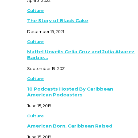
April 3, 2022
Culture
The Story of Black Cake
December 15, 2021
Culture
Mattel Unveils Celia Cruz and Julia Alvarez
Barbie…
September 19, 2021
Culture
10 Podcasts Hosted By Caribbean
American Podcasters
June 15, 2019
Culture
American Born, Caribbean Raised
June 15, 2019