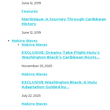
June 12, 2019
Features
Martinique: A Journey Through Caribbean
History
June 12, 2019
Making Waves
Making Waves
EXCLUSIVE: Dreams Take Flight-Hulu’s
Washington Black’s Caribbean Roots…
November 25, 2025
Making Waves
EXCLUSIVE Washington Black: A Hulu
Adaptation Guided by…
July 22, 2025
Making Waves