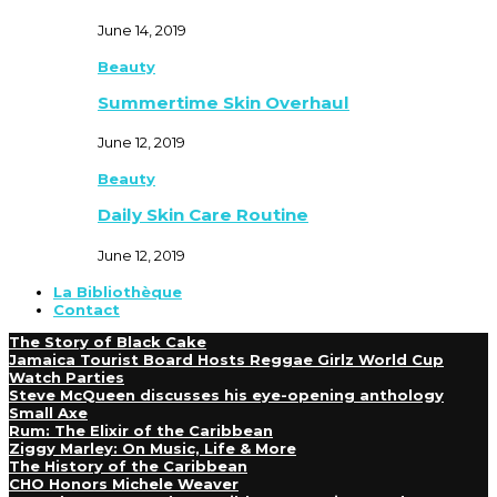
June 14, 2019
Beauty
Summertime Skin Overhaul
June 12, 2019
Beauty
Daily Skin Care Routine
June 12, 2019
La Bibliothèque
Contact
The Story of Black Cake
Jamaica Tourist Board Hosts Reggae Girlz World Cup
Watch Parties
Steve McQueen discusses his eye-opening anthology
Small Axe
Rum: The Elixir of the Caribbean
Ziggy Marley: On Music, Life & More
The History of the Caribbean
CHO Honors Michele Weaver