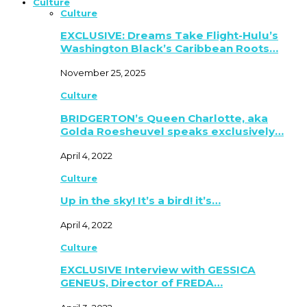
Culture
Culture
EXCLUSIVE: Dreams Take Flight-Hulu’s
Washington Black’s Caribbean Roots…
November 25, 2025
Culture
BRIDGERTON’s Queen Charlotte, aka
Golda Roesheuvel speaks exclusively…
April 4, 2022
Culture
Up in the sky! It’s a bird! it’s…
April 4, 2022
Culture
EXCLUSIVE Interview with GESSICA
GENEUS, Director of FREDA…