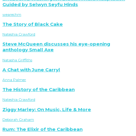
Guided by Selwyn Seyfu Hinds
wearechm
The Story of Black Cake
Nateshia Crawford
Steve McQueen discusses his eye-opening
anthology Small Axe
Natasha Griffiths
A Chat with June Carryl
Anna Palmer
The History of the Caribbean
Nateshia Crawford
Ziggy Marley: On Music, Life & More
Deborah Graham
Rum: The Elixir of the Caribbean