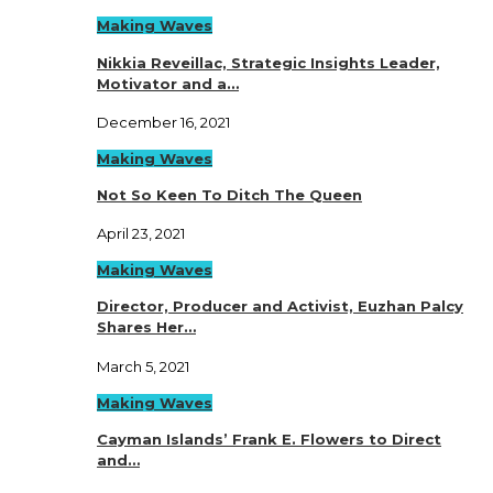
Making Waves
Nikkia Reveillac, Strategic Insights Leader,
Motivator and a…
December 16, 2021
Making Waves
Not So Keen To Ditch The Queen
April 23, 2021
Making Waves
Director, Producer and Activist, Euzhan Palcy
Shares Her…
March 5, 2021
Making Waves
Cayman Islands’ Frank E. Flowers to Direct
and…