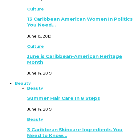
Culture
13 Caribbean American Women In Politics
You Need…
June 15, 2019
Culture
June is Caribbean-American Heritage
Month
June 14, 2019
Beauty
Beauty
Summer Hair Care In 8 Steps
June 14, 2019
Beauty
3 Caribbean Skincare Ingredients You
Need to Know…