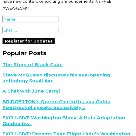
have new content or exciting announcements. It’s FREE!
#WEARECHM
Popular Posts
The Story of Black Cake
Steve McQueen discusses his eye-opening
anthology Small Axe
A Chat with June Carryl
BRIDGERTON’s Queen Charlotte, aka Golda
Roesheuvel speaks exclusively...
EXCLUSIVE Washington Black: A Hulu Adaptation
Guided by...
EXCLUSIVE: Dreams Take Flight-Hulu’s Washington