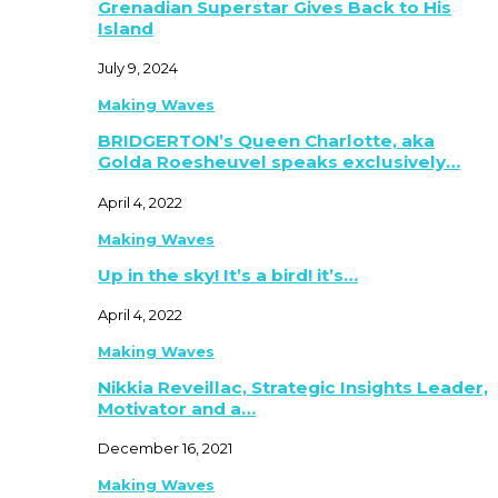
Grenadian Superstar Gives Back to His
Island
July 9, 2024
Making Waves
BRIDGERTON’s Queen Charlotte, aka
Golda Roesheuvel speaks exclusively…
April 4, 2022
Making Waves
Up in the sky! It’s a bird! it’s…
April 4, 2022
Making Waves
Nikkia Reveillac, Strategic Insights Leader,
Motivator and a…
December 16, 2021
Making Waves