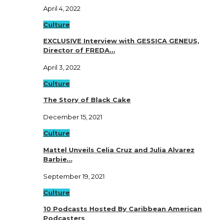
April 4, 2022
Culture
EXCLUSIVE Interview with GESSICA GENEUS,
Director of FREDA…
April 3, 2022
Culture
The Story of Black Cake
December 15, 2021
Culture
Mattel Unveils Celia Cruz and Julia Alvarez
Barbie…
September 19, 2021
Culture
10 Podcasts Hosted By Caribbean American
Podcasters