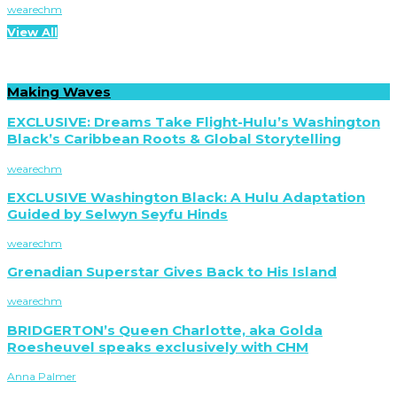
wearechm
View All
Making Waves
EXCLUSIVE: Dreams Take Flight-Hulu’s Washington
Black’s Caribbean Roots & Global Storytelling
wearechm
EXCLUSIVE Washington Black: A Hulu Adaptation
Guided by Selwyn Seyfu Hinds
wearechm
Grenadian Superstar Gives Back to His Island
wearechm
BRIDGERTON’s Queen Charlotte, aka Golda
Roesheuvel speaks exclusively with CHM
Anna Palmer