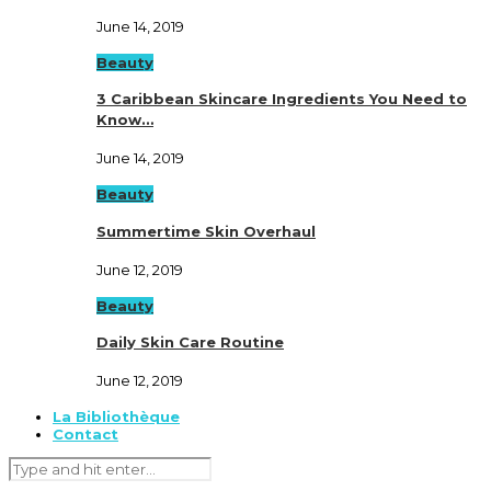
June 14, 2019
Beauty
3 Caribbean Skincare Ingredients You Need to
Know…
June 14, 2019
Beauty
Summertime Skin Overhaul
June 12, 2019
Beauty
Daily Skin Care Routine
June 12, 2019
La Bibliothèque
Contact