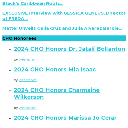
Black’s Caribbean Roots...
EXCLUSIVE Interview with GESSICA GENEUS, Director
of FREDA...
Mattel Unveils Celia Cruz and Julia Alvarez Barbie...
CHO Honorees
2024 CHO Honors Dr. Jatali Bellanton
by
wearechm
2024 CHO Honors Mia Isaac
by
wearechm
2024 CHO Honors Charmaine
Wilkerson
by
wearechm
2024 CHO Honors Marissa Jo Cerar