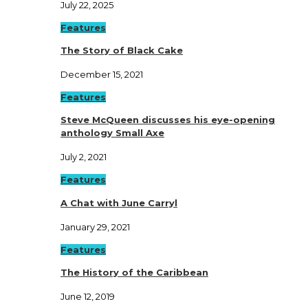
July 22, 2025
Features
The Story of Black Cake
December 15, 2021
Features
Steve McQueen discusses his eye-opening
anthology Small Axe
July 2, 2021
Features
A Chat with June Carryl
January 29, 2021
Features
The History of the Caribbean
June 12, 2019