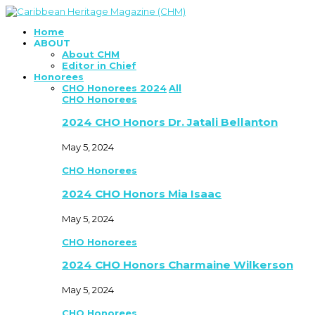
Home
ABOUT
About CHM
Editor in Chief
Honorees
CHO Honorees 2024
All
CHO Honorees
2024 CHO Honors Dr. Jatali Bellanton
May 5, 2024
CHO Honorees
2024 CHO Honors Mia Isaac
May 5, 2024
CHO Honorees
2024 CHO Honors Charmaine Wilkerson
May 5, 2024
CHO Honorees