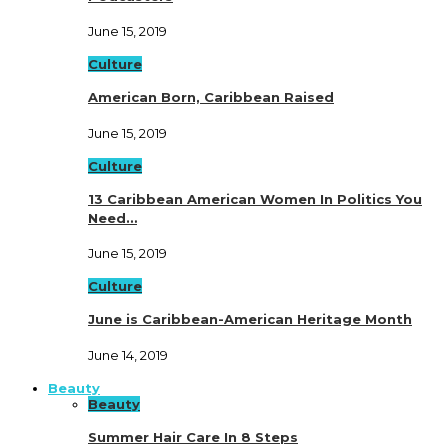
June 15, 2019
Culture
American Born, Caribbean Raised
June 15, 2019
Culture
13 Caribbean American Women In Politics You
Need…
June 15, 2019
Culture
June is Caribbean-American Heritage Month
June 14, 2019
Beauty
Beauty
Summer Hair Care In 8 Steps