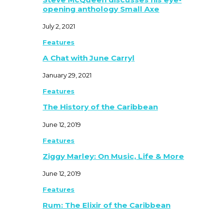
opening anthology Small Axe
July 2, 2021
Features
A Chat with June Carryl
January 29, 2021
Features
The History of the Caribbean
June 12, 2019
Features
Ziggy Marley: On Music, Life & More
June 12, 2019
Features
Rum: The Elixir of the Caribbean