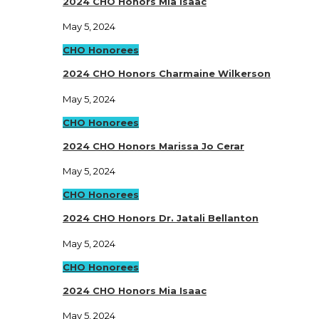
2024 CHO Honors Mia Isaac
May 5, 2024
CHO Honorees
2024 CHO Honors Charmaine Wilkerson
May 5, 2024
CHO Honorees
2024 CHO Honors Marissa Jo Cerar
May 5, 2024
CHO Honorees
2024 CHO Honors Dr. Jatali Bellanton
May 5, 2024
CHO Honorees
2024 CHO Honors Mia Isaac
May 5, 2024