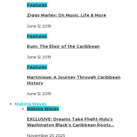
Features
Ziggy Marley: On Music, Life & More
June 12, 2019
Features
Rum: The Elixir of the Caribbean
June 12, 2019
Features
Martinique: A Journey Through Caribbean
History
June 12, 2019
Making Waves
Making Waves
EXCLUSIVE: Dreams Take Flight-Hulu’s
Washington Black’s Caribbean Roots…
November 25, 2025