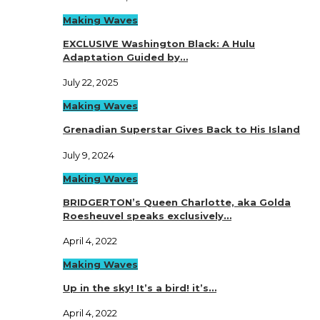
Making Waves
EXCLUSIVE Washington Black: A Hulu
Adaptation Guided by…
July 22, 2025
Making Waves
Grenadian Superstar Gives Back to His Island
July 9, 2024
Making Waves
BRIDGERTON’s Queen Charlotte, aka Golda
Roesheuvel speaks exclusively…
April 4, 2022
Making Waves
Up in the sky! It’s a bird! it’s…
April 4, 2022