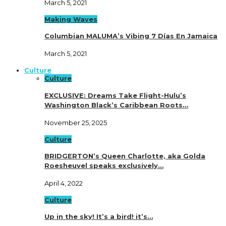
March 5, 2021
Making Waves
Columbian MALUMA’s Vibing 7 Días En Jamaica
March 5, 2021
Culture
Culture
EXCLUSIVE: Dreams Take Flight-Hulu’s
Washington Black’s Caribbean Roots…
November 25, 2025
Culture
BRIDGERTON’s Queen Charlotte, aka Golda
Roesheuvel speaks exclusively…
April 4, 2022
Culture
Up in the sky! It’s a bird! it’s…