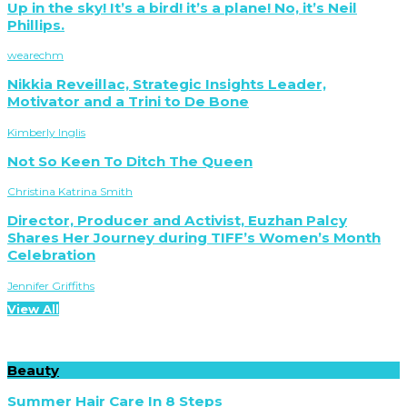
Up in the sky! It’s a bird! it’s a plane! No, it’s Neil
Phillips.
wearechm
Nikkia Reveillac, Strategic Insights Leader,
Motivator and a Trini to De Bone
Kimberly Inglis
Not So Keen To Ditch The Queen
Christina Katrina Smith
Director, Producer and Activist, Euzhan Palcy
Shares Her Journey during TIFF’s Women’s Month
Celebration
Jennifer Griffiths
View All
Beauty
Summer Hair Care In 8 Steps