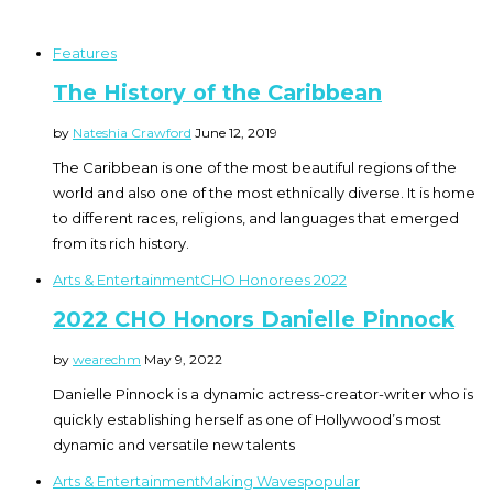
Features
The History of the Caribbean
by
Nateshia Crawford
June 12, 2019
The Caribbean is one of the most beautiful regions of the
world and also one of the most ethnically diverse. It is home
to different races, religions, and languages that emerged
from its rich history.
Arts & Entertainment
CHO Honorees 2022
2022 CHO Honors Danielle Pinnock
by
wearechm
May 9, 2022
Danielle Pinnock is a dynamic actress-creator-writer who is
quickly establishing herself as one of Hollywood’s most
dynamic and versatile new talents
Arts & Entertainment
Making Waves
popular