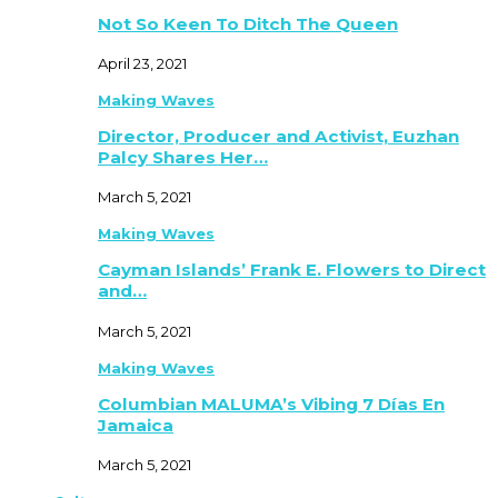
Not So Keen To Ditch The Queen
April 23, 2021
Making Waves
Director, Producer and Activist, Euzhan
Palcy Shares Her…
March 5, 2021
Making Waves
Cayman Islands’ Frank E. Flowers to Direct
and…
March 5, 2021
Making Waves
Columbian MALUMA’s Vibing 7 Días En
Jamaica
March 5, 2021