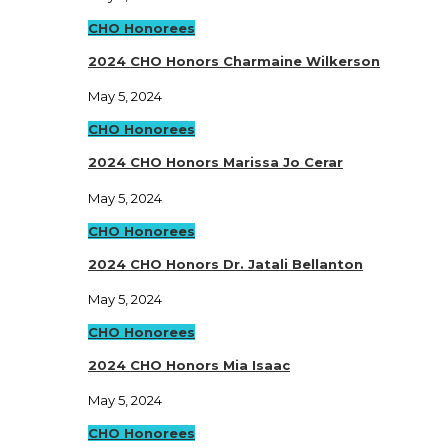
CHO Honorees
2024 CHO Honors Charmaine Wilkerson
May 5, 2024
CHO Honorees
2024 CHO Honors Marissa Jo Cerar
May 5, 2024
CHO Honorees
2024 CHO Honors Dr. Jatali Bellanton
May 5, 2024
CHO Honorees
2024 CHO Honors Mia Isaac
May 5, 2024
CHO Honorees