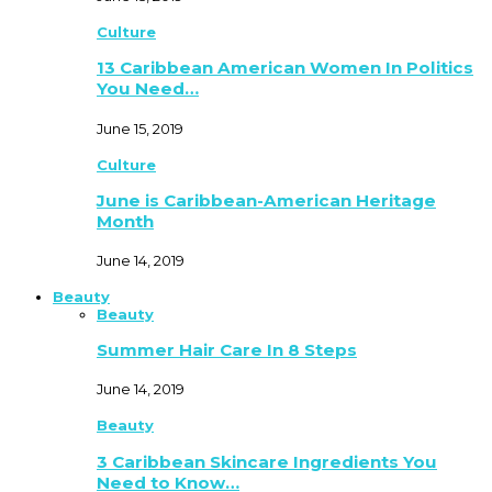
Culture
13 Caribbean American Women In Politics
You Need…
June 15, 2019
Culture
June is Caribbean-American Heritage
Month
June 14, 2019
Beauty
Beauty
Summer Hair Care In 8 Steps
June 14, 2019
Beauty
3 Caribbean Skincare Ingredients You
Need to Know…