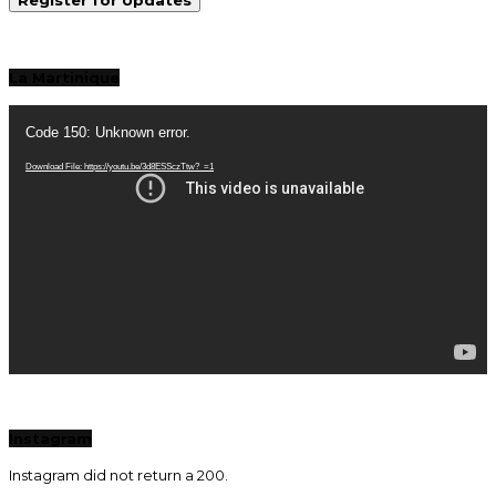
La Martinique
Video
Player
Code 150: Unknown error.
Download File: https://youtu.be/3d8ESSczTtw?_=1
Instagram
Instagram did not return a 200.