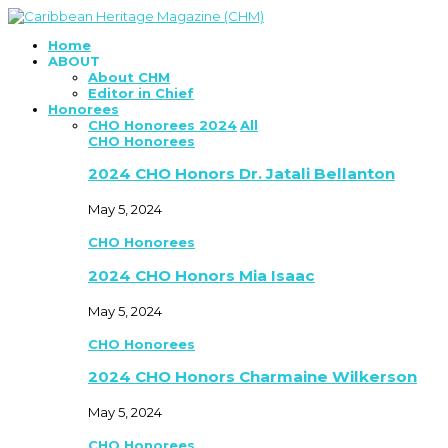
Home
ABOUT
About CHM
Editor in Chief
Honorees
CHO Honorees 2024
All
CHO Honorees
2024 CHO Honors Dr. Jatali Bellanton
May 5, 2024
CHO Honorees
2024 CHO Honors Mia Isaac
May 5, 2024
CHO Honorees
2024 CHO Honors Charmaine Wilkerson
May 5, 2024
CHO Honorees