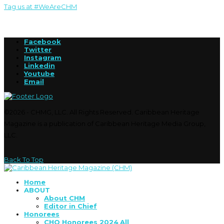
Tag us at #WeAreCHM
Facebook
Twitter
Instagram
Linkedin
Youtube
Email
©2026 - CHMG, LLC. All Rights Reserved. Caribbean Heritage
Magazine is a publication of Caribbean Heritage Media Group,
LLC.
Back To Top
Home
ABOUT
About CHM
Editor in Chief
Honorees
CHO Honorees 2024
All