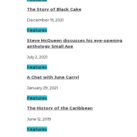
The Story of Black Cake
December 15, 2021
Features
Steve McQueen discusses his eye-opening
anthology Small Axe
July 2, 2021
Features
A Chat with June Carryl
January 29, 2021
Features
The History of the Caribbean
June 12, 2019
Features