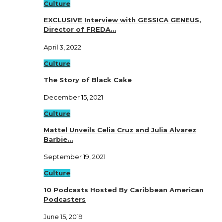
Culture
EXCLUSIVE Interview with GESSICA GENEUS,
Director of FREDA…
April 3, 2022
Culture
The Story of Black Cake
December 15, 2021
Culture
Mattel Unveils Celia Cruz and Julia Alvarez
Barbie…
September 19, 2021
Culture
10 Podcasts Hosted By Caribbean American
Podcasters
June 15, 2019