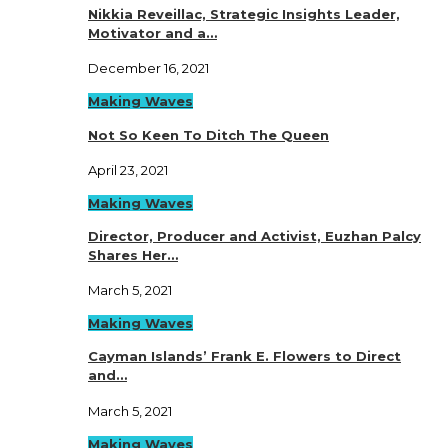
Nikkia Reveillac, Strategic Insights Leader,
Motivator and a…
December 16, 2021
Making Waves
Not So Keen To Ditch The Queen
April 23, 2021
Making Waves
Director, Producer and Activist, Euzhan Palcy
Shares Her…
March 5, 2021
Making Waves
Cayman Islands’ Frank E. Flowers to Direct
and…
March 5, 2021
Making Waves