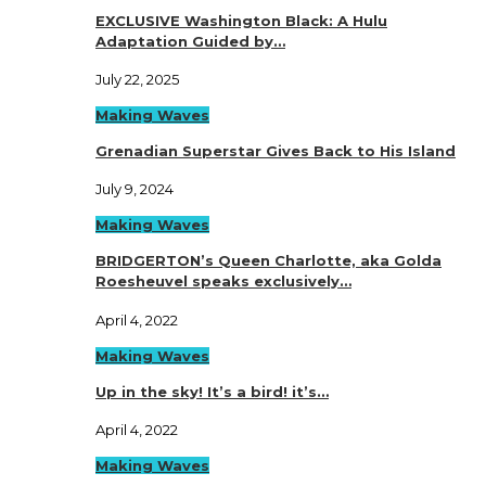
EXCLUSIVE Washington Black: A Hulu
Adaptation Guided by…
July 22, 2025
Making Waves
Grenadian Superstar Gives Back to His Island
July 9, 2024
Making Waves
BRIDGERTON’s Queen Charlotte, aka Golda
Roesheuvel speaks exclusively…
April 4, 2022
Making Waves
Up in the sky! It’s a bird! it’s…
April 4, 2022
Making Waves