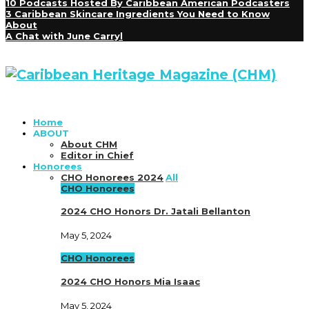
10 Podcasts Hosted By Caribbean American Podcasters
3 Caribbean Skincare Ingredients You Need to Know
About
A Chat with June Carryl
Home
ABOUT
About CHM
Editor in Chief
Honorees
CHO Honorees 2024
All
CHO Honorees
2024 CHO Honors Dr. Jatali Bellanton
May 5, 2024
CHO Honorees
2024 CHO Honors Mia Isaac
May 5, 2024