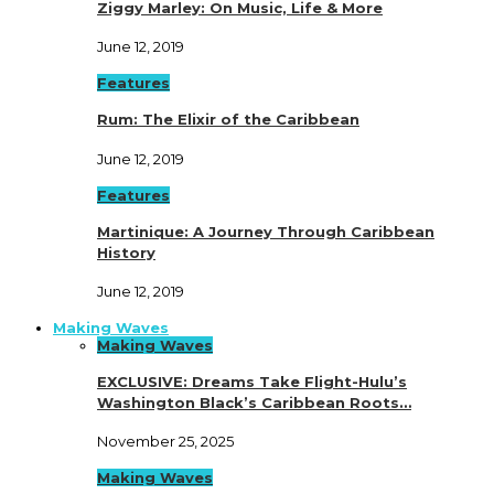
Ziggy Marley: On Music, Life & More
June 12, 2019
Features
Rum: The Elixir of the Caribbean
June 12, 2019
Features
Martinique: A Journey Through Caribbean
History
June 12, 2019
Making Waves
Making Waves
EXCLUSIVE: Dreams Take Flight-Hulu’s
Washington Black’s Caribbean Roots…
November 25, 2025
Making Waves