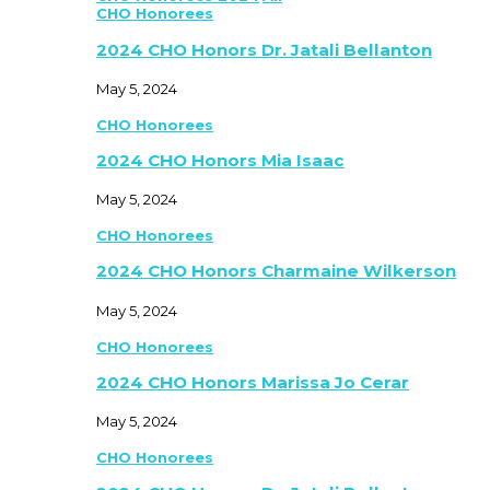
CHO Honorees
2024 CHO Honors Dr. Jatali Bellanton
May 5, 2024
CHO Honorees
2024 CHO Honors Mia Isaac
May 5, 2024
CHO Honorees
2024 CHO Honors Charmaine Wilkerson
May 5, 2024
CHO Honorees
2024 CHO Honors Marissa Jo Cerar
May 5, 2024
CHO Honorees