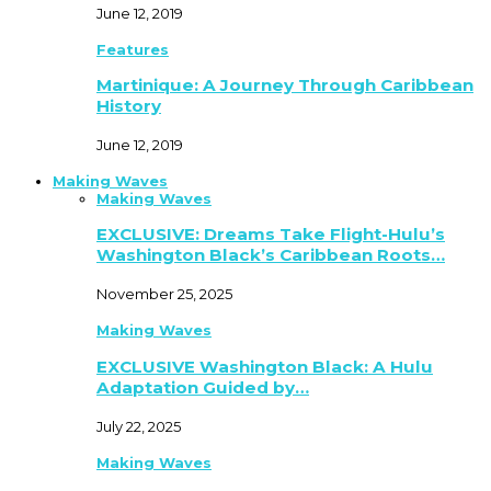
June 12, 2019
Features
Martinique: A Journey Through Caribbean
History
June 12, 2019
Making Waves
Making Waves
EXCLUSIVE: Dreams Take Flight-Hulu’s
Washington Black’s Caribbean Roots…
November 25, 2025
Making Waves
EXCLUSIVE Washington Black: A Hulu
Adaptation Guided by…
July 22, 2025
Making Waves