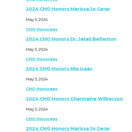
2024 CHO Honors Marissa Jo Cerar
May 5, 2024
CHO Honorees
2024 CHO Honors Dr. Jatali Bellanton
May 5, 2024
CHO Honorees
2024 CHO Honors Mia Isaac
May 5, 2024
CHO Honorees
2024 CHO Honors Charmaine Wilkerson
May 5, 2024
CHO Honorees
2024 CHO Honors Marissa Jo Cerar