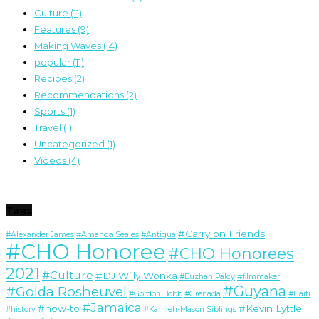
Culture
(11)
Features
(9)
Making Waves
(14)
popular
(11)
Recipes
(2)
Recommendations
(2)
Sports
(1)
Travel
(1)
Uncategorized
(1)
Videos
(4)
Tags
#Carry on Friends
#Alexander James
#Amanda Seales
#Antigua
#CHO Honoree
#CHO Honorees
2021
#Culture
#DJ Willy Wonka
#Euzhan Palcy
#filmmaker
#Guyana
#Golda Rosheuvel
#Gordon Bobb
#Grenada
#Haiti
#Jamaica
#how-to
#Kevin Lyttle
#history
#Kanneh-Mason Siblings