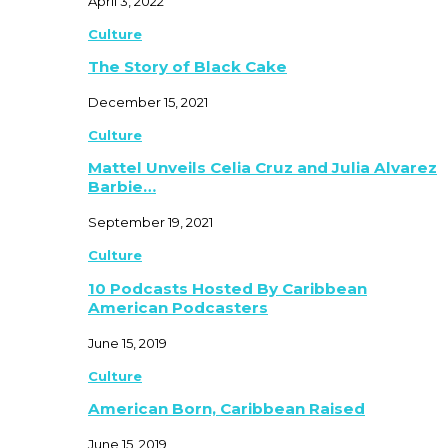
April 3, 2022
Culture
The Story of Black Cake
December 15, 2021
Culture
Mattel Unveils Celia Cruz and Julia Alvarez
Barbie…
September 19, 2021
Culture
10 Podcasts Hosted By Caribbean
American Podcasters
June 15, 2019
Culture
American Born, Caribbean Raised
June 15, 2019