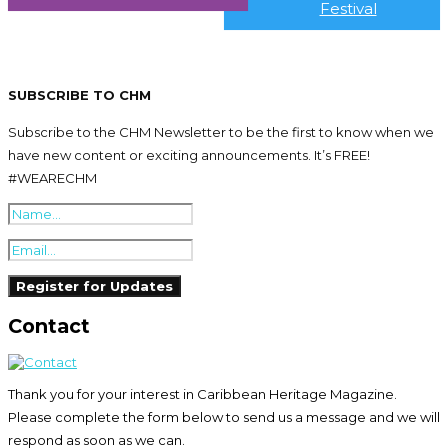
Festival
SUBSCRIBE TO CHM
Subscribe to the CHM Newsletter to be the first to know when we
have new content or exciting announcements. It’s FREE!
#WEARECHM
Contact
Thank you for your interest in Caribbean Heritage Magazine.
Please complete the form below to send us a message and we will
respond as soon as we can.