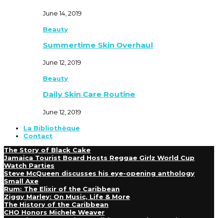
June 14, 2019
Beauty
Summertime Skin Overhaul
June 12, 2019
Beauty
Daily Skin Care Routine
June 12, 2019
La Bibliothèque
Contact
The Story of Black Cake
Jamaica Tourist Board Hosts Reggae Girlz World Cup
Watch Parties
Steve McQueen discusses his eye-opening anthology
Small Axe
Rum: The Elixir of the Caribbean
Ziggy Marley: On Music, Life & More
The History of the Caribbean
CHO Honors Michele Weaver