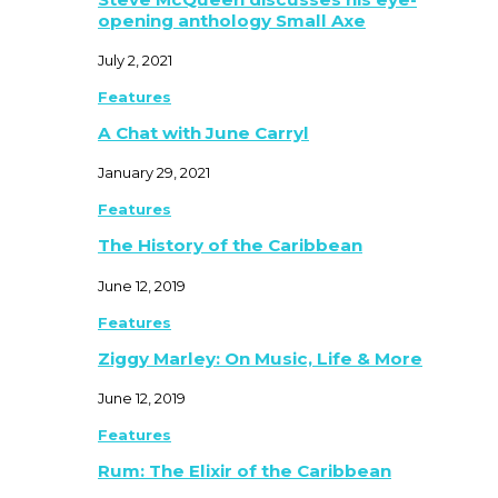
opening anthology Small Axe
July 2, 2021
Features
A Chat with June Carryl
January 29, 2021
Features
The History of the Caribbean
June 12, 2019
Features
Ziggy Marley: On Music, Life & More
June 12, 2019
Features
Rum: The Elixir of the Caribbean