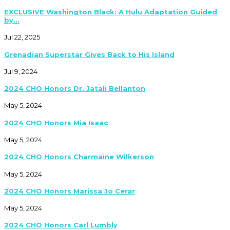
EXCLUSIVE Washington Black: A Hulu Adaptation Guided
by...
Jul 22, 2025
Grenadian Superstar Gives Back to His Island
Jul 9, 2024
2024 CHO Honors Dr. Jatali Bellanton
May 5, 2024
2024 CHO Honors Mia Isaac
May 5, 2024
2024 CHO Honors Charmaine Wilkerson
May 5, 2024
2024 CHO Honors Marissa Jo Cerar
May 5, 2024
2024 CHO Honors Carl Lumbly