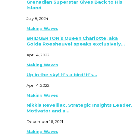
Grenadian Superstar Gives Back to His
Island
July 9, 2024
Making Waves
BRIDGERTON’s Queen Charlotte, aka
Golda Roesheuvel speaks exclusively…
April 4, 2022
Making Waves
Up in the sky! It’s a bird! it’s…
April 4, 2022
Making Waves
Nikkia Reveillac, Strategic Insights Leader,
Motivator and a…
December 16, 2021
Making Waves