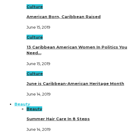
Culture
American Born, Caribbean Raised
June 15, 2019
Culture
13 Caribbean American Women In Politics You
Need…
June 15, 2019
Culture
June is Caribbean-American Heritage Month
June 14, 2019
Beauty
Beauty
Summer Hair Care In 8 Steps
June 14, 2019