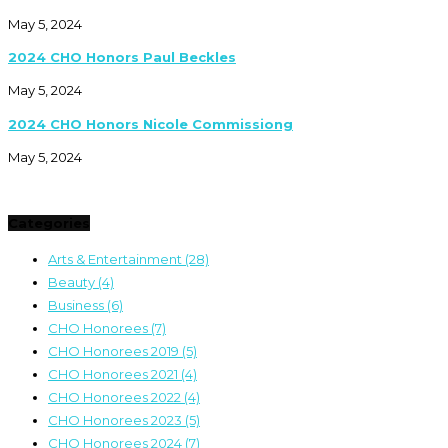
May 5, 2024
2024 CHO Honors Paul Beckles
May 5, 2024
2024 CHO Honors Nicole Commissiong
May 5, 2024
Categories
Arts & Entertainment
(28)
Beauty
(4)
Business
(6)
CHO Honorees
(7)
CHO Honorees 2019
(5)
CHO Honorees 2021
(4)
CHO Honorees 2022
(4)
CHO Honorees 2023
(5)
CHO Honorees 2024
(7)