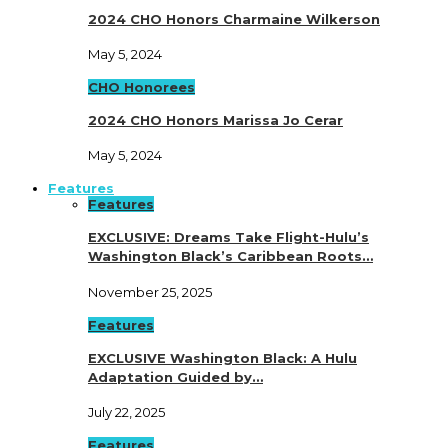
2024 CHO Honors Charmaine Wilkerson
May 5, 2024
CHO Honorees
2024 CHO Honors Marissa Jo Cerar
May 5, 2024
Features
Features
EXCLUSIVE: Dreams Take Flight-Hulu’s
Washington Black’s Caribbean Roots…
November 25, 2025
Features
EXCLUSIVE Washington Black: A Hulu
Adaptation Guided by…
July 22, 2025
Features