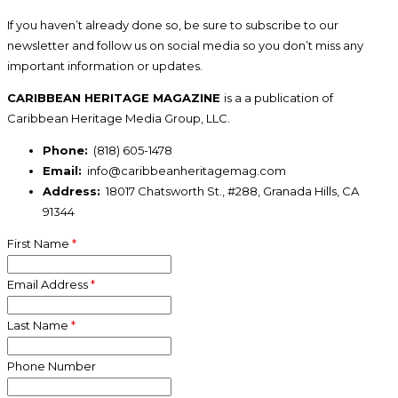
If you haven’t already done so, be sure to subscribe to our
newsletter and follow us on social media so you don’t miss any
important information or updates.
CARIBBEAN HERITAGE MAGAZINE
is a a publication of
Caribbean Heritage Media Group, LLC.
Phone:
(818) 605-1478
Email:
info@caribbeanheritagemag.com
Address:
18017 Chatsworth St., #288, Granada Hills, CA
91344
First Name
*
Email Address
*
Last Name
*
Phone Number