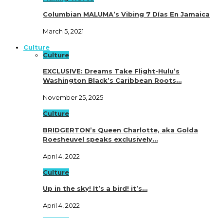
Columbian MALUMA’s Vibing 7 Días En Jamaica
March 5, 2021
Culture
Culture
EXCLUSIVE: Dreams Take Flight-Hulu’s
Washington Black’s Caribbean Roots…
November 25, 2025
Culture
BRIDGERTON’s Queen Charlotte, aka Golda
Roesheuvel speaks exclusively…
April 4, 2022
Culture
Up in the sky! It’s a bird! it’s…
April 4, 2022