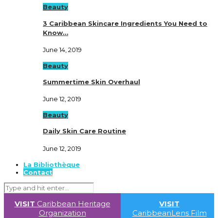
Beauty
3 Caribbean Skincare Ingredients You Need to
Know…
June 14, 2019
Beauty
Summertime Skin Overhaul
June 12, 2019
Beauty
Daily Skin Care Routine
June 12, 2019
La Bibliothèque
Contact
VISIT
Caribbean Heritage
VISIT
Organization
CaribbeanLens Film