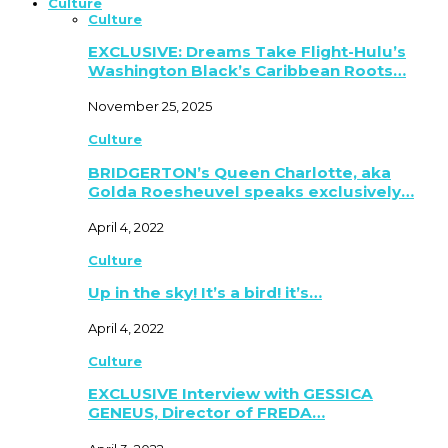
Culture
Culture
EXCLUSIVE: Dreams Take Flight-Hulu’s
Washington Black’s Caribbean Roots…
November 25, 2025
Culture
BRIDGERTON’s Queen Charlotte, aka
Golda Roesheuvel speaks exclusively…
April 4, 2022
Culture
Up in the sky! It’s a bird! it’s…
April 4, 2022
Culture
EXCLUSIVE Interview with GESSICA
GENEUS, Director of FREDA…