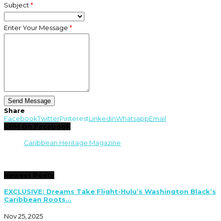
Subject
*
Enter Your Message
*
Share
Facebook
Twitter
Pinterest
Linkedin
Whatsapp
Email
CHM On Facebook
Caribbean Heritage Magazine
Newest Posts
EXCLUSIVE: Dreams Take Flight-Hulu’s Washington Black’s
Caribbean Roots...
Nov 25, 2025