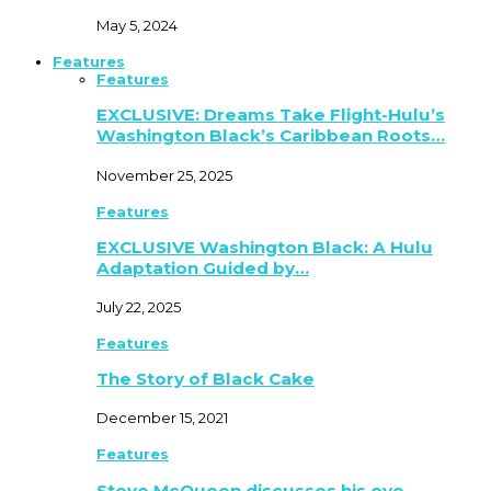
May 5, 2024
Features
Features
EXCLUSIVE: Dreams Take Flight-Hulu’s
Washington Black’s Caribbean Roots…
November 25, 2025
Features
EXCLUSIVE Washington Black: A Hulu
Adaptation Guided by…
July 22, 2025
Features
The Story of Black Cake
December 15, 2021
Features
Steve McQueen discusses his eye-