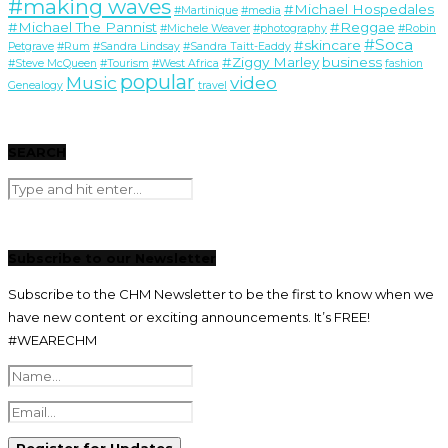
#making waves
#Michael Hospedales
#Martinique
#media
#Michael The Pannist
#Reggae
#Michele Weaver
#photography
#Robin
#Soca
#skincare
Petgrave
#Rum
#Sandra Lindsay
#Sandra Taitt-Eaddy
#Ziggy Marley
business
#Steve McQueen
#Tourism
#West Africa
fashion
popular
Music
video
Genealogy
travel
SEARCH
Subscribe to our Newsletter
Subscribe to the CHM Newsletter to be the first to know when we
have new content or exciting announcements. It’s FREE!
#WEARECHM