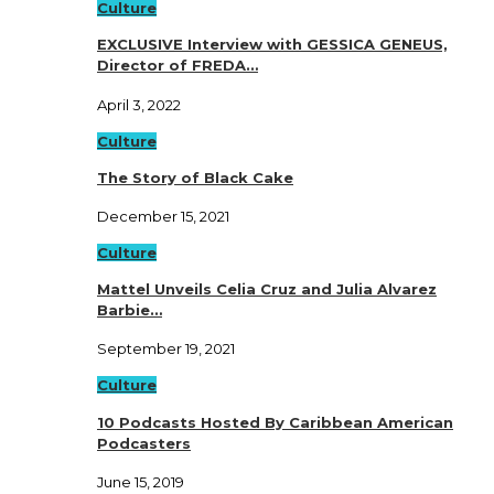
Culture
EXCLUSIVE Interview with GESSICA GENEUS,
Director of FREDA…
April 3, 2022
Culture
The Story of Black Cake
December 15, 2021
Culture
Mattel Unveils Celia Cruz and Julia Alvarez
Barbie…
September 19, 2021
Culture
10 Podcasts Hosted By Caribbean American
Podcasters
June 15, 2019