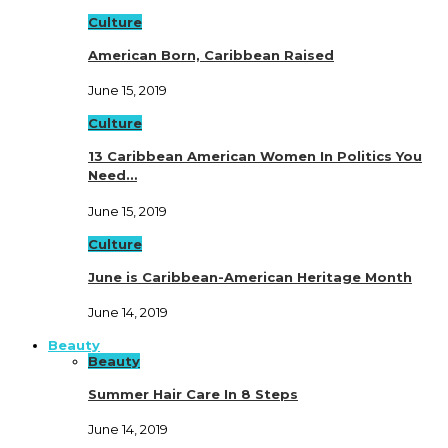
Culture
American Born, Caribbean Raised
June 15, 2019
Culture
13 Caribbean American Women In Politics You
Need…
June 15, 2019
Culture
June is Caribbean-American Heritage Month
June 14, 2019
Beauty
Beauty
Summer Hair Care In 8 Steps
June 14, 2019