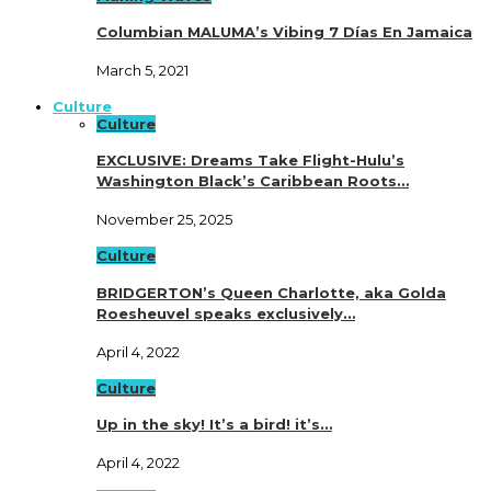
Columbian MALUMA’s Vibing 7 Días En Jamaica
March 5, 2021
Culture
Culture
EXCLUSIVE: Dreams Take Flight-Hulu’s
Washington Black’s Caribbean Roots…
November 25, 2025
Culture
BRIDGERTON’s Queen Charlotte, aka Golda
Roesheuvel speaks exclusively…
April 4, 2022
Culture
Up in the sky! It’s a bird! it’s…
April 4, 2022