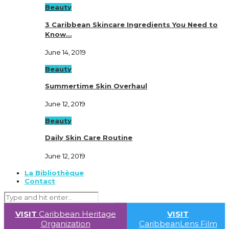
Beauty
3 Caribbean Skincare Ingredients You Need to
Know…
June 14, 2019
Beauty
Summertime Skin Overhaul
June 12, 2019
Beauty
Daily Skin Care Routine
June 12, 2019
La Bibliothèque
Contact
VISIT
Caribbean Heritage
VISIT
Organization
CaribbeanLens Film