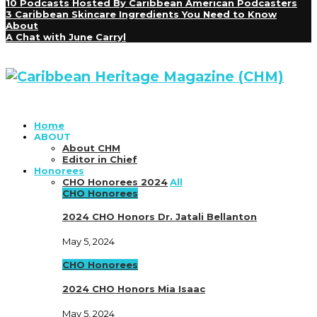
10 Podcasts Hosted By Caribbean American Podcasters
3 Caribbean Skincare Ingredients You Need to Know
About
A Chat with June Carryl
Home
ABOUT
About CHM
Editor in Chief
Honorees
CHO Honorees 2024
All
CHO Honorees
2024 CHO Honors Dr. Jatali Bellanton
May 5, 2024
CHO Honorees
2024 CHO Honors Mia Isaac
May 5, 2024