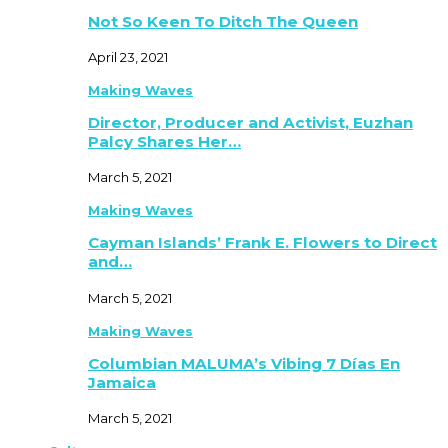
Not So Keen To Ditch The Queen
April 23, 2021
Making Waves
Director, Producer and Activist, Euzhan
Palcy Shares Her…
March 5, 2021
Making Waves
Cayman Islands’ Frank E. Flowers to Direct
and…
March 5, 2021
Making Waves
Columbian MALUMA’s Vibing 7 Días En
Jamaica
March 5, 2021