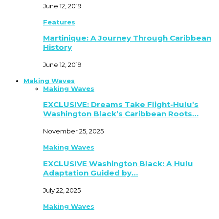
June 12, 2019
Features
Martinique: A Journey Through Caribbean
History
June 12, 2019
Making Waves
Making Waves
EXCLUSIVE: Dreams Take Flight-Hulu’s
Washington Black’s Caribbean Roots…
November 25, 2025
Making Waves
EXCLUSIVE Washington Black: A Hulu
Adaptation Guided by…
July 22, 2025
Making Waves