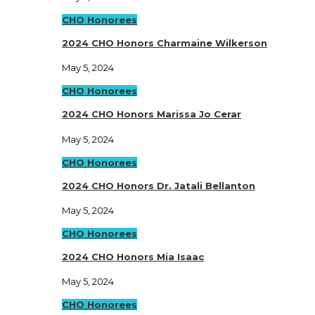
CHO Honorees
2024 CHO Honors Charmaine Wilkerson
May 5, 2024
CHO Honorees
2024 CHO Honors Marissa Jo Cerar
May 5, 2024
CHO Honorees
2024 CHO Honors Dr. Jatali Bellanton
May 5, 2024
CHO Honorees
2024 CHO Honors Mia Isaac
May 5, 2024
CHO Honorees