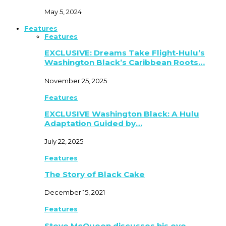
May 5, 2024
Features
Features
EXCLUSIVE: Dreams Take Flight-Hulu’s
Washington Black’s Caribbean Roots…
November 25, 2025
Features
EXCLUSIVE Washington Black: A Hulu
Adaptation Guided by…
July 22, 2025
Features
The Story of Black Cake
December 15, 2021
Features
Steve McQueen discusses his eye-