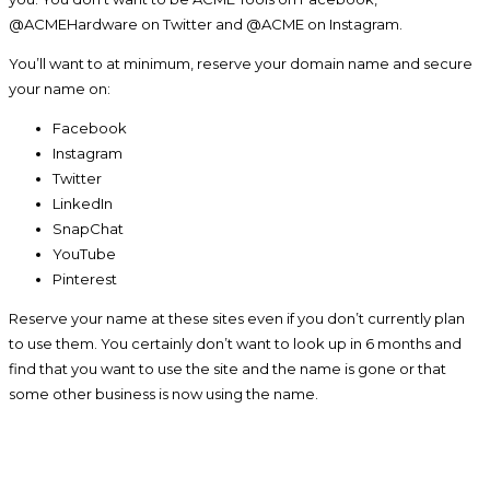
@ACMEHardware on Twitter and @ACME on Instagram.
You’ll want to at minimum, reserve your domain name and secure
your name on:
Facebook
Instagram
Twitter
LinkedIn
SnapChat
YouTube
Pinterest
Reserve your name at these sites even if you don’t currently plan
to use them. You certainly don’t want to look up in 6 months and
find that you want to use the site and the name is gone or that
some other business is now using the name.