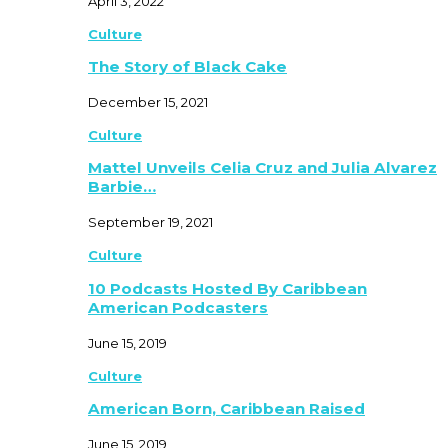
April 3, 2022
Culture
The Story of Black Cake
December 15, 2021
Culture
Mattel Unveils Celia Cruz and Julia Alvarez
Barbie…
September 19, 2021
Culture
10 Podcasts Hosted By Caribbean
American Podcasters
June 15, 2019
Culture
American Born, Caribbean Raised
June 15, 2019