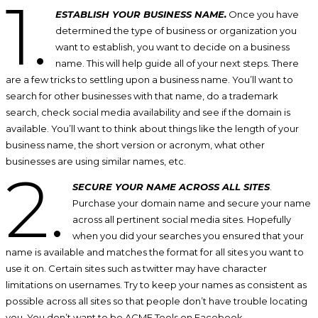
1.
ESTABLISH YOUR BUSINESS NAME.
Once you have
determined the type of business or organization you
want to establish, you want to decide on a business
name. This will help guide all of your next steps. There
are a few tricks to settling upon a business name. You’ll want to
search for other businesses with that name, do a trademark
search, check social media availability and see if the domain is
available. You’ll want to think about things like the length of your
business name, the short version or acronym, what other
businesses are using similar names, etc.
2.
SECURE YOUR NAME ACROSS ALL SITES
.
Purchase your domain name and secure your name
across all pertinent social media sites. Hopefully
when you did your searches you ensured that your
name is available and matches the format for all sites you want to
use it on. Certain sites such as twitter may have character
limitations on usernames. Try to keep your names as consistent as
possible across all sites so that people don’t have trouble locating
you. You don’t want to be ACME Tools on Facebook,