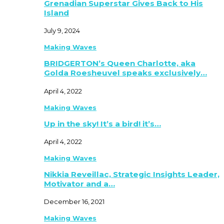
Grenadian Superstar Gives Back to His
Island
July 9, 2024
Making Waves
BRIDGERTON’s Queen Charlotte, aka
Golda Roesheuvel speaks exclusively…
April 4, 2022
Making Waves
Up in the sky! It’s a bird! it’s…
April 4, 2022
Making Waves
Nikkia Reveillac, Strategic Insights Leader,
Motivator and a…
December 16, 2021
Making Waves