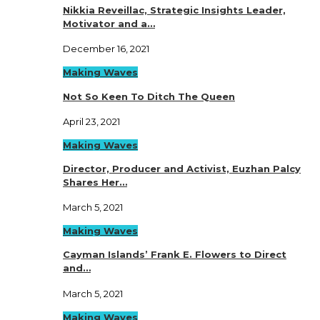
Nikkia Reveillac, Strategic Insights Leader,
Motivator and a…
December 16, 2021
Making Waves
Not So Keen To Ditch The Queen
April 23, 2021
Making Waves
Director, Producer and Activist, Euzhan Palcy
Shares Her…
March 5, 2021
Making Waves
Cayman Islands’ Frank E. Flowers to Direct
and…
March 5, 2021
Making Waves