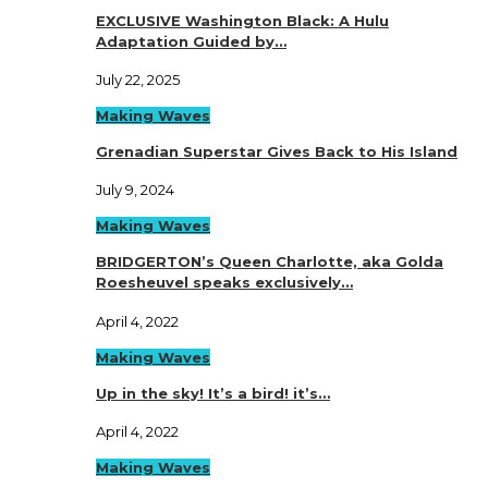
EXCLUSIVE Washington Black: A Hulu
Adaptation Guided by…
July 22, 2025
Making Waves
Grenadian Superstar Gives Back to His Island
July 9, 2024
Making Waves
BRIDGERTON’s Queen Charlotte, aka Golda
Roesheuvel speaks exclusively…
April 4, 2022
Making Waves
Up in the sky! It’s a bird! it’s…
April 4, 2022
Making Waves