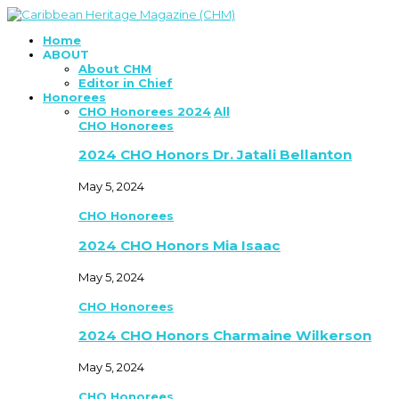
Home
ABOUT
About CHM
Editor in Chief
Honorees
CHO Honorees 2024
All
CHO Honorees
2024 CHO Honors Dr. Jatali Bellanton
May 5, 2024
CHO Honorees
2024 CHO Honors Mia Isaac
May 5, 2024
CHO Honorees
2024 CHO Honors Charmaine Wilkerson
May 5, 2024
CHO Honorees