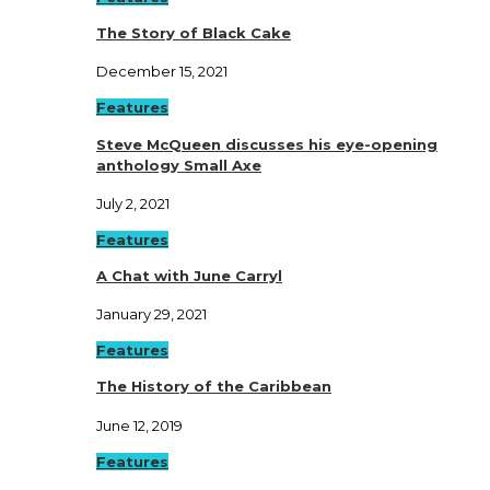
The Story of Black Cake
December 15, 2021
Features
Steve McQueen discusses his eye-opening
anthology Small Axe
July 2, 2021
Features
A Chat with June Carryl
January 29, 2021
Features
The History of the Caribbean
June 12, 2019
Features