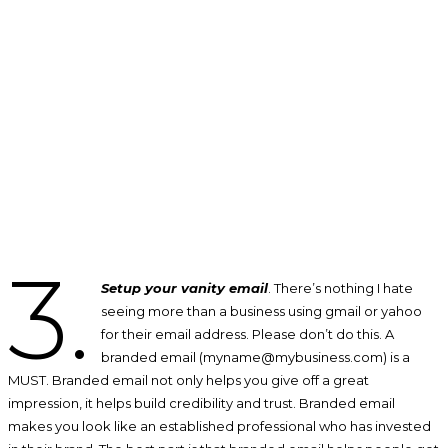
3.
Setup your vanity email
. There’s nothing I hate
seeing more than a business using gmail or yahoo
for their email address. Please don’t do this. A
branded email (myname@mybusiness.com) is a
MUST. Branded email not only helps you give off a great
impression, it helps build credibility and trust. Branded email
makes you look like an established professional who has invested