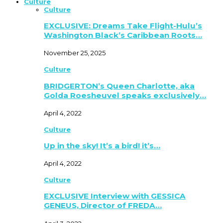
Culture
Culture
EXCLUSIVE: Dreams Take Flight-Hulu’s
Washington Black’s Caribbean Roots…
November 25, 2025
Culture
BRIDGERTON’s Queen Charlotte, aka
Golda Roesheuvel speaks exclusively…
April 4, 2022
Culture
Up in the sky! It’s a bird! it’s…
April 4, 2022
Culture
EXCLUSIVE Interview with GESSICA
GENEUS, Director of FREDA…