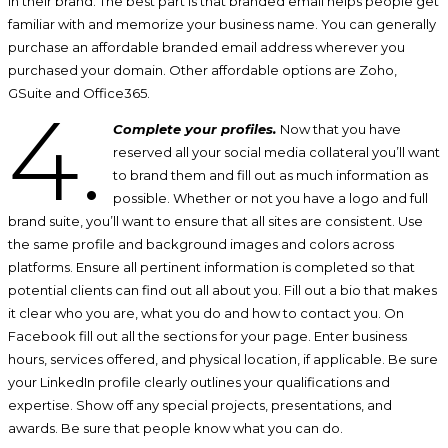
in their brand. The best part is that branded email helps people get
familiar with and memorize your business name. You can generally
purchase an affordable branded email address wherever you
purchased your domain. Other affordable options are Zoho,
GSuite and Office365.
4.
Complete your profiles.
Now that you have
reserved all your social media collateral you’ll want
to brand them and fill out as much information as
possible. Whether or not you have a logo and full
brand suite, you’ll want to ensure that all sites are consistent. Use
the same profile and background images and colors across
platforms. Ensure all pertinent information is completed so that
potential clients can find out all about you. Fill out a bio that makes
it clear who you are, what you do and how to contact you. On
Facebook fill out all the sections for your page. Enter business
hours, services offered, and physical location, if applicable. Be sure
your LinkedIn profile clearly outlines your qualifications and
expertise. Show off any special projects, presentations, and
awards. Be sure that people know what you can do.