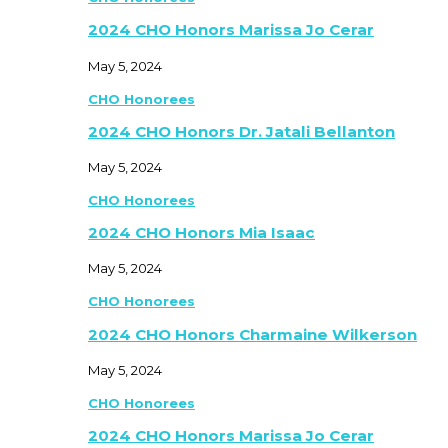
2024 CHO Honors Marissa Jo Cerar
May 5, 2024
CHO Honorees
2024 CHO Honors Dr. Jatali Bellanton
May 5, 2024
CHO Honorees
2024 CHO Honors Mia Isaac
May 5, 2024
CHO Honorees
2024 CHO Honors Charmaine Wilkerson
May 5, 2024
CHO Honorees
2024 CHO Honors Marissa Jo Cerar