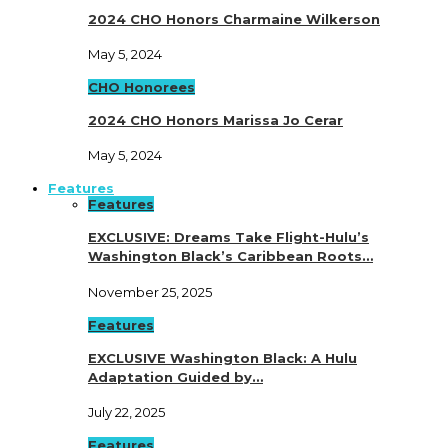
2024 CHO Honors Charmaine Wilkerson
May 5, 2024
CHO Honorees
2024 CHO Honors Marissa Jo Cerar
May 5, 2024
Features
Features
EXCLUSIVE: Dreams Take Flight-Hulu’s
Washington Black’s Caribbean Roots…
November 25, 2025
Features
EXCLUSIVE Washington Black: A Hulu
Adaptation Guided by…
July 22, 2025
Features