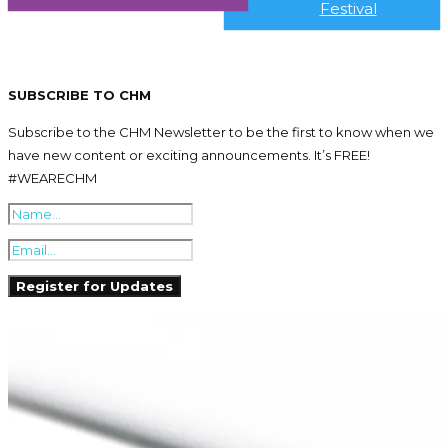
Festival
SUBSCRIBE TO CHM
Subscribe to the CHM Newsletter to be the first to know when we
have new content or exciting announcements. It’s FREE!
#WEARECHM