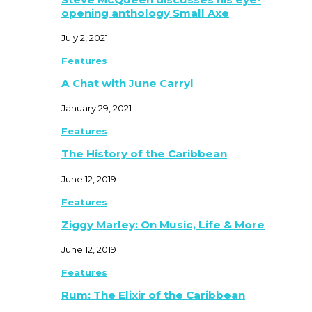
opening anthology Small Axe
July 2, 2021
Features
A Chat with June Carryl
January 29, 2021
Features
The History of the Caribbean
June 12, 2019
Features
Ziggy Marley: On Music, Life & More
June 12, 2019
Features
Rum: The Elixir of the Caribbean