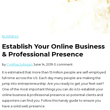
BUSINESS
Establish Your Online Business
& Professional Presence
by
Cynthia Johnson
June 14, 2019
0 comment
It is estimated that more than 15 million people are self-employed
full-time across the US. Each day many people are making the
jump into entrepreneurship. Are you ready to get your feet wet?
One of the most important things you can do is to establish your
online business & professional presence so potential clients and
supporters can find you. Follow this handy guide to ensure you
have a solid web presence.