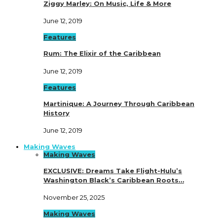
Ziggy Marley: On Music, Life & More
June 12, 2019
Features
Rum: The Elixir of the Caribbean
June 12, 2019
Features
Martinique: A Journey Through Caribbean
History
June 12, 2019
Making Waves
Making Waves
EXCLUSIVE: Dreams Take Flight-Hulu’s
Washington Black’s Caribbean Roots…
November 25, 2025
Making Waves