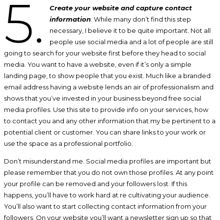
5.
Create your website and capture contact
information
. While many don’t find this step
necessary, I believe it to be quite important. Not all
people use social media and a lot of people are still
going to search for your website first before they head to social
media. You want to have a website, even if it’s only a simple
landing page, to show people that you exist. Much like a branded
email address having a website lends an air of professionalism and
shows that you’ve invested in your business beyond free social
media profiles. Use this site to provide info on your services, how
to contact you and any other information that my be pertinent to a
potential client or customer. You can share links to your work or
use the space as a professional portfolio.
Don’t misunderstand me. Social media profiles are important but
please remember that you do not own those profiles. At any point
your profile can be removed and your followers lost. If this
happens, you’ll have to work hard at re cultivating your audience.
You’ll also want to start collecting contact information from your
followers. On your website you’ll want a newsletter sign up so that