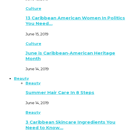
Culture
13 Caribbean American Women In Politics
You Need…
June 15, 2019
Culture
June is Caribbean-American Heritage
Month
June 14, 2019
Beauty
Beauty
Summer Hair Care In 8 Steps
June 14, 2019
Beauty
3 Caribbean Skincare Ingredients You
Need to Know…