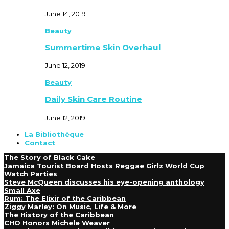
June 14, 2019
Beauty
Summertime Skin Overhaul
June 12, 2019
Beauty
Daily Skin Care Routine
June 12, 2019
La Bibliothèque
Contact
The Story of Black Cake
Jamaica Tourist Board Hosts Reggae Girlz World Cup
Watch Parties
Steve McQueen discusses his eye-opening anthology
Small Axe
Rum: The Elixir of the Caribbean
Ziggy Marley: On Music, Life & More
The History of the Caribbean
CHO Honors Michele Weaver