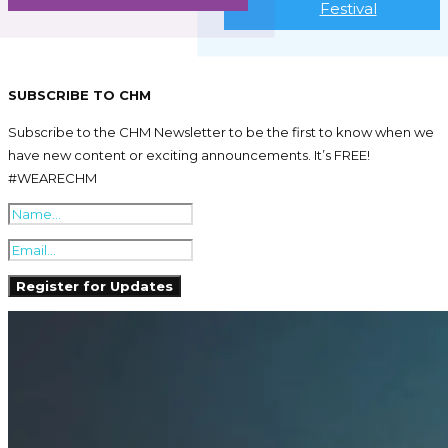
Festival
SUBSCRIBE TO CHM
Subscribe to the CHM Newsletter to be the first to know when we
have new content or exciting announcements. It’s FREE!
#WEARECHM