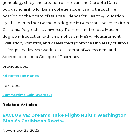
genealogy study, the creation of the Ivan and Cordelia Daniel
book scholarship for Bajan college students and through her
position on the board of Bajans & Friends for Health & Education.
Cynthia earned her Bachelors degree in Behavioral Sciences from
California Polytechnic University, Pomona and holds a Masters
degree in Education with an emphasis in MESA (Measurement,
Evaluation, Statistics, and Assessment) from the University of Illinois,
Chicago. By day, she works as a Director of Assessment and
Accreditation for a College of Pharmacy.
previous post
Kristofferson Nunes
next post
Summertime Skin Overhaul
Related Articles
EXCLUSIVE: Dreams Take Flight-Hulu’s Washington
Black’s Caribbean Roots...
November 25, 2025