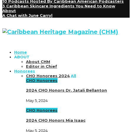
10 Podcasts Hosted By Caribbean American Podcasters
3 Caribbean Skincare Ingredients You Need to Know
About
A Chat with June Carryl
Home
ABOUT
About CHM
Editor in Chief
Honorees
CHO Honorees 2024
All
CHO Honorees
2024 CHO Honors Dr. Jatali Bellanton
May 5, 2024
CHO Honorees
2024 CHO Honors Mia Isaac
May 5, 2024