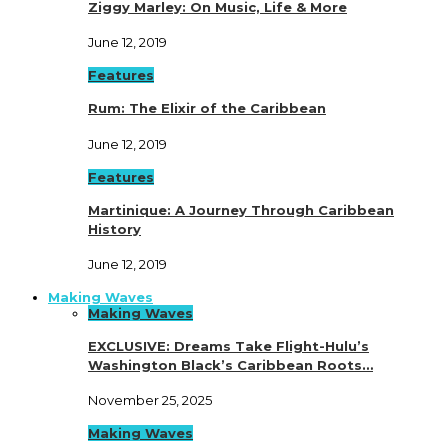
Ziggy Marley: On Music, Life & More
June 12, 2019
Features
Rum: The Elixir of the Caribbean
June 12, 2019
Features
Martinique: A Journey Through Caribbean
History
June 12, 2019
Making Waves
Making Waves
EXCLUSIVE: Dreams Take Flight-Hulu’s
Washington Black’s Caribbean Roots…
November 25, 2025
Making Waves