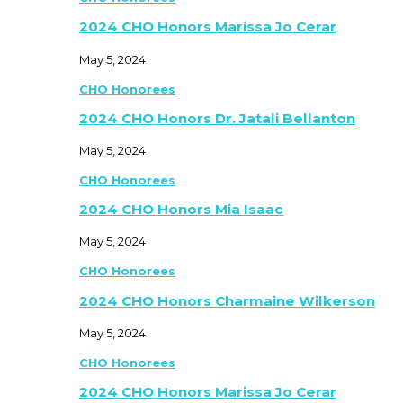
2024 CHO Honors Marissa Jo Cerar
May 5, 2024
CHO Honorees
2024 CHO Honors Dr. Jatali Bellanton
May 5, 2024
CHO Honorees
2024 CHO Honors Mia Isaac
May 5, 2024
CHO Honorees
2024 CHO Honors Charmaine Wilkerson
May 5, 2024
CHO Honorees
2024 CHO Honors Marissa Jo Cerar