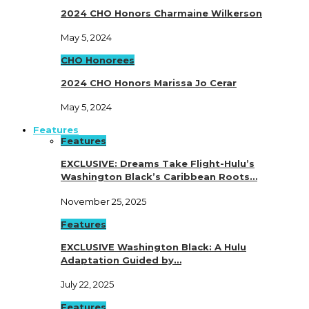
2024 CHO Honors Charmaine Wilkerson
May 5, 2024
CHO Honorees
2024 CHO Honors Marissa Jo Cerar
May 5, 2024
Features
Features
EXCLUSIVE: Dreams Take Flight-Hulu’s
Washington Black’s Caribbean Roots…
November 25, 2025
Features
EXCLUSIVE Washington Black: A Hulu
Adaptation Guided by…
July 22, 2025
Features