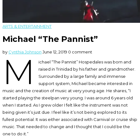
ARTS & ENTERTAINMENT
Michael “The Pannist”
by
Cynthia Johnson
June 12, 2019
0 comment
M
ichael “The Pannist” Hospedales was born and
raised in Trinidad by his father and grandmother.
Surrounded by a large family and immense
support system, Michael became interested in
music and the creation of music at very young age. He shares, “I
started playing the steelpan very young. I was around 6 years old
when I started. As I grew older I felt like the instrument was not
being given it’s just due. I feel like it’s not being explored to its
fullest potential. It was either associated with Carnival or cruise ship
music. That needed to change and I thought that I could be the
one to do it.”