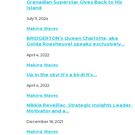
Grenadian Superstar Gives Back to His
Island
July 9, 2024
Making Waves
BRIDGERTON’s Queen Charlotte, aka
Golda Roesheuvel speaks exclusively…
April 4, 2022
Making Waves
Up in the sky! It’s a bird! it’s…
April 4, 2022
Making Waves
Nikkia Reveillac, Strategic Insights Leader,
Motivator and a…
December 16, 2021
Making Waves