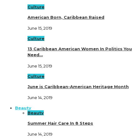
Culture
American Born, Caribbean Raised
June 15, 2019
Culture
13 Caribbean American Women In Politics You
Need…
June 15, 2019
Culture
June is Caribbean-American Heritage Month
June 14, 2019
Beauty
Beauty
Summer Hair Care In 8 Steps
June 14, 2019