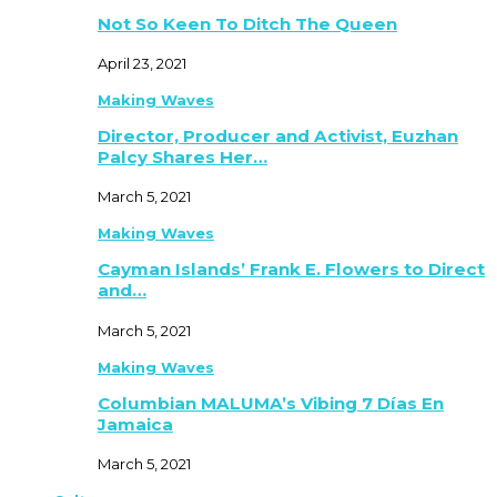
Not So Keen To Ditch The Queen
April 23, 2021
Making Waves
Director, Producer and Activist, Euzhan
Palcy Shares Her…
March 5, 2021
Making Waves
Cayman Islands’ Frank E. Flowers to Direct
and…
March 5, 2021
Making Waves
Columbian MALUMA’s Vibing 7 Días En
Jamaica
March 5, 2021