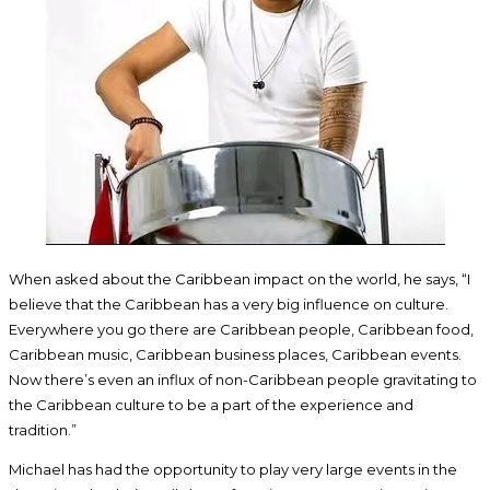
When asked about the Caribbean impact on the world, he says, “I
believe that the Caribbean has a very big influence on culture.
Everywhere you go there are Caribbean people, Caribbean food,
Caribbean music, Caribbean business places, Caribbean events.
Now there’s even an influx of non-Caribbean people gravitating to
the Caribbean culture to be a part of the experience and
tradition.”
Michael has had the opportunity to play very large events in the