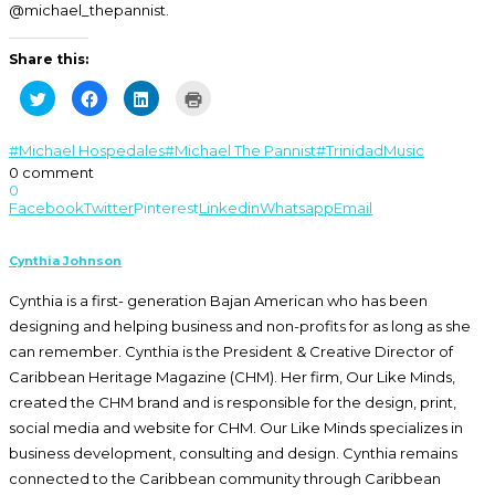
@michael_thepannist.
Share this:
Click
Click
Click
Click
to
to
to
to
share
share
share
print
on
on
on
(Opens
Twitter
Facebook
LinkedIn
in
#Michael Hospedales
#Michael The Pannist
#Trinidad
Music
(Opens
(Opens
(Opens
new
0 comment
in
in
in
window)
new
new
new
0
window)
window)
window)
Facebook
Twitter
Pinterest
Linkedin
Whatsapp
Email
Cynthia Johnson
Cynthia is a first- generation Bajan American who has been
designing and helping business and non-profits for as long as she
can remember. Cynthia is the President & Creative Director of
Caribbean Heritage Magazine (CHM). Her firm, Our Like Minds,
created the CHM brand and is responsible for the design, print,
social media and website for CHM. Our Like Minds specializes in
business development, consulting and design. Cynthia remains
connected to the Caribbean community through Caribbean