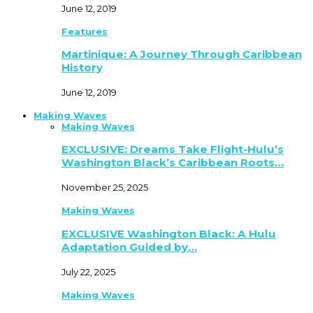
June 12, 2019
Features
Martinique: A Journey Through Caribbean
History
June 12, 2019
Making Waves
Making Waves
EXCLUSIVE: Dreams Take Flight-Hulu’s
Washington Black’s Caribbean Roots…
November 25, 2025
Making Waves
EXCLUSIVE Washington Black: A Hulu
Adaptation Guided by…
July 22, 2025
Making Waves