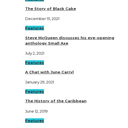
The Story of Black Cake
December 15, 2021
Features
Steve McQueen discusses his eye-opening
anthology Small Axe
July 2, 2021
Features
A Chat with June Carryl
January 29, 2021
Features
The History of the Caribbean
June 12, 2019
Features