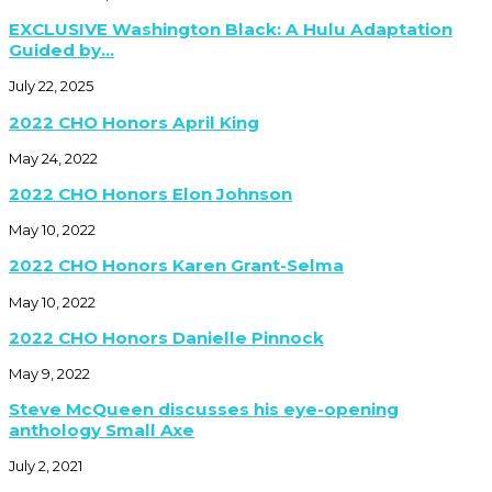
EXCLUSIVE Washington Black: A Hulu Adaptation
Guided by...
July 22, 2025
2022 CHO Honors April King
May 24, 2022
2022 CHO Honors Elon Johnson
May 10, 2022
2022 CHO Honors Karen Grant-Selma
May 10, 2022
2022 CHO Honors Danielle Pinnock
May 9, 2022
Steve McQueen discusses his eye-opening
anthology Small Axe
July 2, 2021