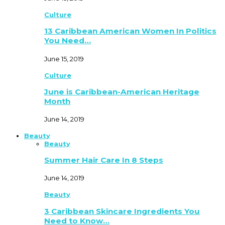
Culture
13 Caribbean American Women In Politics
You Need…
June 15, 2019
Culture
June is Caribbean-American Heritage
Month
June 14, 2019
Beauty
Beauty
Summer Hair Care In 8 Steps
June 14, 2019
Beauty
3 Caribbean Skincare Ingredients You
Need to Know…