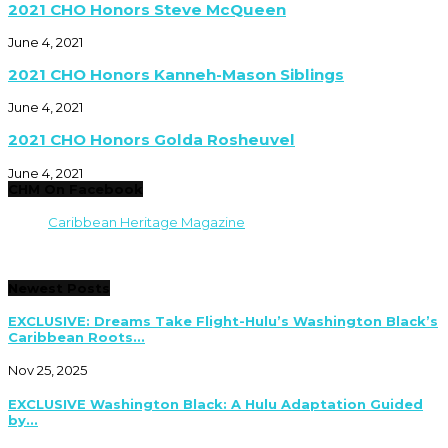
2021 CHO Honors Steve McQueen
June 4, 2021
2021 CHO Honors Kanneh-Mason Siblings
June 4, 2021
2021 CHO Honors Golda Rosheuvel
June 4, 2021
CHM On Facebook
Caribbean Heritage Magazine
Newest Posts
EXCLUSIVE: Dreams Take Flight-Hulu’s Washington Black’s
Caribbean Roots...
Nov 25, 2025
EXCLUSIVE Washington Black: A Hulu Adaptation Guided
by...