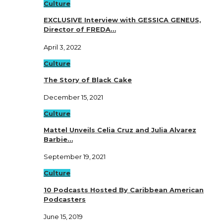
Culture
EXCLUSIVE Interview with GESSICA GENEUS,
Director of FREDA…
April 3, 2022
Culture
The Story of Black Cake
December 15, 2021
Culture
Mattel Unveils Celia Cruz and Julia Alvarez
Barbie…
September 19, 2021
Culture
10 Podcasts Hosted By Caribbean American
Podcasters
June 15, 2019