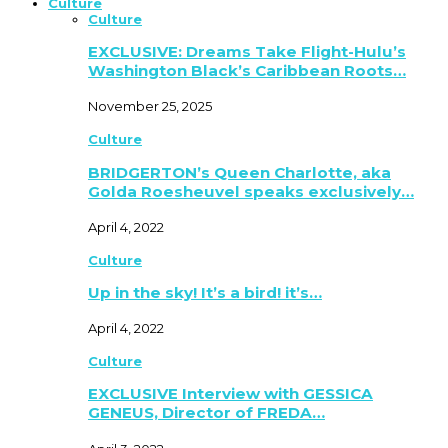
Culture
Culture
EXCLUSIVE: Dreams Take Flight-Hulu’s
Washington Black’s Caribbean Roots…
November 25, 2025
Culture
BRIDGERTON’s Queen Charlotte, aka
Golda Roesheuvel speaks exclusively…
April 4, 2022
Culture
Up in the sky! It’s a bird! it’s…
April 4, 2022
Culture
EXCLUSIVE Interview with GESSICA
GENEUS, Director of FREDA…