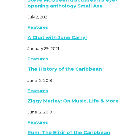
opening anthology Small Axe
July 2, 2021
Features
A Chat with June Carryl
January 29, 2021
Features
The History of the Caribbean
June 12, 2019
Features
Ziggy Marley: On Music, Life & More
June 12, 2019
Features
Rum: The Elixir of the Caribbean