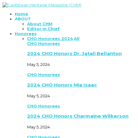
Home
ABOUT
About CHM
Editor in Chief
Honorees
CHO Honorees 2024
All
CHO Honorees
2024 CHO Honors Dr. Jatali Bellanton
May 5, 2024
CHO Honorees
2024 CHO Honors Mia Isaac
May 5, 2024
CHO Honorees
2024 CHO Honors Charmaine Wilkerson
May 5, 2024
CHO Honorees