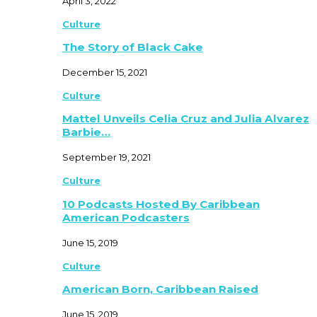
April 3, 2022
Culture
The Story of Black Cake
December 15, 2021
Culture
Mattel Unveils Celia Cruz and Julia Alvarez
Barbie…
September 19, 2021
Culture
10 Podcasts Hosted By Caribbean
American Podcasters
June 15, 2019
Culture
American Born, Caribbean Raised
June 15, 2019