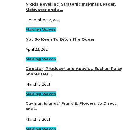
Nikkia Reveillac, Strategic Insights Leader,
Motivator and a…
December 16, 2021
Making Waves
Not So Keen To Ditch The Queen
April 23, 2021
Making Waves
Director, Producer and Activist, Euzhan Palcy
Shares Her…
March 5, 2021
Making Waves
Cayman Islands’ Frank E. Flowers to Direct
and…
March 5, 2021
Making Waves