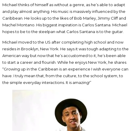
Michael thinks of himself as without a genre, as he’s able to adapt
and play almost anything. His music is massively influenced by the
Caribbean. He looks up to the likes of Bob Marley, Jimmy Cliff and
Machel Montano. His biggest inspiration is Carlos Santana. Michael
hopes to be to the steelpan what Carlos Santana is to the guitar.
Michael moved to the US after completing high school and now
resides in Brooklyn, New York. He says it was tough adapting to the
American way but now that he’s accustomed to it, he’s been able
to start a career and flourish. While he enjoys New York, he shares
“Growing up in the Caribbean is an experience I wish everyone can
have. I truly mean that, from the culture, to the school system, to
the simple everyday interactions. It is amazing!”