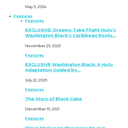
May 5, 2024
Features
Features
EXCLUSIVE: Dreams Take Flight-Hulu’s
Washington Black’s Caribbean Roots…
November 25, 2025
Features
EXCLUSIVE Washington Black: A Hulu
Adaptation Guided by…
July 22, 2025
Features
The Story of Black Cake
December 15, 2021
Features
Steve McQueen discusses his eye-