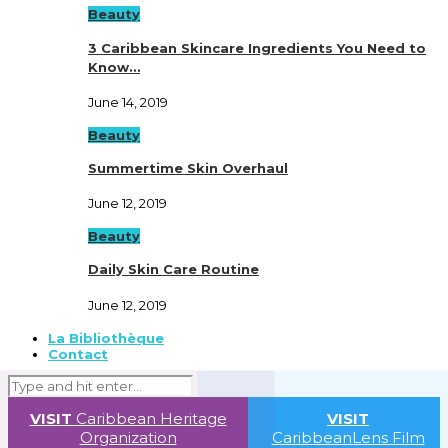
Beauty
3 Caribbean Skincare Ingredients You Need to
Know…
June 14, 2019
Beauty
Summertime Skin Overhaul
June 12, 2019
Beauty
Daily Skin Care Routine
June 12, 2019
La Bibliothèque
Contact
VISIT
Caribbean Heritage
VISIT
Organization
CaribbeanLens Film