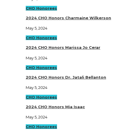
CHO Honorees
2024 CHO Honors Charmaine Wilkerson
May 5, 2024
CHO Honorees
2024 CHO Honors Marissa Jo Cerar
May 5, 2024
CHO Honorees
2024 CHO Honors Dr. Jatali Bellanton
May 5, 2024
CHO Honorees
2024 CHO Honors Mia Isaac
May 5, 2024
CHO Honorees