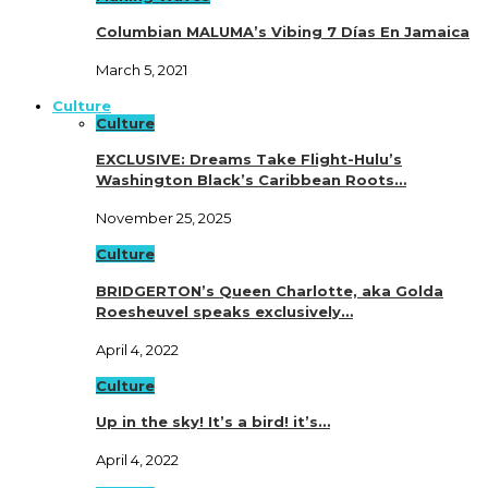
Columbian MALUMA’s Vibing 7 Días En Jamaica
March 5, 2021
Culture
Culture
EXCLUSIVE: Dreams Take Flight-Hulu’s
Washington Black’s Caribbean Roots…
November 25, 2025
Culture
BRIDGERTON’s Queen Charlotte, aka Golda
Roesheuvel speaks exclusively…
April 4, 2022
Culture
Up in the sky! It’s a bird! it’s…
April 4, 2022