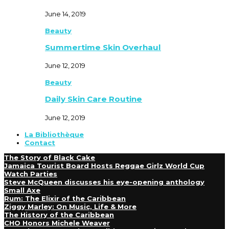
June 14, 2019
Beauty
Summertime Skin Overhaul
June 12, 2019
Beauty
Daily Skin Care Routine
June 12, 2019
La Bibliothèque
Contact
The Story of Black Cake
Jamaica Tourist Board Hosts Reggae Girlz World Cup
Watch Parties
Steve McQueen discusses his eye-opening anthology
Small Axe
Rum: The Elixir of the Caribbean
Ziggy Marley: On Music, Life & More
The History of the Caribbean
CHO Honors Michele Weaver