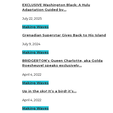
EXCLUSIVE Washington Black: A Hulu
Adaptation Guided by…
July 22, 2025
Making Waves
Grenadian Superstar Gives Back to His Island
July 9, 2024
Making Waves
BRIDGERTON’s Queen Charlotte, aka Golda
Roesheuvel speaks exclusively…
April 4, 2022
Making Waves
Up in the sky! It’s a bird! it’s…
April 4, 2022
Making Waves