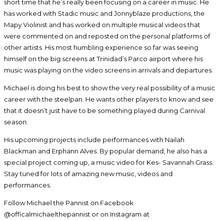
short time that he’s really been focusing on a career in music. He
has worked with Stadic music and Jonnyblaze productions, the
Mapy Violinist and has worked on multiple musical videos that
were commented on and reposted on the personal platforms of
other artists. His most humbling experience so far was seeing
himself on the big screens at Trinidad’s Parco airport where his
music was playing on the video screens in arrivals and departures.
Michael is doing his best to show the very real possibility of a music
career with the steelpan. He wants other players to know and see
that it doesn’t just have to be something played during Carnival
season.
His upcoming projects include performances with Nailah
Blackman and Erphann Alves. By popular demand, he also has a
special project coming up, a music video for Kes- Savannah Grass.
Stay tuned for lots of amazing new music, videos and
performances.
Follow Michael the Pannist on Facebook
@officalmichaelthepannist or on Instagram at