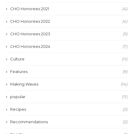
CHO Honorees 2021
(4)
CHO Honorees 2022
(4)
CHO Honorees 2023
(5)
CHO Honorees 2024
(7)
Culture
(11)
Features
(9)
Making Waves
(14)
popular
(11)
Recipes
(2)
Recommendations
(2)