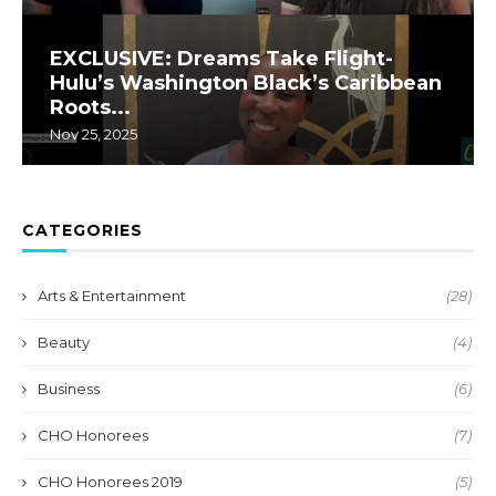
EXCLUSIVE: Dreams Take Flight-
Hulu’s Washington Black’s Caribbean
Roots...
Nov 25, 2025
CATEGORIES
Arts & Entertainment
(28)
Beauty
(4)
Business
(6)
CHO Honorees
(7)
CHO Honorees 2019
(5)