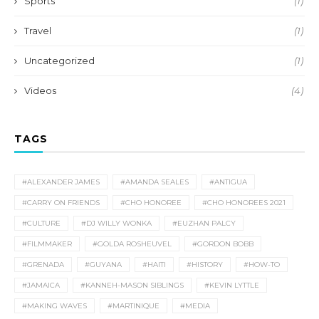
Sports
(1)
Travel
(1)
Uncategorized
(1)
Videos
(4)
TAGS
#ALEXANDER JAMES
#AMANDA SEALES
#ANTIGUA
#CARRY ON FRIENDS
#CHO HONOREE
#CHO HONOREES 2021
#CULTURE
#DJ WILLY WONKA
#EUZHAN PALCY
#FILMMAKER
#GOLDA ROSHEUVEL
#GORDON BOBB
#GRENADA
#GUYANA
#HAITI
#HISTORY
#HOW-TO
#JAMAICA
#KANNEH-MASON SIBLINGS
#KEVIN LYTTLE
#MAKING WAVES
#MARTINIQUE
#MEDIA