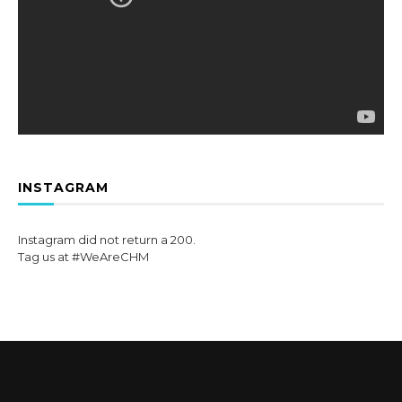
INSTAGRAM
Instagram did not return a 200.
Tag us at #WeAreCHM