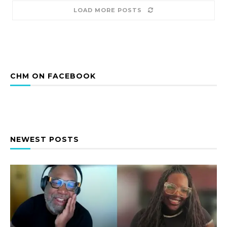
LOAD MORE POSTS
CHM ON FACEBOOK
NEWEST POSTS