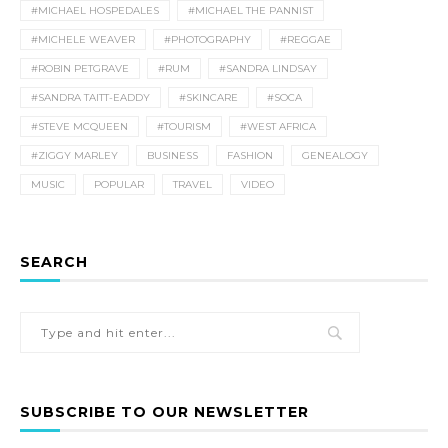
#MICHAEL HOSPEDALES
#MICHAEL THE PANNIST
#MICHELE WEAVER
#PHOTOGRAPHY
#REGGAE
#ROBIN PETGRAVE
#RUM
#SANDRA LINDSAY
#SANDRA TAITT-EADDY
#SKINCARE
#SOCA
#STEVE MCQUEEN
#TOURISM
#WEST AFRICA
#ZIGGY MARLEY
BUSINESS
FASHION
GENEALOGY
MUSIC
POPULAR
TRAVEL
VIDEO
SEARCH
SUBSCRIBE TO OUR NEWSLETTER