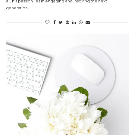
all, his passion lies in engaging and inspiring the next
generation.