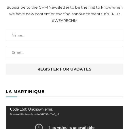
Subscribe to the CHM Newsletter to be the first to know when
we have new content or exciting announcements. It’s FREE!
#WEARECHM
LA MARTINIQUE
Video
Code 150: Unknown error.
Player
Download File: https://youtu.be/3d8ESSczTtw?_=1