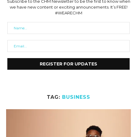
Subscribe to the CHM Newsletter to be the first to know when
we have new content or exciting announcements. It’s FREE!
#WEARECHM
TAG:
BUSINESS