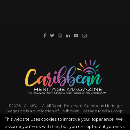
©2026 - CHMG, LLC. All Rights Reserved. Caribbean Heritage
Magazine is a publication of Caribbean Heritage Media Group,
LLC.
This website uses cookies to improve your experience. We'll
assume you're ok with this, but you can opt-out if you wish.