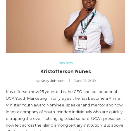
Business
Kristofferson Nunes
by
Keley Johnson
June 12, 2019
Kristofferson now 25 years old is the CEO and co founder of
UCA Youth Marketing. In only a year, he has become a Prime
Minister Youth award Nominee, speaker and mentor and now
leads a company of Youth-minded individuals who are quickly
disrupting the ever – changing social sphere. UCA’s presence is
now felt across the island among tertiary institution. But above