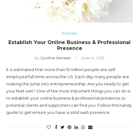
Business
Establish Your Online Business & Professional
Presence
by
Cynthia Johnson
June 14, 2019
It is estimated that more than 15 million people are self-
employed full-time across the US. Each day many people are
making the jump into entrepreneurship. Are you ready to get
your feet wet? One of the most important things you can do is
to establish your online business & professional presence so
potential clients and supporters can find you. Follow this handy
guide to get ensure you have a solid web presence.