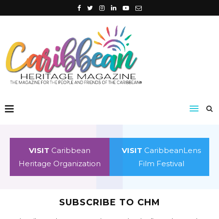
VISIT
Caribbean
VISIT
CaribbeanLens
Heritage Organization
Film Festival
SUBSCRIBE TO CHM