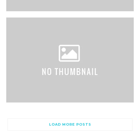
LOAD MORE POSTS