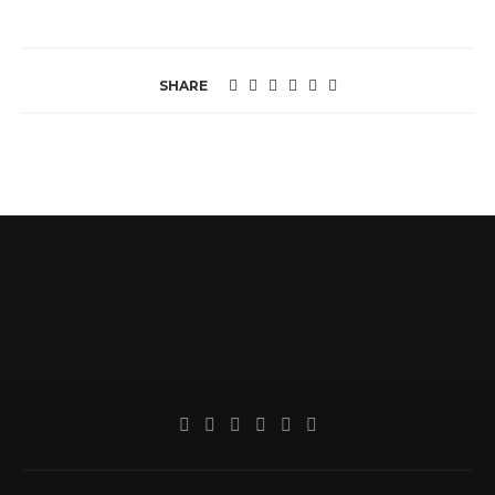
SHARE