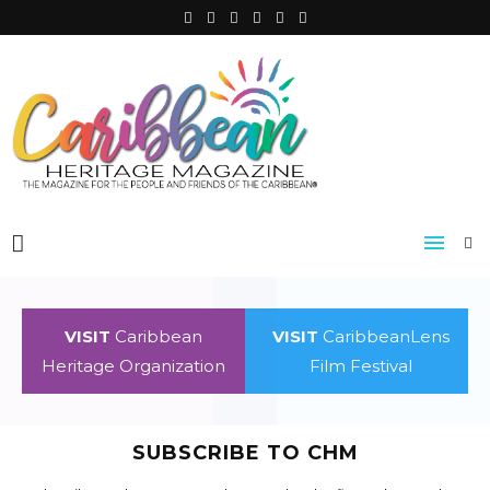
VISIT
Caribbean
VISIT
CaribbeanLens
Heritage Organization
Film Festival
SUBSCRIBE TO CHM