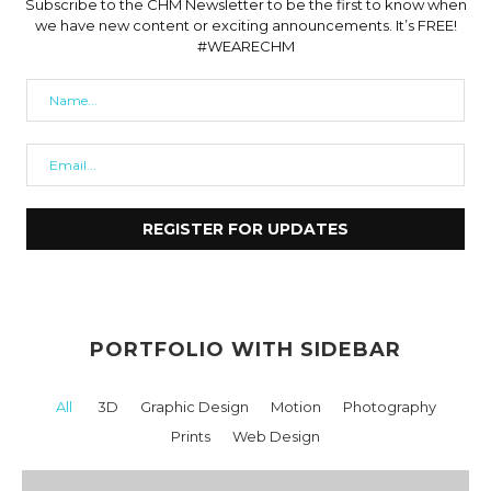
Subscribe to the CHM Newsletter to be the first to know when
we have new content or exciting announcements. It’s FREE!
#WEARECHM
PORTFOLIO WITH SIDEBAR
All
3D
Graphic Design
Motion
Photography
Prints
Web Design