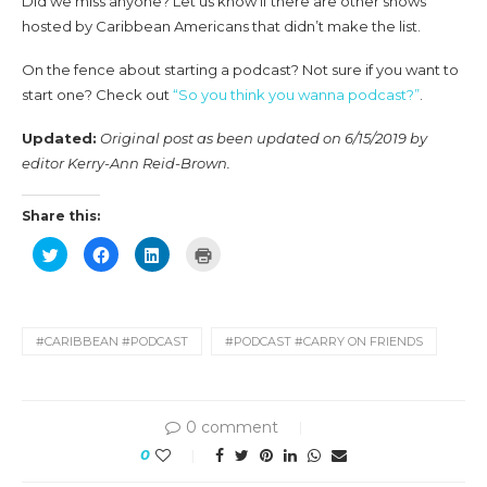
Did we miss anyone? Let us know if there are other shows
hosted by Caribbean Americans that didn’t make the list.
On the fence about starting a podcast? Not sure if you want to
start one? Check out
“So you think you wanna podcast?”
.
Updated:
Original post as been updated on 6/15/2019 by
editor Kerry-Ann Reid-Brown.
Share this:
Click
Click
Click
Click
to
to
to
to
share
share
share
print
on
on
on
(Opens
Twitter
Facebook
LinkedIn
in
(Opens
(Opens
(Opens
new
in
in
in
window)
new
new
new
#CARIBBEAN #PODCAST
#PODCAST #CARRY ON FRIENDS
window)
window)
window)
0 comment
0