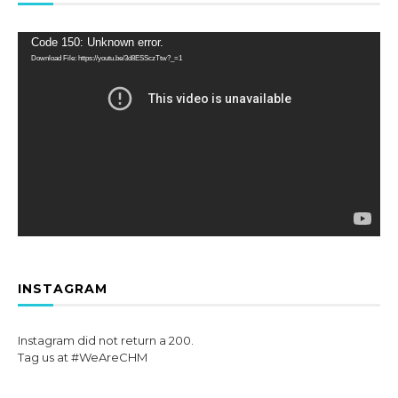
Video
Code 150: Unknown error.
Player
Download File: https://youtu.be/3d8ESSczTtw?_=1
INSTAGRAM
Instagram did not return a 200.
Tag us at #WeAreCHM