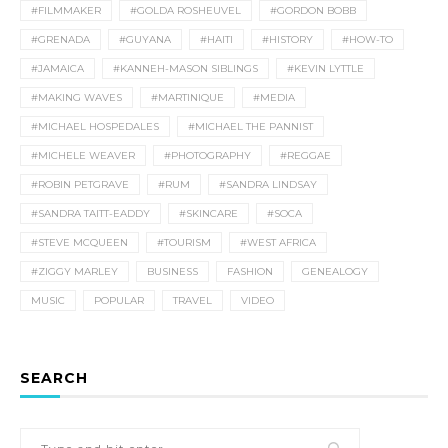
#FILMMAKER
#GOLDA ROSHEUVEL
#GORDON BOBB
#GRENADA
#GUYANA
#HAITI
#HISTORY
#HOW-TO
#JAMAICA
#KANNEH-MASON SIBLINGS
#KEVIN LYTTLE
#MAKING WAVES
#MARTINIQUE
#MEDIA
#MICHAEL HOSPEDALES
#MICHAEL THE PANNIST
#MICHELE WEAVER
#PHOTOGRAPHY
#REGGAE
#ROBIN PETGRAVE
#RUM
#SANDRA LINDSAY
#SANDRA TAITT-EADDY
#SKINCARE
#SOCA
#STEVE MCQUEEN
#TOURISM
#WEST AFRICA
#ZIGGY MARLEY
BUSINESS
FASHION
GENEALOGY
MUSIC
POPULAR
TRAVEL
VIDEO
SEARCH