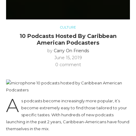
CULTURE
10 Podcasts Hosted By Caribbean
American Podcasters
by
Carry On Friends
June 15, 2019
0 comment
A
s podcasts become increasingly more popular, it’s
become extremely easy to find those tailored to your
specific tastes. With hundreds of new podcasts
launching in the past 2 years, Caribbean-Americans have found
themselves in the mix.