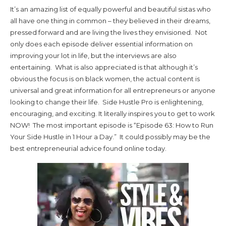
It’s an amazing list of equally powerful and beautiful sistas who
all have one thing in common – they believed in their dreams,
pressed forward and are living the lives they envisioned. Not
only does each episode deliver essential information on
improving your lot in life, but the interviews are also
entertaining. What is also appreciated is that although it’s
obvious the focus is on black women, the actual content is
universal and great information for all entrepreneurs or anyone
looking to change their life. Side Hustle Pro is enlightening,
encouraging, and exciting. It literally inspires you to get to work
NOW! The most important episode is “Episode 63: How to Run
Your Side Hustle in 1 Hour a Day.” It could possibly may be the
best entrepreneurial advice found online today.