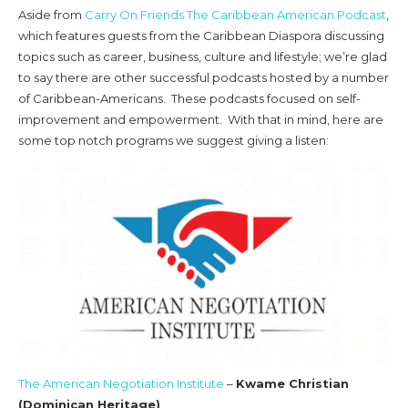
Aside from
Carry On Friends The Caribbean American Podcast
,
which features guests from the Caribbean Diaspora discussing
topics such as career, business, culture and lifestyle; we’re glad
to say there are other successful podcasts hosted by a number
of Caribbean-Americans. These podcasts focused on self-
improvement and empowerment. With that in mind, here are
some top notch programs we suggest giving a listen:
The American Negotiation Institute
–
Kwame Christian
(Dominican Heritage)