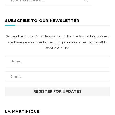
SUBSCRIBE TO OUR NEWSLETTER
Subscribe to the CHM Newsletter to be the first to know when
we have new content or exciting announcements. It’s FREE!
#WEARECHM
LA MARTINIQUE