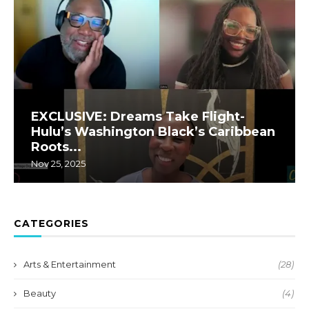
EXCLUSIVE: Dreams Take Flight-
Hulu’s Washington Black’s Caribbean
Roots...
Nov 25, 2025
CATEGORIES
Arts & Entertainment
(28)
Beauty
(4)