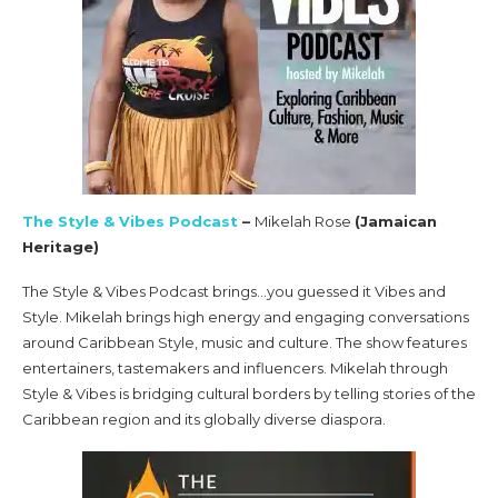
The Style & Vibes Podcast
–
Mikelah Rose
(Jamaican
Heritage)
The Style & Vibes Podcast brings…you guessed it Vibes and
Style. Mikelah brings high energy and engaging conversations
around Caribbean Style, music and culture. The show features
entertainers, tastemakers and influencers. Mikelah through
Style & Vibes is bridging cultural borders by telling stories of the
Caribbean region and its globally diverse diaspora.