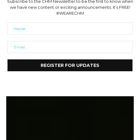
Subscribe to the CHM Newsletter to be the first to know when
we have new content or exciting announcements. It’s FREE!
#WEARECHM