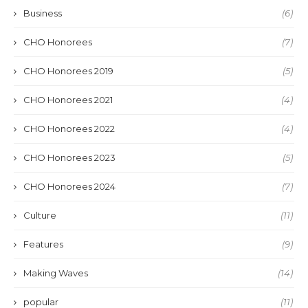
Business
(6)
CHO Honorees
(7)
CHO Honorees 2019
(5)
CHO Honorees 2021
(4)
CHO Honorees 2022
(4)
CHO Honorees 2023
(5)
CHO Honorees 2024
(7)
Culture
(11)
Features
(9)
Making Waves
(14)
popular
(11)