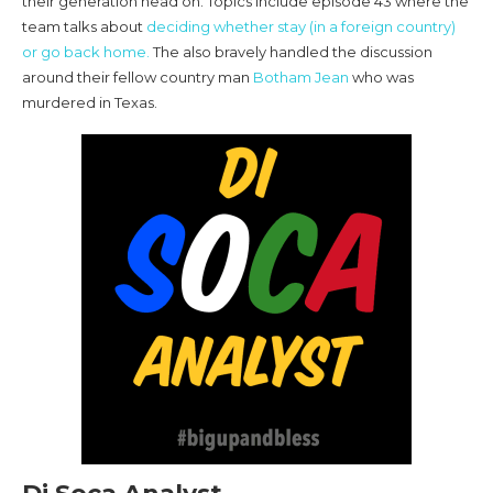
their generation head on. Topics include episode 43 where the
team talks about
deciding whether stay (in a foreign country)
or go back home.
The also bravely handled the discussion
around their fellow country man
Botham Jean
who was
murdered in Texas.