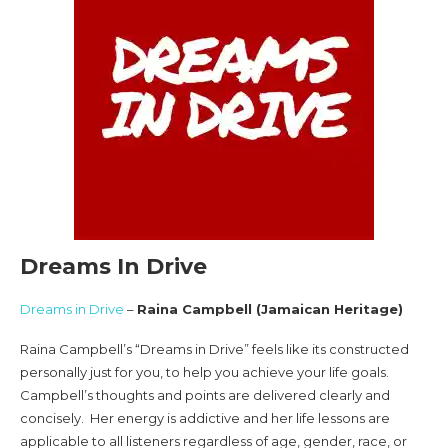
Dreams In Drive
Dreams in Drive
–
Raina Campbell (Jamaican Heritage)
Raina Campbell’s “Dreams in Drive” feels like its constructed
personally just for you, to help you achieve your life goals.
Campbell’s thoughts and points are delivered clearly and
concisely. Her energy is addictive and her life lessons are
applicable to all listeners regardless of age, gender, race, or