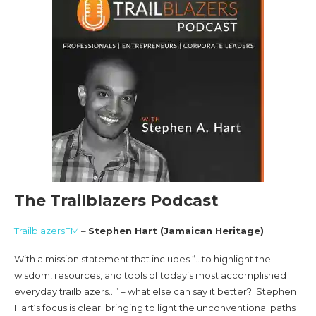
The Trailblazers Podcast
TrailblazersFM
–
Stephen Hart (Jamaican Heritage)
With a mission statement that includes “…to highlight the
wisdom, resources, and tools of today’s most accomplished
everyday trailblazers…” – what else can say it better? Stephen
Hart‘s focus is clear; bringing to light the unconventional paths