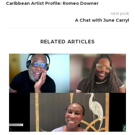
Caribbean Artist Profile: Romeo Downer
next post
A Chat with June Carryl
RELATED ARTICLES