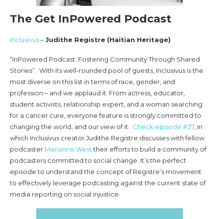
The Get InPowered Podcast
Inclusivus
–
Judithe Registre (Haitian Heritage)
“InPowered Podcast: Fostering Community Through Shared
Stories”. With its well-rounded pool of guests, Inclusivus is the
most diverse on this list in terms of race, gender, and
profession – and we applaud it. From actress, educator,
student activists, relationship expert, and a woman searching
for a cancer cure, everyone feature is strongly committed to
changing the world, and our view of it.
Check episode #37
, in
which Inclusivus creator Judithe Registre discusses with fellow
podcaster
Marianne West
their efforts to build a community of
podcasters committed to social change. It’s the perfect
episode to understand the concept of Registre’s movement
to effectively leverage podcasting against the current state of
media reporting on social injustice.