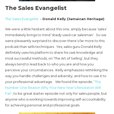
The Sales Evangelist
The Sales Evangelist
–
Donald Kelly (Jamaican Heritage)
We were a little hesitant about this one, simply because ‘sales’
immediately brings to mind ‘shady used car salesman’. So we
were pleasantly surprised to discover there’s far more to this
podcast than sells techniques. Yes, sales guru Donald Kelly
definitely uses his platform to share his vast knowledge and
most successful methods, on ‘The Art of Selling’, but they
always tend to lead back to who you are and how you
perceive your circumstances. Kelly emphasizes rethinking the
way you handle challenges and adversity, and how to use it to
your professional advantage. We found the episode,
“The
Number One Reason Why Your New Year’s Resolution Will
Fail”
, to be great starter episode not only for sales people, but
anyone who is working towards improving self-accountability
for achieving personal and professional goals.