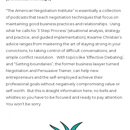
“The American Negotiation Institute” is essentially a collection
of podcasts that teach negotiation techniques that focus on
maintaining good business practices and relationships. Using
what he calls his ‘3 Step Process’ (situational analysis, strategy
and practice, and guided implementation), Kwame Christian’s
advice ranges from mastering the art of staying strong in your
convictions, to taking control of difficult conversations, and
simple conflict resolution. With topics like ‘Effective Debating’,
and “Setting boundaries”, the former business lawyer turned
Negotiation and Persuasive Trainer, can help new
entrepreneurs and the self-employed achieve their
professional goals without negatively compromising value or
self-worth. But this is straight information here, no bells and
whistles so you have to be focused and ready to pay attention.
You won’t be sorry.