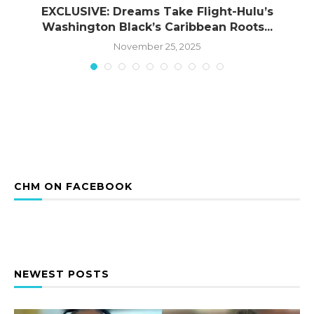
EXCLUSIVE: Dreams Take Flight-Hulu’s
Washington Black’s Caribbean Roots...
November 25, 2025
CHM ON FACEBOOK
NEWEST POSTS