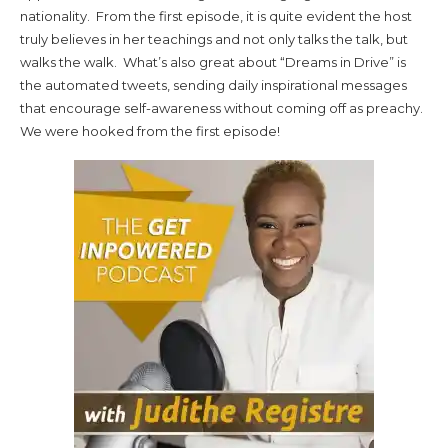
nationality. From the first episode, it is quite evident the host
truly believes in her teachings and not only talks the talk, but
walks the walk. What’s also great about “Dreams in Drive” is
the automated tweets, sending daily inspirational messages
that encourage self-awareness without coming off as preachy.
We were hooked from the first episode!