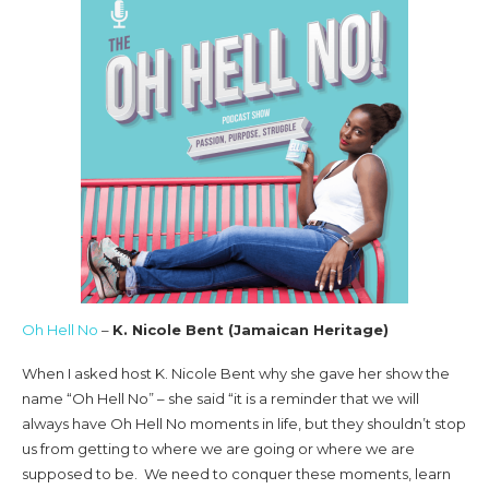
Oh Hell No
–
K. Nicole Bent (Jamaican Heritage)
When I asked host K. Nicole Bent why she gave her show the
name “Oh Hell No” – she said “it is a reminder that we will
always have Oh Hell No moments in life, but they shouldn’t stop
us from getting to where we are going or where we are
supposed to be. We need to conquer these moments, learn