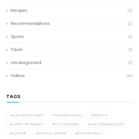
Recipes
(2)
Recommendations
(2)
Sports
(1)
Travel
(1)
Uncategorized
(1)
Videos
(4)
TAGS
#ALEXANDER JAMES
#AMANDA SEALES
#ANTIGUA
#CARRY ON FRIENDS
#CHO HONOREE
#CHO HONOREES 2021
#CULTURE
#DJ WILLY WONKA
#EUZHAN PALCY