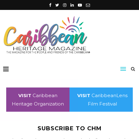
VISIT
Caribbean
VISIT
CaribbeanLens
Heritage Organization
Film Festival
SUBSCRIBE TO CHM