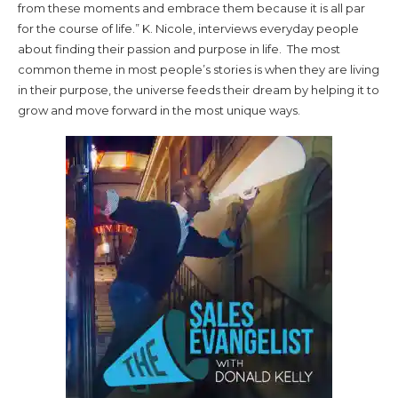
from these moments and embrace them because it is all par
for the course of life.” K. Nicole, interviews everyday people
about finding their passion and purpose in life. The most
common theme in most people’s stories is when they are living
in their purpose, the universe feeds their dream by helping it to
grow and move forward in the most unique ways.