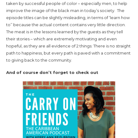
taken by successful people of color – especially men, to help
improve the image of the black man in today’s society. The
episode titles can be slightly misleading, in terms of ‘learn how
to’’ because the actual content contains very little direction.
The meat is in the lessons learned by the guests as they tell
their stories – which are extremely motivating and even
hopeful, as they are all evidence of 2 things: There is no straight
path to happiness, but every path is paved with a commitment
to giving back to the community.
And of course don’t forget to check out