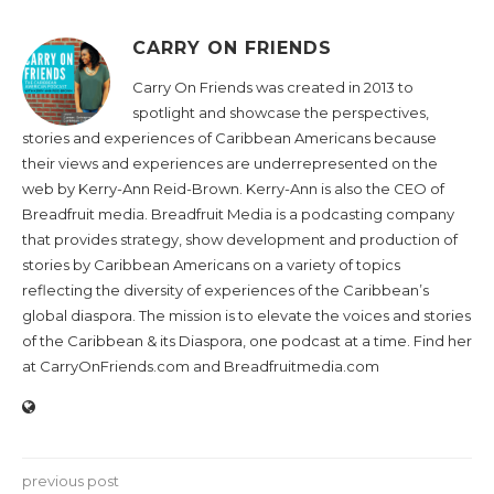
CARRY ON FRIENDS
Carry On Friends was created in 2013 to
spotlight and showcase the perspectives,
stories and experiences of Caribbean Americans because
their views and experiences are underrepresented on the
web by Kerry-Ann Reid-Brown. Kerry-Ann is also the CEO of
Breadfruit media. Breadfruit Media is a podcasting company
that provides strategy, show development and production of
stories by Caribbean Americans on a variety of topics
reflecting the diversity of experiences of the Caribbean’s
global diaspora. The mission is to elevate the voices and stories
of the Caribbean & its Diaspora, one podcast at a time. Find her
at CarryOnFriends.com and Breadfruitmedia.com
previous post