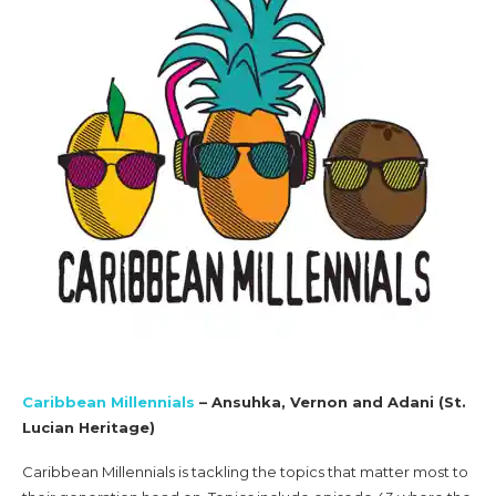
Caribbean Millennials
– Ansuhka, Vernon and Adani (St.
Lucian Heritage)
Caribbean Millennials is tackling the topics that matter most to