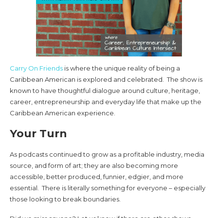
Carry On Friends
is where the unique reality of being a
Caribbean American is explored and celebrated. The show is
known to have thoughtful dialogue around culture, heritage,
career, entrepreneurship and everyday life that make up the
Caribbean American experience.
Your Turn
As podcasts continued to grow as a profitable industry, media
source, and form of art; they are also becoming more
accessible, better produced, funnier, edgier, and more
essential. There is literally something for everyone – especially
those looking to break boundaries.