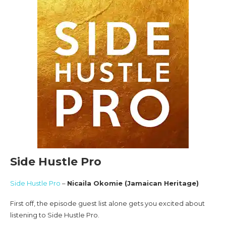
Side Hustle Pro
Side Hustle Pro
–
Nicaila Okomie (Jamaican Heritage)
First off, the episode guest list alone gets you excited about
listening to Side Hustle Pro.