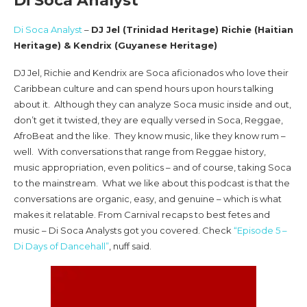
Di Soca Analyst
Di Soca Analyst
–
DJ Jel (Trinidad Heritage) Richie (Haitian
Heritage) & Kendrix (Guyanese Heritage)
DJ Jel, Richie and Kendrix are Soca aficionados who love their
Caribbean culture and can spend hours upon hours talking
about it. Although they can analyze Soca music inside and out,
don’t get it twisted, they are equally versed in Soca, Reggae,
AfroBeat and the like. They know music, like they know rum –
well. With conversations that range from Reggae history,
music appropriation, even politics – and of course, taking Soca
to the mainstream. What we like about this podcast is that the
conversations are organic, easy, and genuine – which is what
makes it relatable. From Carnival recaps to best fetes and
music – Di Soca Analysts got you covered. Check
“Episode 5 –
Di Days of Dancehall”
, nuff said.