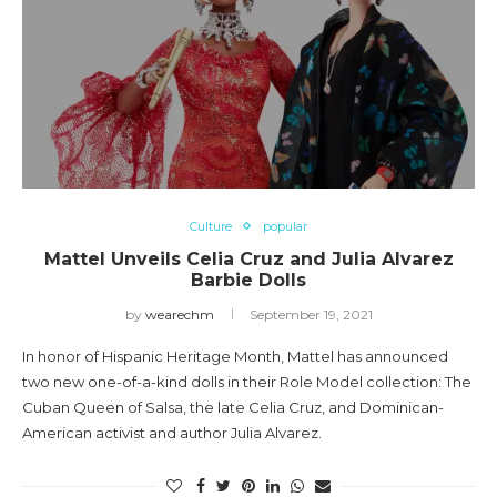
Culture
popular
Mattel Unveils Celia Cruz and Julia Alvarez
Barbie Dolls
by
wearechm
September 19, 2021
In honor of Hispanic Heritage Month, Mattel has announced
two new one-of-a-kind dolls in their Role Model collection: The
Cuban Queen of Salsa, the late Celia Cruz, and Dominican-
American activist and author Julia Alvarez.