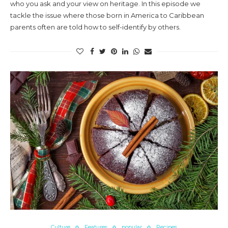
who you ask and your view on heritage. In this episode we
tackle the issue where those born in America to Caribbean
parents often are told how to self-identify by others.
Culture
Features
popular
Recipes