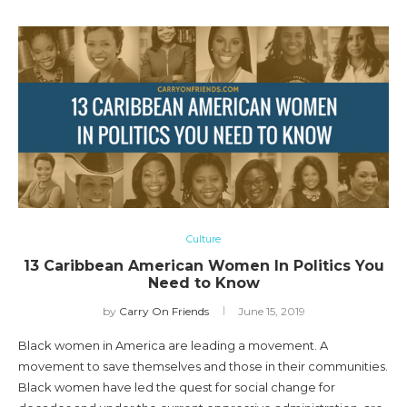
Culture
13 Caribbean American Women In Politics You
Need to Know
by
Carry On Friends
June 15, 2019
Black women in America are leading a movement. A
movement to save themselves and those in their communities.
Black women have led the quest for social change for