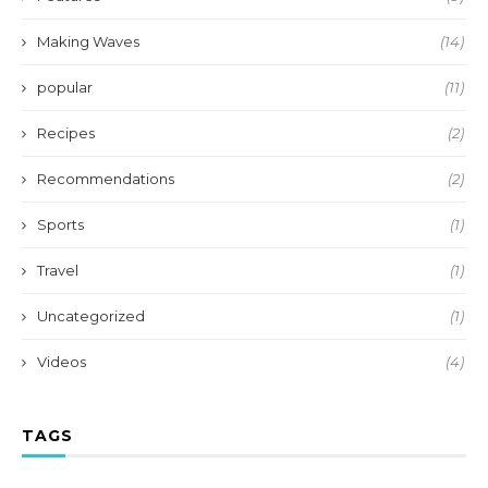
Making Waves
(14)
popular
(11)
Recipes
(2)
Recommendations
(2)
Sports
(1)
Travel
(1)
Uncategorized
(1)
Videos
(4)
TAGS