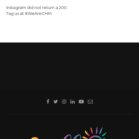
Instagram did not return a 200.
Tag us at #WeAreCHM