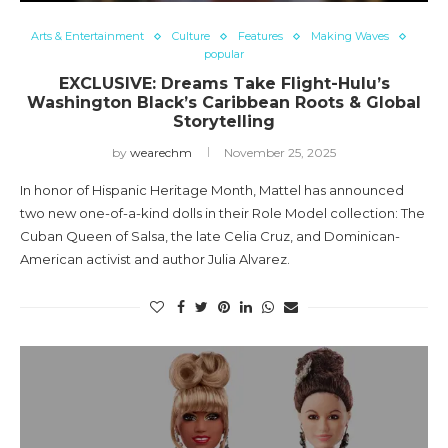
Arts & Entertainment
Culture
Features
Making Waves
popular
EXCLUSIVE: Dreams Take Flight-Hulu’s
Washington Black’s Caribbean Roots & Global
Storytelling
by
wearechm
November 25, 2025
In honor of Hispanic Heritage Month, Mattel has announced
two new one-of-a-kind dolls in their Role Model collection: The
Cuban Queen of Salsa, the late Celia Cruz, and Dominican-
American activist and author Julia Alvarez.