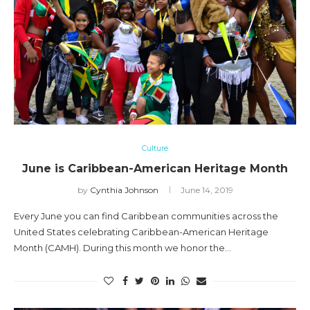
Culture
June is Caribbean-American Heritage Month
by
Cynthia Johnson
June 14, 2019
Every June you can find Caribbean communities across the
United States celebrating Caribbean-American Heritage
Month (CAMH). During this month we honor the…