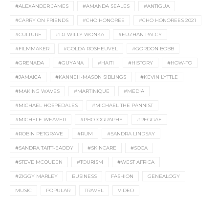
#ALEXANDER JAMES
#AMANDA SEALES
#ANTIGUA
#CARRY ON FRIENDS
#CHO HONOREE
#CHO HONOREES 2021
#CULTURE
#DJ WILLY WONKA
#EUZHAN PALCY
#FILMMAKER
#GOLDA ROSHEUVEL
#GORDON BOBB
#GRENADA
#GUYANA
#HAITI
#HISTORY
#HOW-TO
#JAMAICA
#KANNEH-MASON SIBLINGS
#KEVIN LYTTLE
#MAKING WAVES
#MARTINIQUE
#MEDIA
#MICHAEL HOSPEDALES
#MICHAEL THE PANNIST
#MICHELE WEAVER
#PHOTOGRAPHY
#REGGAE
#ROBIN PETGRAVE
#RUM
#SANDRA LINDSAY
#SANDRA TAITT-EADDY
#SKINCARE
#SOCA
#STEVE MCQUEEN
#TOURISM
#WEST AFRICA
#ZIGGY MARLEY
BUSINESS
FASHION
GENEALOGY
MUSIC
POPULAR
TRAVEL
VIDEO