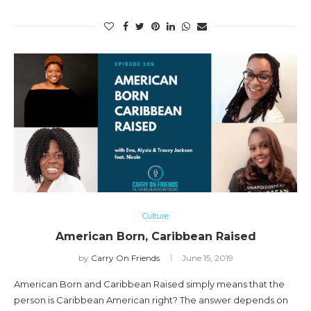
Culture
American Born, Caribbean Raised
by
Carry On Friends
June 15, 2019
American Born and Caribbean Raised simply means that the
person is Caribbean American right? The answer depends on