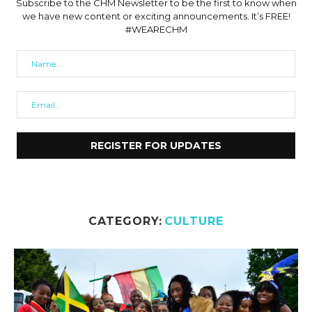
Subscribe to the CHM Newsletter to be the first to know when
we have new content or exciting announcements. It’s FREE!
#WEARECHM
CATEGORY:
CULTURE