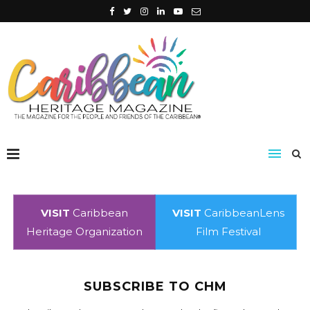
VISIT
Caribbean
VISIT
CaribbeanLens
Heritage Organization
Film Festival
SUBSCRIBE TO CHM