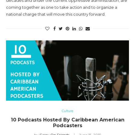
decades and under the current oppressive administration, are
coming together as one to take action and to organize a
national charge that will move this country forward.
Culture
10 Podcasts Hosted By Caribbean American
Podcasters
by
Carry On Friends
June 15, 2019