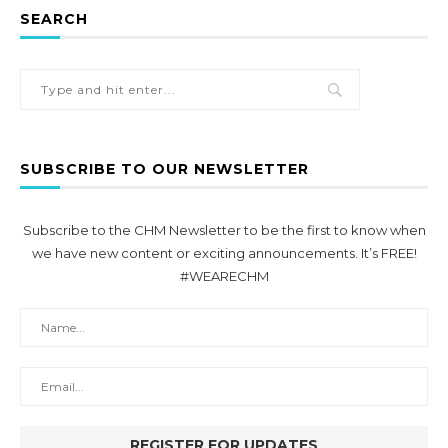
SEARCH
SUBSCRIBE TO OUR NEWSLETTER
Subscribe to the CHM Newsletter to be the first to know when
we have new content or exciting announcements. It’s FREE!
#WEARECHM