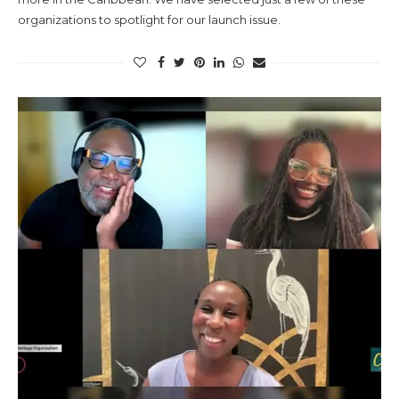
organizations to spotlight for our launch issue.