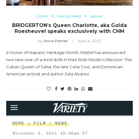
Culture
Making Waves
popular
BRIDGERTON’s Queen Charlotte, aka Golda
Roesheuvel speaks exclusively with CHM
by
Anna Palmer
April 4, 2022
In honor of Hispanic Heritage Month, Mattel has announced
two new one-of-a-kind dolls in their Role Model collection: The
Cuban Queen of Salsa, the late Celia Cruz, and Dominican-
American activist and author Julia Alvarez.