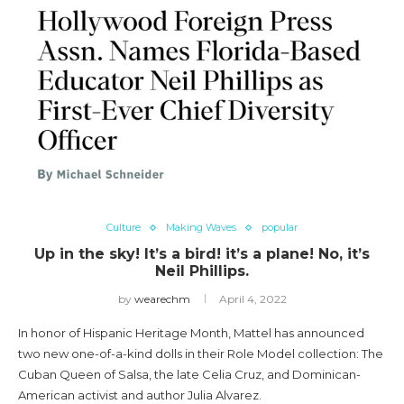
Culture
Making Waves
popular
Up in the sky! It’s a bird! it’s a plane! No, it’s
Neil Phillips.
by
wearechm
April 4, 2022
In honor of Hispanic Heritage Month, Mattel has announced
two new one-of-a-kind dolls in their Role Model collection: The
Cuban Queen of Salsa, the late Celia Cruz, and Dominican-
American activist and author Julia Alvarez.