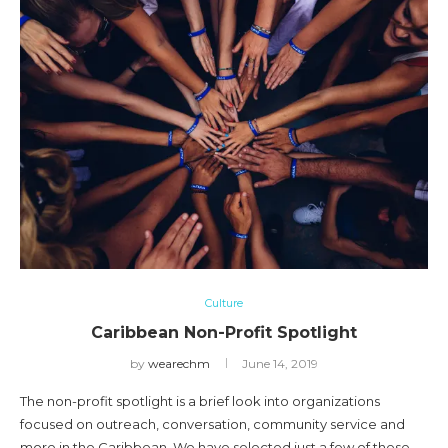
Culture
Caribbean Non-Profit Spotlight
by
wearechm
June 14, 2019
The non-profit spotlight is a brief look into organizations
focused on outreach, conversation, community service and
more in the Caribbean. We have selected just a few of these