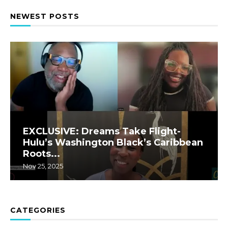
NEWEST POSTS
EXCLUSIVE: Dreams Take Flight-
Hulu’s Washington Black’s Caribbean
Roots...
Nov 25, 2025
CATEGORIES