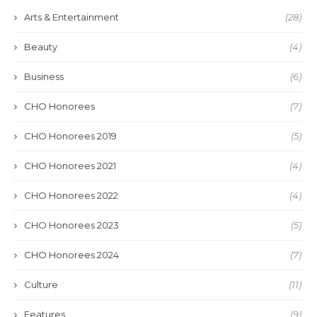
Arts & Entertainment
(28)
Beauty
(4)
Business
(6)
CHO Honorees
(7)
CHO Honorees 2019
(5)
CHO Honorees 2021
(4)
CHO Honorees 2022
(4)
CHO Honorees 2023
(5)
CHO Honorees 2024
(7)
Culture
(11)
Features
(9)