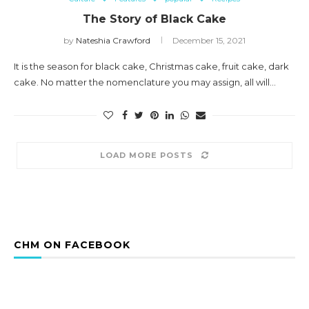
The Story of Black Cake
by
Nateshia Crawford
December 15, 2021
It is the season for black cake, Christmas cake, fruit cake, dark
cake. No matter the nomenclature you may assign, all will…
LOAD MORE POSTS
CHM ON FACEBOOK