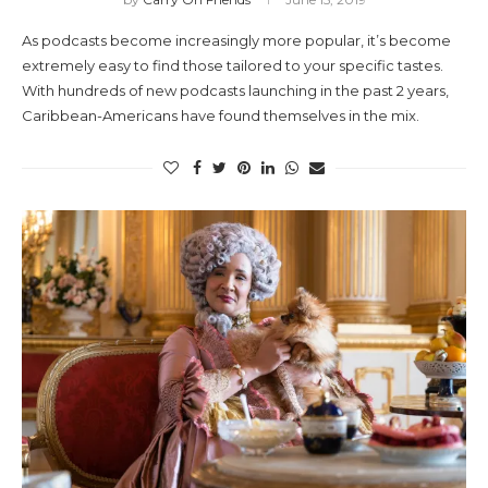
As podcasts become increasingly more popular, it’s become
extremely easy to find those tailored to your specific tastes.
With hundreds of new podcasts launching in the past 2 years,
Caribbean-Americans have found themselves in the mix.