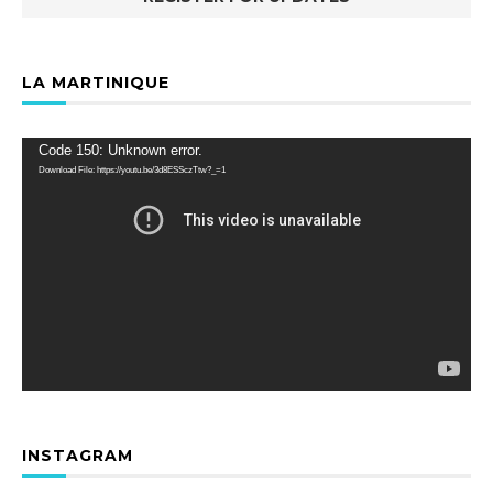
LA MARTINIQUE
Video
Code 150: Unknown error.
Player
Download File: https://youtu.be/3d8ESSczTtw?_=1
INSTAGRAM