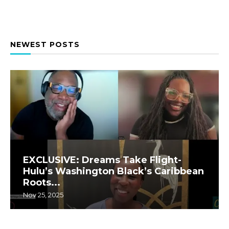
NEWEST POSTS
EXCLUSIVE: Dreams Take Flight-
Hulu’s Washington Black’s Caribbean
Roots...
Nov 25, 2025