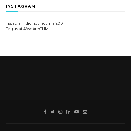
INSTAGRAM
Instagram did not return a 200.
Tag us at #WeAreCHM