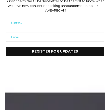
Subscribe to the CHM Newsletter to be the first to know when
we have new content or exciting announcements. It’s FREE!
#WEARECHM