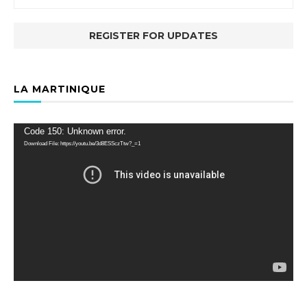
LA MARTINIQUE
Video
Code 150: Unknown error.
Player
Download File: https://youtu.be/3d8ESSczTtw?_=1