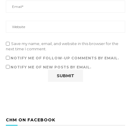
Save my name, email, and website in this browser for the
next time I comment.
NOTIFY ME OF FOLLOW-UP COMMENTS BY EMAIL.
NOTIFY ME OF NEW POSTS BY EMAIL.
CHM ON FACEBOOK