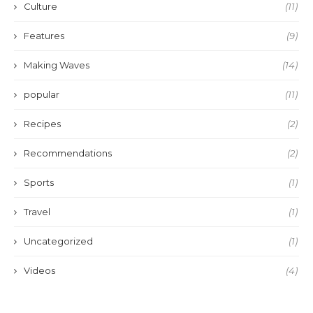
Culture
(11)
Features
(9)
Making Waves
(14)
popular
(11)
Recipes
(2)
Recommendations
(2)
Sports
(1)
Travel
(1)
Uncategorized
(1)
Videos
(4)