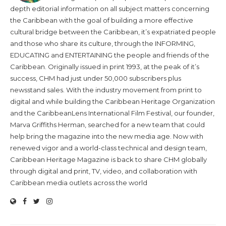
depth editorial information on all subject matters concerning
the Caribbean with the goal of building a more effective
cultural bridge between the Caribbean, it’s expatriated people
and those who share its culture, through the INFORMING,
EDUCATING and ENTERTAINING the people and friends of the
Caribbean. Originally issued in print 1993, at the peak of it’s
success, CHM had just under 50,000 subscribers plus
newsstand sales. With the industry movement from print to
digital and while building the Caribbean Heritage Organization
and the CaribbeanLens International Film Festival, our founder,
Marva Griffiths Herman, searched for a new team that could
help bring the magazine into the new media age. Now with
renewed vigor and a world-class technical and design team,
Caribbean Heritage Magazine is back to share CHM globally
through digital and print, TV, video, and collaboration with
Caribbean media outlets across the world