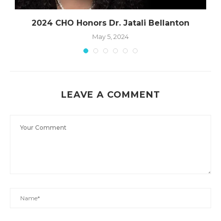
2024 CHO Honors Dr. Jatali Bellanton
May 5, 2024
LEAVE A COMMENT