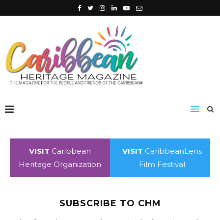
VISIT
Caribbean
VISIT
CaribbeanLens
Heritage Organization
Film Festival
SUBSCRIBE TO CHM