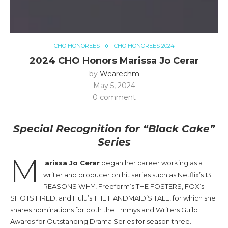
CHO HONOREES
CHO HONOREES 2024
2024 CHO Honors Marissa Jo Cerar
by
Wearechm
May 5, 2024
0 comment
Special Recognition for “Black Cake”
Series
M
arissa Jo Cerar
began her career working as a
writer and producer on hit series such as Netflix’s 13
REASONS WHY, Freeform’s THE FOSTERS, FOX’s
SHOTS FIRED, and Hulu’s THE HANDMAID’S TALE, for which she
shares nominations for both the Emmys and Writers Guild
Awards for Outstanding Drama Series for season three.