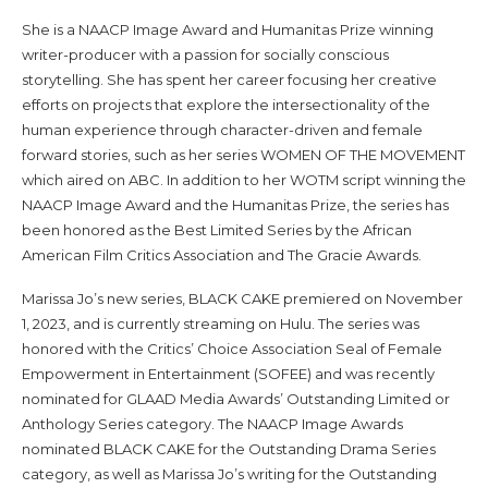
She is a NAACP Image Award and Humanitas Prize winning
writer-producer with a passion for socially conscious
storytelling. She has spent her career focusing her creative
efforts on projects that explore the intersectionality of the
human experience through character-driven and female
forward stories, such as her series WOMEN OF THE MOVEMENT
which aired on ABC. In addition to her WOTM script winning the
NAACP Image Award and the Humanitas Prize, the series has
been honored as the Best Limited Series by the African
American Film Critics Association and The Gracie Awards.
Marissa Jo’s new series, BLACK CAKE premiered on November
1, 2023, and is currently streaming on Hulu. The series was
honored with the Critics’ Choice Association Seal of Female
Empowerment in Entertainment (SOFEE) and was recently
nominated for GLAAD Media Awards’ Outstanding Limited or
Anthology Series category. The NAACP Image Awards
nominated BLACK CAKE for the Outstanding Drama Series
category, as well as Marissa Jo’s writing for the Outstanding