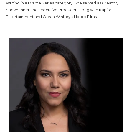
Writing in a Drama Series category. She served as Creator,
Showrunner and Executive Producer, along with Kapital
Entertainment and Oprah Winfrey’s Harpo Films.