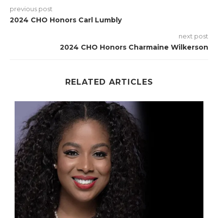
previous post
2024 CHO Honors Carl Lumbly
next post
2024 CHO Honors Charmaine Wilkerson
RELATED ARTICLES