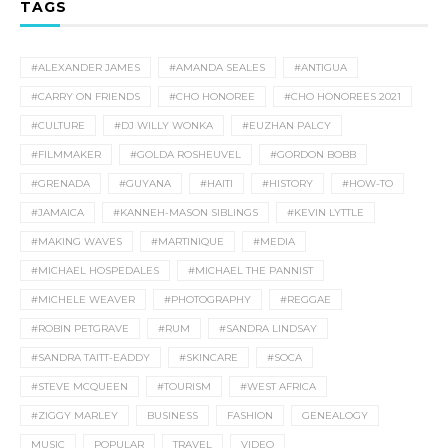
TAGS
#ALEXANDER JAMES
#AMANDA SEALES
#ANTIGUA
#CARRY ON FRIENDS
#CHO HONOREE
#CHO HONOREES 2021
#CULTURE
#DJ WILLY WONKA
#EUZHAN PALCY
#FILMMAKER
#GOLDA ROSHEUVEL
#GORDON BOBB
#GRENADA
#GUYANA
#HAITI
#HISTORY
#HOW-TO
#JAMAICA
#KANNEH-MASON SIBLINGS
#KEVIN LYTTLE
#MAKING WAVES
#MARTINIQUE
#MEDIA
#MICHAEL HOSPEDALES
#MICHAEL THE PANNIST
#MICHELE WEAVER
#PHOTOGRAPHY
#REGGAE
#ROBIN PETGRAVE
#RUM
#SANDRA LINDSAY
#SANDRA TAITT-EADDY
#SKINCARE
#SOCA
#STEVE MCQUEEN
#TOURISM
#WEST AFRICA
#ZIGGY MARLEY
BUSINESS
FASHION
GENEALOGY
MUSIC
POPULAR
TRAVEL
VIDEO