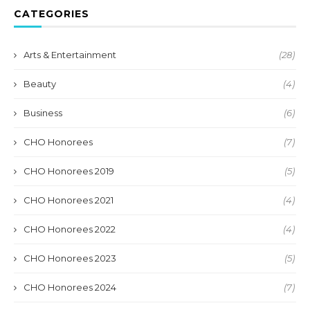
CATEGORIES
Arts & Entertainment
(28)
Beauty
(4)
Business
(6)
CHO Honorees
(7)
CHO Honorees 2019
(5)
CHO Honorees 2021
(4)
CHO Honorees 2022
(4)
CHO Honorees 2023
(5)
CHO Honorees 2024
(7)