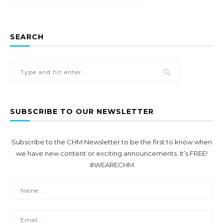
SEARCH
SUBSCRIBE TO OUR NEWSLETTER
Subscribe to the CHM Newsletter to be the first to know when
we have new content or exciting announcements. It’s FREE!
#WEARECHM