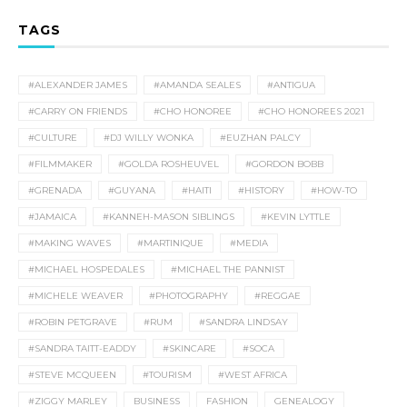
TAGS
#ALEXANDER JAMES
#AMANDA SEALES
#ANTIGUA
#CARRY ON FRIENDS
#CHO HONOREE
#CHO HONOREES 2021
#CULTURE
#DJ WILLY WONKA
#EUZHAN PALCY
#FILMMAKER
#GOLDA ROSHEUVEL
#GORDON BOBB
#GRENADA
#GUYANA
#HAITI
#HISTORY
#HOW-TO
#JAMAICA
#KANNEH-MASON SIBLINGS
#KEVIN LYTTLE
#MAKING WAVES
#MARTINIQUE
#MEDIA
#MICHAEL HOSPEDALES
#MICHAEL THE PANNIST
#MICHELE WEAVER
#PHOTOGRAPHY
#REGGAE
#ROBIN PETGRAVE
#RUM
#SANDRA LINDSAY
#SANDRA TAITT-EADDY
#SKINCARE
#SOCA
#STEVE MCQUEEN
#TOURISM
#WEST AFRICA
#ZIGGY MARLEY
BUSINESS
FASHION
GENEALOGY