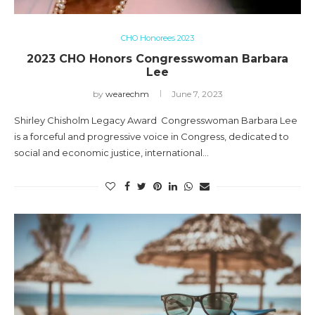
CHO Honorees 2023
2023 CHO Honors Congresswoman Barbara
Lee
by
wearechm
June 7, 2023
Shirley Chisholm Legacy Award Congresswoman Barbara Lee
is a forceful and progressive voice in Congress, dedicated to
social and economic justice, international…