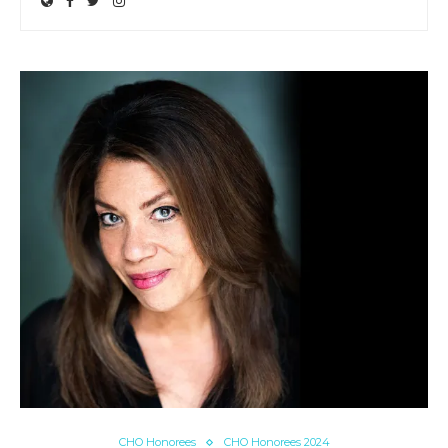
CHO Honorees
CHO Honorees 2024