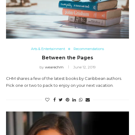
Arts & Entertainment
Recommendations
Between the Pages
by
wearechm
June 12, 2019
CHM shares a few of the latest books by Caribbean authors.
Pick one or two to pack to enjoy on your next vacation.