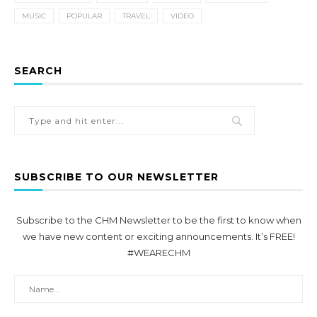
MUSIC
POPULAR
TRAVEL
VIDEO
SEARCH
SUBSCRIBE TO OUR NEWSLETTER
Subscribe to the CHM Newsletter to be the first to know when
we have new content or exciting announcements. It’s FREE!
#WEARECHM