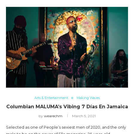
Arts & Entertainment
Making Waves
Columbian MALUMA’s Vibing 7 Días En Jamaica
by
wearechm
March 5, 2021
Selected as one of People’s sexiest men of 2020, and the only