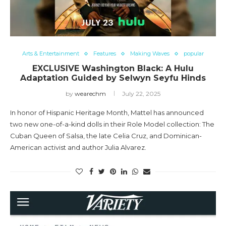
Arts & Entertainment
Features
Making Waves
popular
EXCLUSIVE Washington Black: A Hulu
Adaptation Guided by Selwyn Seyfu Hinds
by
wearechm
July 22, 2025
In honor of Hispanic Heritage Month, Mattel has announced
two new one-of-a-kind dolls in their Role Model collection: The
Cuban Queen of Salsa, the late Celia Cruz, and Dominican-
American activist and author Julia Alvarez.