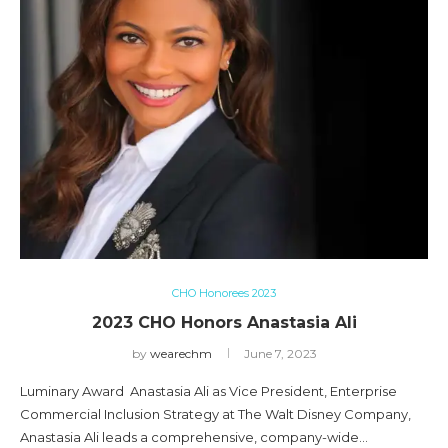
CHO Honorees 2023
2023 CHO Honors Anastasia Ali
by
wearechm
June 7, 2023
Luminary Award Anastasia Ali as Vice President, Enterprise
Commercial Inclusion Strategy at The Walt Disney Company,
Anastasia Ali leads a comprehensive, company-wide…