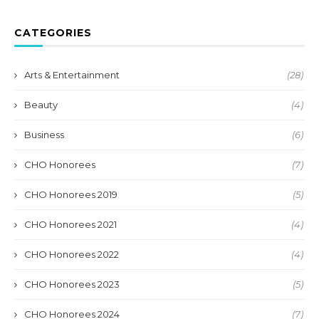
CATEGORIES
Arts & Entertainment
(28)
Beauty
(4)
Business
(6)
CHO Honorees
(7)
CHO Honorees 2019
(5)
CHO Honorees 2021
(4)
CHO Honorees 2022
(4)
CHO Honorees 2023
(5)
CHO Honorees 2024
(7)