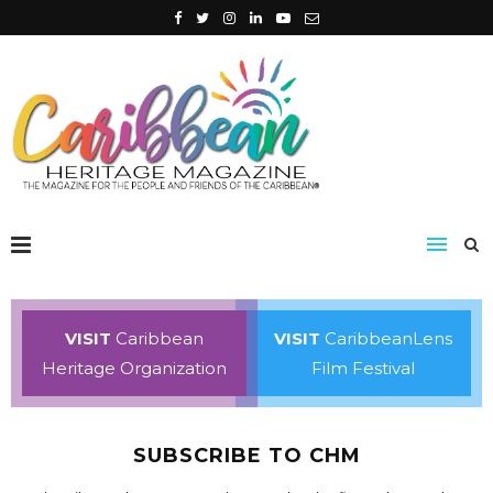
VISIT
Caribbean
VISIT
CaribbeanLens
Heritage Organization
Film Festival
SUBSCRIBE TO CHM