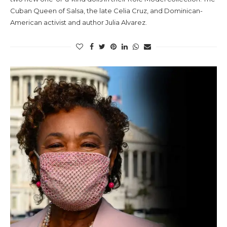
Cuban Queen of Salsa, the late Celia Cruz, and Dominican-
American activist and author Julia Alvarez.