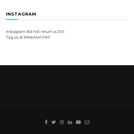
INSTAGRAM
Instagram did not return a 200.
Tag us at #WeAreCHM