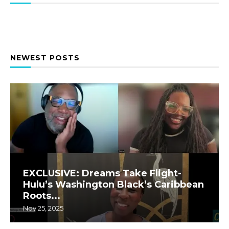
NEWEST POSTS
EXCLUSIVE: Dreams Take Flight-
Hulu’s Washington Black’s Caribbean
Roots...
Nov 25, 2025