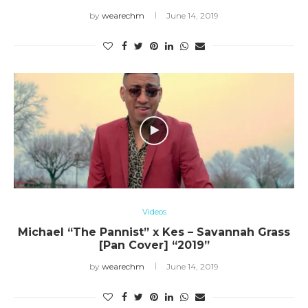
by
wearechm
June 14, 2019
Videos
Michael “The Pannist” x Kes – Savannah Grass
[Pan Cover] “2019”
by
wearechm
June 14, 2019