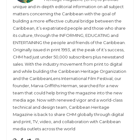
unique and in-depth editorial information on all subject
matters concerning the Caribbean with the goal of
building a more effective cultural bridge between the
Caribbean, it’s expatriated people and those who share
its culture, through the INFORMING, EDUCATING and
ENTERTAINING the people and friends of the Caribbean.
Originally issued in print 1993, at the peak of it’s success,
CHM had just under 50,000 subscribers plus newsstand
sales. With the industry movement from print to digital
and while building the Caribbean Heritage Organization
and the CaribbeanLens International Film Festival, our
founder, Marva Griffiths Herman, searched for a new
team that could help bring the magazine into the new
media age. Now with renewed vigor and a world-class
technical and design team, Caribbean Heritage
Magazine is back to share CHM globally through digital
and print, TV, video, and collaboration with Caribbean
media outlets across the world