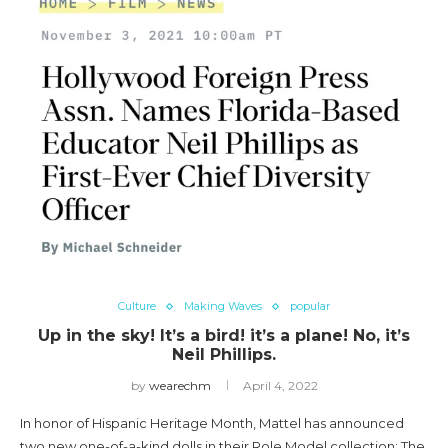
Culture
Making Waves
popular
Up in the sky! It’s a bird! it’s a plane! No, it’s
Neil Phillips.
by
wearechm
April 4, 2022
In honor of Hispanic Heritage Month, Mattel has announced
two new one-of-a-kind dolls in their Role Model collection: The