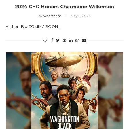
2024 CHO Honors Charmaine Wilkerson
by
wearechm
May 5, 2024
Author Bio COMING SOON…