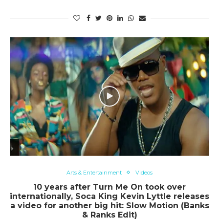
Arts & Entertainment
Videos
10 years after Turn Me On took over
internationally, Soca King Kevin Lyttle releases
a video for another big hit: Slow Motion (Banks
& Ranks Edit)