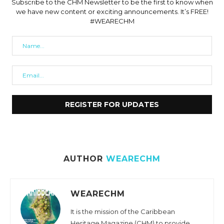
Subscribe to the CHM Newsletter to be the first to know when
we have new content or exciting announcements. It’s FREE!
#WEARECHM
AUTHOR
WEARECHM
WEARECHM
It is the mission of the Caribbean
Heritage Magazine (CHM) to provide