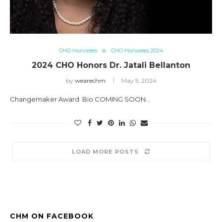
CHO Honorees
CHO Honorees 2024
2024 CHO Honors Dr. Jatali Bellanton
by
wearechm
May 5, 2024
Changemaker Award Bio COMING SOON…
LOAD MORE POSTS
CHM ON FACEBOOK