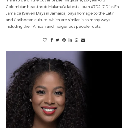
male to be on the cover of Elle magazine, 26-year-old
Colombian heartthrob Maluma’a latest album #7DJ -7 Días En
Jamaica (Seven Days in Jamaica) pays homage to the Latin
and Caribbean culture, which are similar in so many ways
including their African and indigenous people roots.