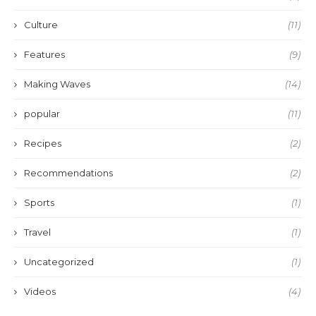
Culture
(11)
Features
(9)
Making Waves
(14)
popular
(11)
Recipes
(2)
Recommendations
(2)
Sports
(1)
Travel
(1)
Uncategorized
(1)
Videos
(4)