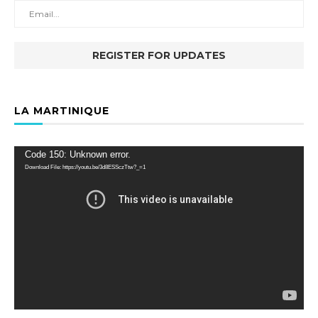
LA MARTINIQUE
Video
Code 150: Unknown error.
Player
Download File: https://youtu.be/3d8ESSczTtw?_=1