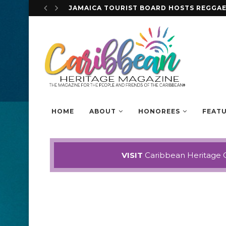
STEVE MCQUEEN DISCUSSES HIS EYE-OP
HOME
ABOUT
HONOREES
FEAT
VISIT
Caribbean Heritage 