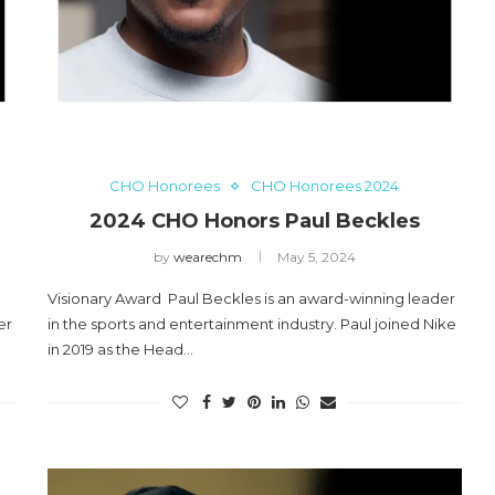
aul
2024 CHO Honors Nicole
Commissiong
May 5, 2024
CHO Honorees
CHO Honorees 2024
2024 CHO Honors Paul Beckles
by
wearechm
May 5, 2024
Visionary Award Paul Beckles is an award-winning leader
er
in the sports and entertainment industry. Paul joined Nike
in 2019 as the Head…