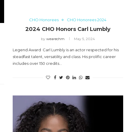
CHO Honorees
CHO Honorees 2024
2024 CHO Honors Carl Lumbly
by
wearechm
May 5, 2024
Legend Award Carl Lumbly is an actor respected for his
steadfast talent, versatility and class. His prolific career
includes over 150 credits…