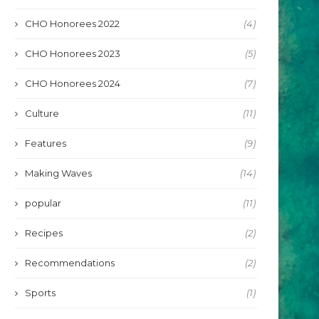
CHO Honorees 2022
(4)
CHO Honorees 2023
(5)
CHO Honorees 2024
(7)
Culture
(11)
Features
(9)
Making Waves
(14)
popular
(11)
Recipes
(2)
Recommendations
(2)
Sports
(1)