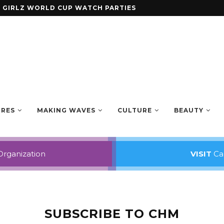
ENING ANTHOLOGY SMALL AXE
URES
MAKING WAVES
CULTURE
BEAUTY
Organization
VISIT
Car
SUBSCRIBE TO CHM