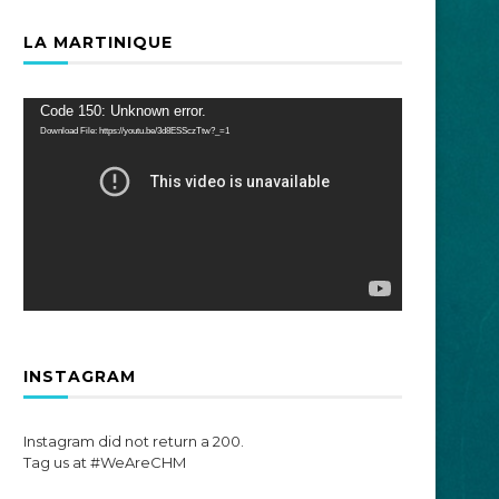
LA MARTINIQUE
Video
Code 150: Unknown error.
Player
Download File: https://youtu.be/3d8ESSczTtw?_=1
INSTAGRAM
Instagram did not return a 200.
Tag us at #WeAreCHM