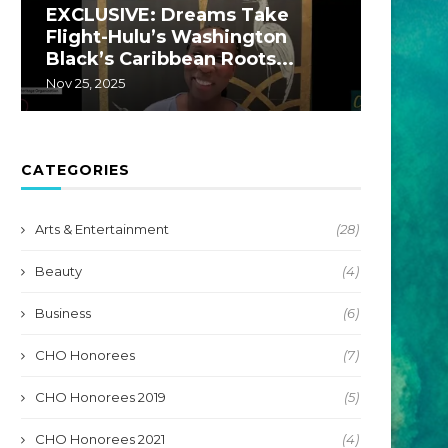
EXCLUSIVE: Dreams Take
EXCLU
Flight-Hulu’s Washington
A Hul
Black’s Caribbean Roots...
by...
Nov 25, 2025
Jul 22, 20
CATEGORIES
Arts & Entertainment
(28)
Beauty
(4)
Business
(6)
CHO Honorees
(7)
CHO Honorees 2019
(5)
CHO Honorees 2021
(4)