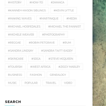
#HISTORY
#HOW-TO
#JAMAICA
#KANNEH-MASON SIBLINGS
#KEVIN LYTTLE
#MAKING WAVES
#MARTINIQUE
#MEDIA
#MICHAEL HOSPEDALES
#MICHAEL THE PANNIST
#MICHELE WEAVER
#PHOTOGRAPHY
#REGGAE
#ROBIN PETGRAVE
#RUM
#SANDRA LINDSAY
#SANDRA TAITT-EADDY
#SKINCARE
#SOCA
#STEVE MCQUEEN
#TOURISM
#WEST AFRICA
#ZIGGY MARLEY
BUSINESS
FASHION
GENEALOGY
MUSIC
POPULAR
TRAVEL
VIDEO
SEARCH