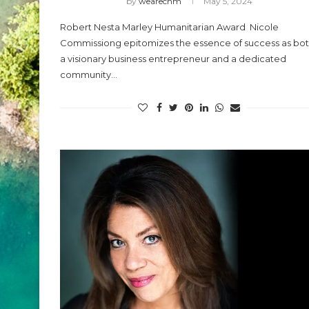
by
wearechm
May 5, 2024
Robert Nesta Marley Humanitarian Award Nicole
Commissiong epitomizes the essence of success as bo
a visionary business entrepreneur and a dedicated
community…