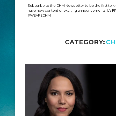
Subscribe to the CHM Newsletter to be the first to
have new content or exciting announcements. It’s F
#WEARECHM
CATEGORY:
CH