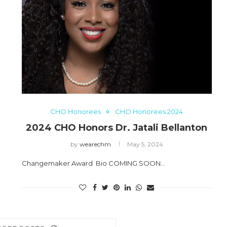
CHO Honorees
CHO Honorees 2024
2024 CHO Honors Dr. Jatali Bellanton
by
wearechm
May 5, 2024
Changemaker Award Bio COMING SOON…