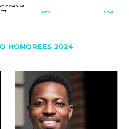
 know when we
REE!
O HONOREES 2024