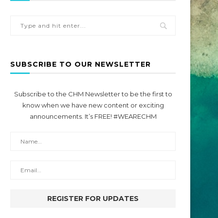
SUBSCRIBE TO OUR NEWSLETTER
Subscribe to the CHM Newsletter to be the first to
know when we have new content or exciting
announcements. It’s FREE! #WEARECHM