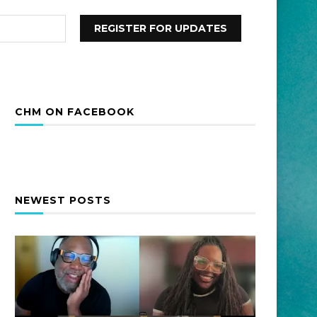
CHM ON FACEBOOK
NEWEST POSTS