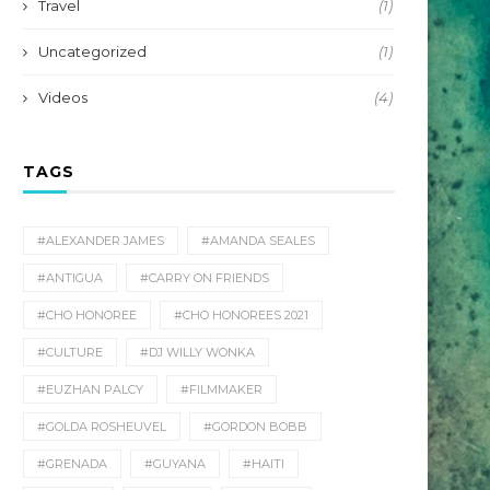
Travel
(1)
Uncategorized
(1)
Videos
(4)
TAGS
#ALEXANDER JAMES
#AMANDA SEALES
#ANTIGUA
#CARRY ON FRIENDS
#CHO HONOREE
#CHO HONOREES 2021
#CULTURE
#DJ WILLY WONKA
#EUZHAN PALCY
#FILMMAKER
#GOLDA ROSHEUVEL
#GORDON BOBB
#GRENADA
#GUYANA
#HAITI