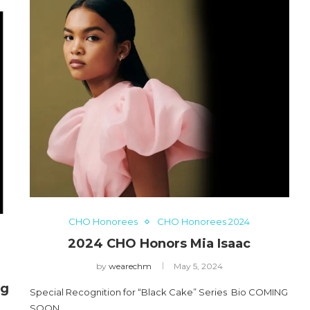
CHO Honorees
CHO Honorees 2024
2024 CHO Honors Mia Isaac
by
wearechm
May 5, 2024
ng
Special Recognition for “Black Cake” Series Bio COMING
SOON…