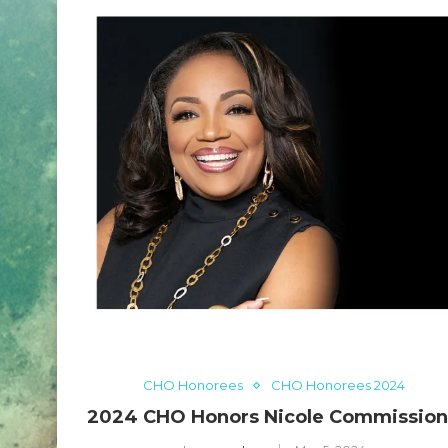
CHO Honorees
CHO Honorees 2024
2024 CHO Honors Nicole Commissio