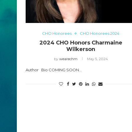
CHO Honorees
CHO Honorees 2024
2024 CHO Honors Charmaine
Wilkerson
by
wearechm
May 5, 2024
Author Bio COMING SOON…