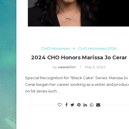
2024 CHO Honors P
O Honors Carl Lumbly
Beckles
May 5, 2024
CHO Honorees
CHO Honorees 2024
2024 CHO Honors Marissa Jo Cerar
by
wearechm
May 5, 2024
Special Recognition for “Black Cake” Series Marissa Jo
Cerar began her career working as a writer and produc
on hit series such…