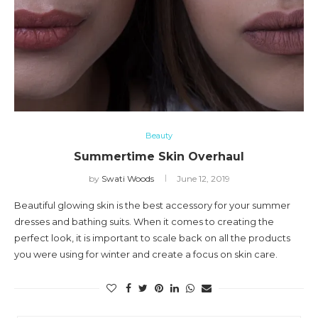
Beauty
Summertime Skin Overhaul
by
Swati Woods
June 12, 2019
Beautiful glowing skin is the best accessory for your summer
dresses and bathing suits. When it comes to creating the
perfect look, it is important to scale back on all the products
you were using for winter and create a focus on skin care.