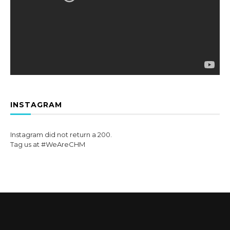
INSTAGRAM
Instagram did not return a 200.
Tag us at #WeAreCHM