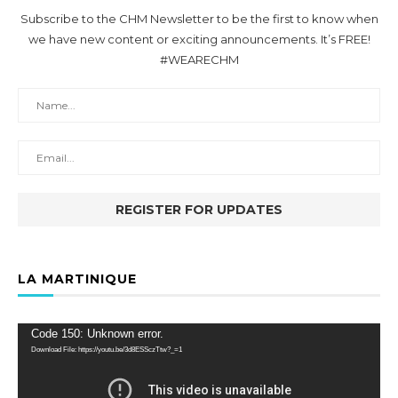
Subscribe to the CHM Newsletter to be the first to know when
we have new content or exciting announcements. It’s FREE!
#WEARECHM
LA MARTINIQUE
Video
Code 150: Unknown error.
Player
Download File: https://youtu.be/3d8ESSczTtw?_=1