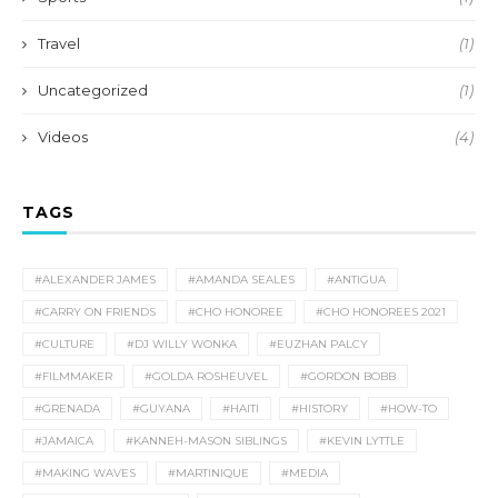
Travel
(1)
Uncategorized
(1)
Videos
(4)
TAGS
#ALEXANDER JAMES
#AMANDA SEALES
#ANTIGUA
#CARRY ON FRIENDS
#CHO HONOREE
#CHO HONOREES 2021
#CULTURE
#DJ WILLY WONKA
#EUZHAN PALCY
#FILMMAKER
#GOLDA ROSHEUVEL
#GORDON BOBB
#GRENADA
#GUYANA
#HAITI
#HISTORY
#HOW-TO
#JAMAICA
#KANNEH-MASON SIBLINGS
#KEVIN LYTTLE
#MAKING WAVES
#MARTINIQUE
#MEDIA