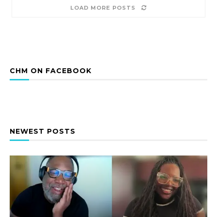
LOAD MORE POSTS
CHM ON FACEBOOK
NEWEST POSTS