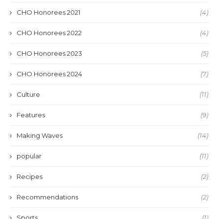
CHO Honorees 2021
(4)
CHO Honorees 2022
(4)
CHO Honorees 2023
(5)
CHO Honorees 2024
(7)
Culture
(11)
Features
(9)
Making Waves
(14)
popular
(11)
Recipes
(2)
Recommendations
(2)
Sports
(1)