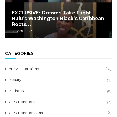
EXCLUSIVE: Dreams Take Flight-
Hulu’s Washington Black’s Caribbean
Roots...
Nov 25, 2025
CATEGORIES
Arts & Entertainment
(28)
Beauty
(4)
Business
(6)
CHO Honorees
(7)
CHO Honorees 2019
(5)