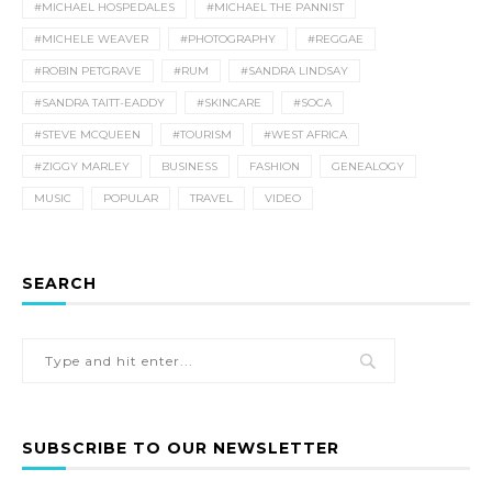
#MICHAEL HOSPEDALES
#MICHAEL THE PANNIST
#MICHELE WEAVER
#PHOTOGRAPHY
#REGGAE
#ROBIN PETGRAVE
#RUM
#SANDRA LINDSAY
#SANDRA TAITT-EADDY
#SKINCARE
#SOCA
#STEVE MCQUEEN
#TOURISM
#WEST AFRICA
#ZIGGY MARLEY
BUSINESS
FASHION
GENEALOGY
MUSIC
POPULAR
TRAVEL
VIDEO
SEARCH
SUBSCRIBE TO OUR NEWSLETTER