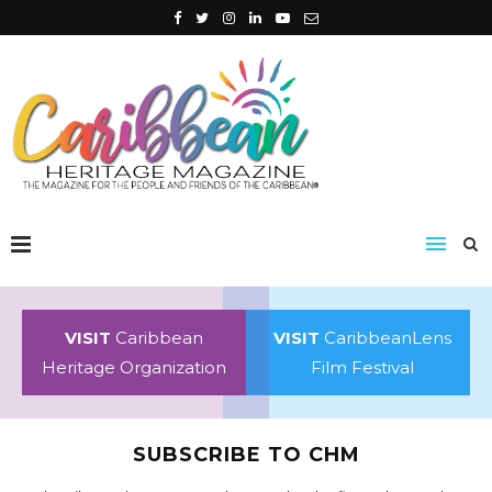
VISIT
Caribbean
VISIT
CaribbeanLens
Heritage Organization
Film Festival
SUBSCRIBE TO CHM