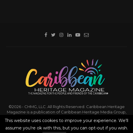
©2026 - CHMG, LLC. All Rights Reserved. Caribbean Heritage
Magazine is a publication of Caribbean Heritage Media Group,
LLC.
This website uses cookies to improve your experience. We'll
assume you're ok with this, but you can opt-out if you wish.