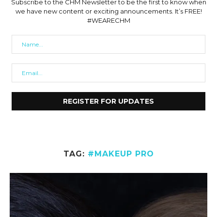
Subscribe to the CHM Newsletter to be the first to know when
we have new content or exciting announcements. It’s FREE!
#WEARECHM
TAG:
#MAKEUP PRO