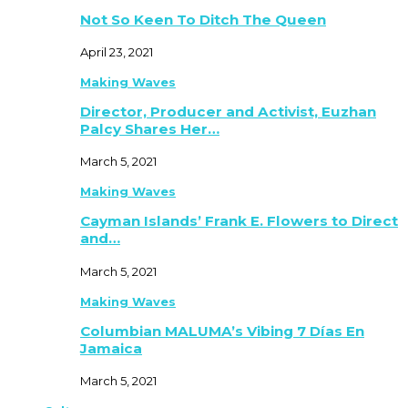
Not So Keen To Ditch The Queen
April 23, 2021
Making Waves
Director, Producer and Activist, Euzhan
Palcy Shares Her…
March 5, 2021
Making Waves
Cayman Islands’ Frank E. Flowers to Direct
and…
March 5, 2021
Making Waves
Columbian MALUMA’s Vibing 7 Días En
Jamaica
March 5, 2021