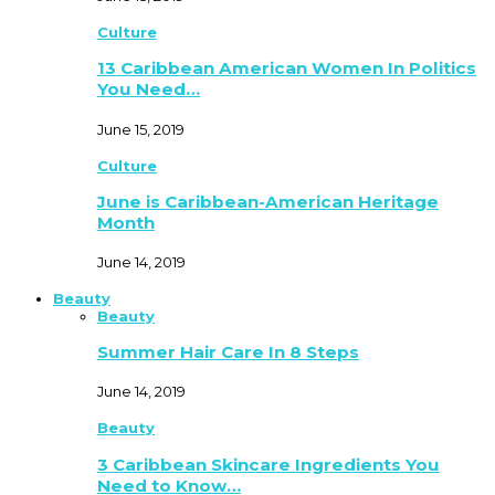
Culture
13 Caribbean American Women In Politics
You Need…
June 15, 2019
Culture
June is Caribbean-American Heritage
Month
June 14, 2019
Beauty
Beauty
Summer Hair Care In 8 Steps
June 14, 2019
Beauty
3 Caribbean Skincare Ingredients You
Need to Know…