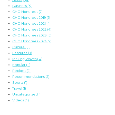
Business
(6)
CHO Honorees
(7)
CHO Honorees 2019
(5)
CHO Honorees 2021
(4)
CHO Honorees 2022
(4)
CHO Honorees 2023
(5)
CHO Honorees 2024
(7)
Culture
(11)
Features
(9)
Making Waves
(14)
popular
(11)
Recipes
(2)
Recommendations
(2)
Sports
(1)
Travel
(1)
Uncategorized
(1)
Videos
(4)