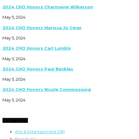
2024 CHO Honors Charmaine Wilkerson
May 5, 2024
2024 CHO Honors Marissa Jo Cerar
May 5, 2024
2024 CHO Honors Carl Lumbly
May 5, 2024
2024 CHO Honors Paul Beckles
May 5, 2024
2024 CHO Honors Nicole Commissiong
May 5, 2024
Categories
Arts & Entertainment
(28)
Beauty
(4)