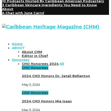
10 Podcasts Hosted By Caribbean American Podcasters
3 Caribbean Skincare Ingredients You Need to Know
About
A Chat with June Carryl
Home
ABOUT
About CHM
Editor in Chief
Honorees
CHO Honorees 2024
All
CHO Honorees
2024 CHO Honors Dr. Jatali Bellanton
May 5, 2024
CHO Honorees
2024 CHO Honors Mia Isaac
May 5, 2024