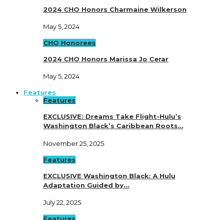
2024 CHO Honors Charmaine Wilkerson
May 5, 2024
CHO Honorees
2024 CHO Honors Marissa Jo Cerar
May 5, 2024
Features
Features
EXCLUSIVE: Dreams Take Flight-Hulu’s
Washington Black’s Caribbean Roots…
November 25, 2025
Features
EXCLUSIVE Washington Black: A Hulu
Adaptation Guided by…
July 22, 2025
Features