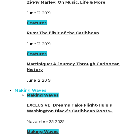
Ziggy Marley: On Music, Life & More
June 12, 2019
Features
Rum: The Elixir of the Caribbean
June 12, 2019
Features
Martinique: A Journey Through Caribbean
History
June 12, 2019
Making Waves
Making Waves
EXCLUSIVE: Dreams Take Flight-Hulu’s
Washington Black’s Caribbean Roots…
November 25, 2025
Making Waves