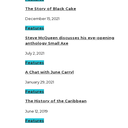
The Story of Black Cake
December 15, 2021
Features
Steve McQueen discusses his eye-opening
anthology Small Axe
July 2, 2021
Features
A Chat with June Carryl
January 29, 2021
Features
The History of the Caribbean
June 12, 2019
Features