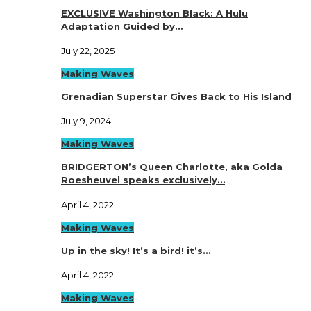
EXCLUSIVE Washington Black: A Hulu
Adaptation Guided by…
July 22, 2025
Making Waves
Grenadian Superstar Gives Back to His Island
July 9, 2024
Making Waves
BRIDGERTON’s Queen Charlotte, aka Golda
Roesheuvel speaks exclusively…
April 4, 2022
Making Waves
Up in the sky! It’s a bird! it’s…
April 4, 2022
Making Waves