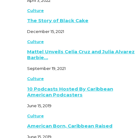
April 3, 2022
Culture
The Story of Black Cake
December 15, 2021
Culture
Mattel Unveils Celia Cruz and Julia Alvarez
Barbie…
September 19, 2021
Culture
10 Podcasts Hosted By Caribbean
American Podcasters
June 15, 2019
Culture
American Born, Caribbean Raised
June 15, 2019