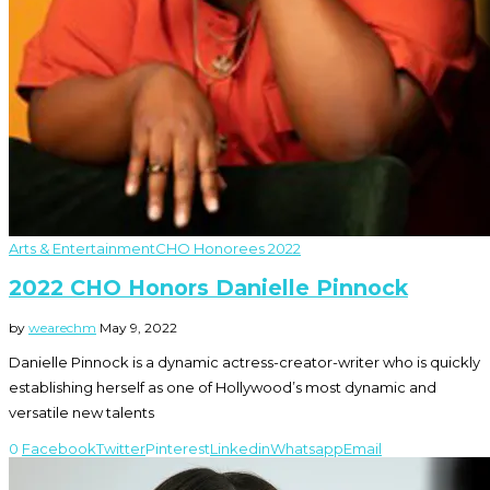
Arts & Entertainment
CHO Honorees 2022
2022 CHO Honors Danielle Pinnock
by
wearechm
May 9, 2022
Danielle Pinnock is a dynamic actress-creator-writer who is quickly
establishing herself as one of Hollywood’s most dynamic and
versatile new talents
0
Facebook
Twitter
Pinterest
Linkedin
Whatsapp
Email