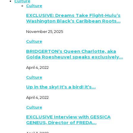
Culture
Culture
EXCLUSIVE: Dreams Take Flight-Hulu’s
Washington Black’s Caribbean Roots…
November 25, 2025
Culture
BRIDGERTON’s Queen Charlotte, aka
Golda Roesheuvel speaks exclusively…
April 4, 2022
Culture
Up in the sky! It’s a bird! it’s…
April 4, 2022
Culture
EXCLUSIVE Interview with GESSICA
GENEUS, Director of FREDA…