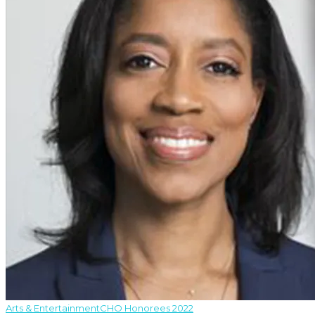
Arts & Entertainment
CHO Honorees 2022