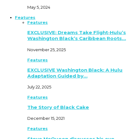
May 5, 2024
Features
Features
EXCLUSIVE: Dreams Take Flight-Hulu’s
Washington Black’s Caribbean Roots…
November 25, 2025
Features
EXCLUSIVE Washington Black: A Hulu
Adaptation Guided by…
July 22, 2025
Features
The Story of Black Cake
December 15, 2021
Features
Steve McQueen discusses his eye-