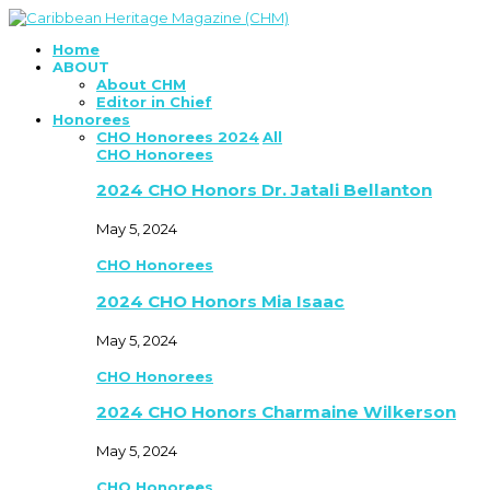
Home
ABOUT
About CHM
Editor in Chief
Honorees
CHO Honorees 2024
All
CHO Honorees
2024 CHO Honors Dr. Jatali Bellanton
May 5, 2024
CHO Honorees
2024 CHO Honors Mia Isaac
May 5, 2024
CHO Honorees
2024 CHO Honors Charmaine Wilkerson
May 5, 2024
CHO Honorees