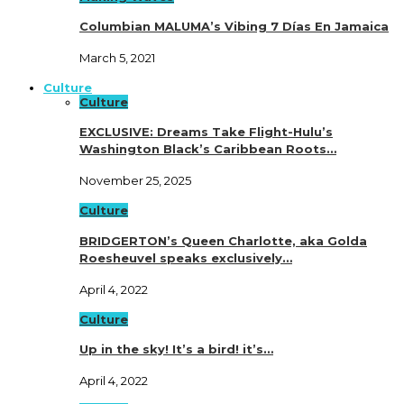
Columbian MALUMA’s Vibing 7 Días En Jamaica
March 5, 2021
Culture
Culture
EXCLUSIVE: Dreams Take Flight-Hulu’s
Washington Black’s Caribbean Roots…
November 25, 2025
Culture
BRIDGERTON’s Queen Charlotte, aka Golda
Roesheuvel speaks exclusively…
April 4, 2022
Culture
Up in the sky! It’s a bird! it’s…
April 4, 2022