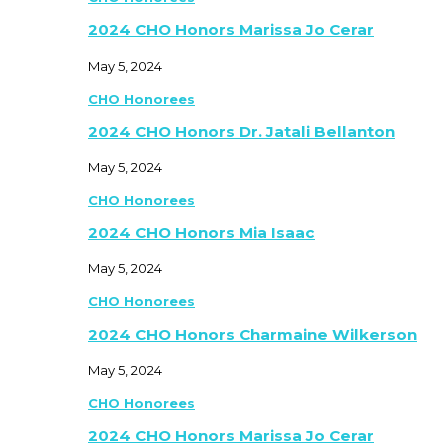
2024 CHO Honors Marissa Jo Cerar
May 5, 2024
CHO Honorees
2024 CHO Honors Dr. Jatali Bellanton
May 5, 2024
CHO Honorees
2024 CHO Honors Mia Isaac
May 5, 2024
CHO Honorees
2024 CHO Honors Charmaine Wilkerson
May 5, 2024
CHO Honorees
2024 CHO Honors Marissa Jo Cerar