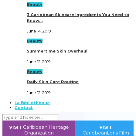
Beauty
3 Caribbean Skincare Ingredients You Need to
Know…
June 14, 2019
Beauty
Summertime Skin Overhaul
June 12, 2019
Beauty
Daily Skin Care Routine
June 12, 2019
La Bibliothèque
Contact
VISIT
Caribbean Heritage
VISIT
Organization
CaribbeanLens Film