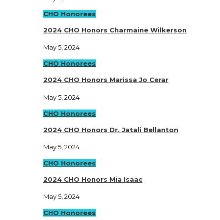
CHO Honorees
2024 CHO Honors Charmaine Wilkerson
May 5, 2024
CHO Honorees
2024 CHO Honors Marissa Jo Cerar
May 5, 2024
CHO Honorees
2024 CHO Honors Dr. Jatali Bellanton
May 5, 2024
CHO Honorees
2024 CHO Honors Mia Isaac
May 5, 2024
CHO Honorees