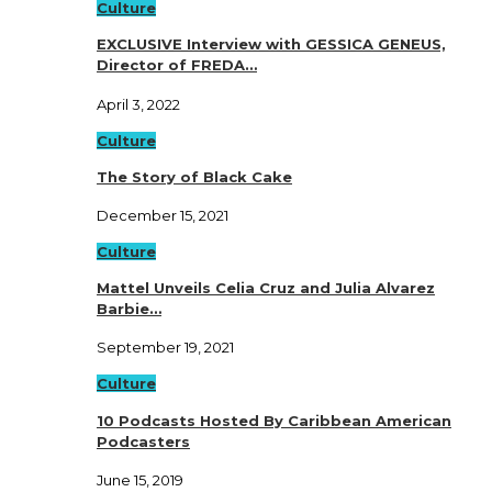
Culture
EXCLUSIVE Interview with GESSICA GENEUS,
Director of FREDA…
April 3, 2022
Culture
The Story of Black Cake
December 15, 2021
Culture
Mattel Unveils Celia Cruz and Julia Alvarez
Barbie…
September 19, 2021
Culture
10 Podcasts Hosted By Caribbean American
Podcasters
June 15, 2019