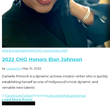
Arts & Entertainment
CHO Honorees 2022
2022 CHO Honors Elon Johnson
by
wearechm
May 10, 2022
Danielle Pinnock is a dynamic actress-creator-writer who is quickly
establishing herself as one of Hollywood’s most dynamic and
versatile new talents
0
Facebook
Twitter
Pinterest
Linkedin
Whatsapp
Email
Load More Posts
CHM On Facebook