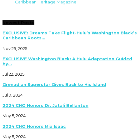
Caribbean Heritage Magazine
Newest Posts
EXCLUSIVE: Dreams Take Flight-Hulu’s Washington Black’s
Caribbean Roots...
Nov 25, 2025
EXCLUSIVE Washington Black: A Hulu Adaptation Guided
by...
Jul 22, 2025
Grenadian Superstar Gives Back to His Island
Jul 9, 2024
2024 CHO Honors Dr. Jatali Bellanton
May 5, 2024
2024 CHO Honors Mia Isaac
May 5, 2024