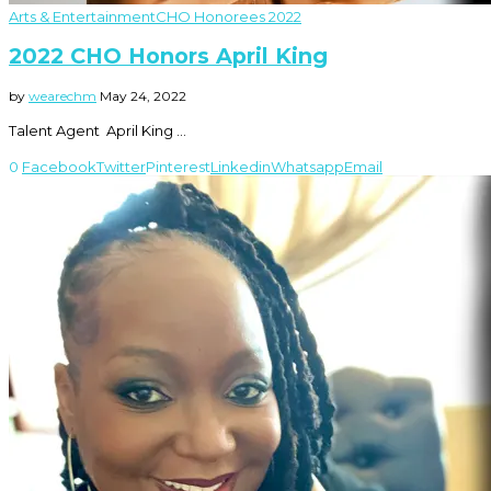
Arts & Entertainment
CHO Honorees 2022
2022 CHO Honors April King
by
wearechm
May 24, 2022
Talent Agent April King …
0
Facebook
Twitter
Pinterest
Linkedin
Whatsapp
Email