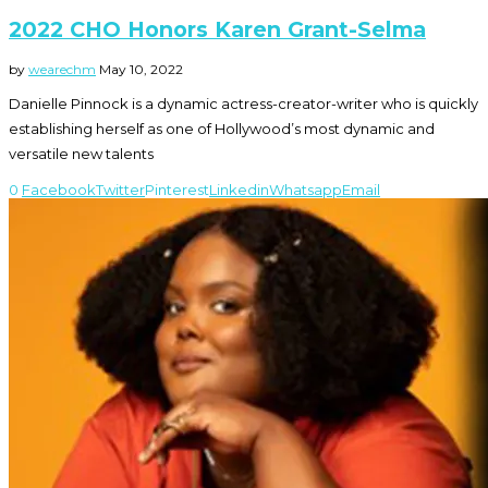
2022 CHO Honors Karen Grant-Selma
by
wearechm
May 10, 2022
Danielle Pinnock is a dynamic actress-creator-writer who is quickly
establishing herself as one of Hollywood’s most dynamic and
versatile new talents
0
Facebook
Twitter
Pinterest
Linkedin
Whatsapp
Email