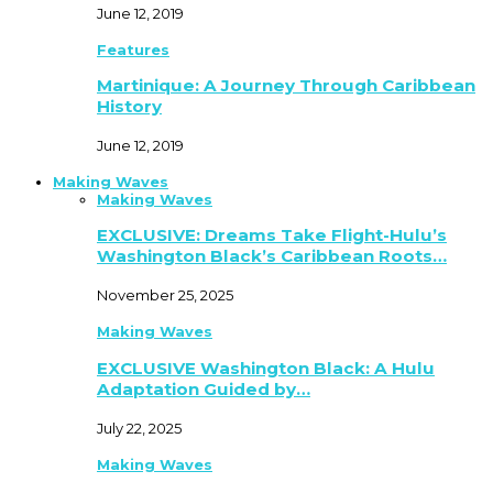
June 12, 2019
Features
Martinique: A Journey Through Caribbean
History
June 12, 2019
Making Waves
Making Waves
EXCLUSIVE: Dreams Take Flight-Hulu’s
Washington Black’s Caribbean Roots…
November 25, 2025
Making Waves
EXCLUSIVE Washington Black: A Hulu
Adaptation Guided by…
July 22, 2025
Making Waves