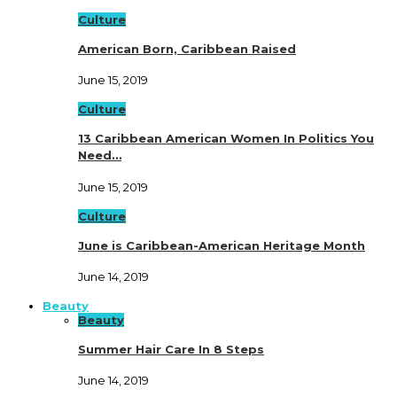
Culture
American Born, Caribbean Raised
June 15, 2019
Culture
13 Caribbean American Women In Politics You
Need…
June 15, 2019
Culture
June is Caribbean-American Heritage Month
June 14, 2019
Beauty
Beauty
Summer Hair Care In 8 Steps
June 14, 2019