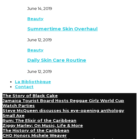
June 14, 2019
Beauty
Summertime Skin Overhaul
June 12, 2019
Beauty
Daily Skin Care Routine
June 12, 2019
La Bibliothèque
Contact
The Story of Black Cake
Jamaica Tourist Board Hosts Reggae Girlz World Cup
Watch Parties
Steve McQueen discusses his eye-opening anthology
Small Axe
Rum: The Elixir of the Caribbean
Ziggy Marley: On Music, Life & More
The History of the Caribbean
CHO Honors Michele Weaver