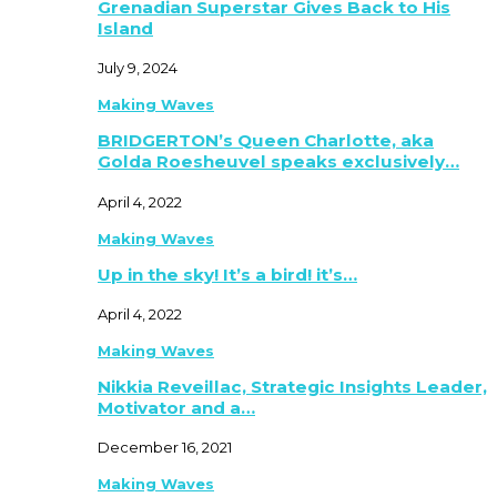
Grenadian Superstar Gives Back to His
Island
July 9, 2024
Making Waves
BRIDGERTON’s Queen Charlotte, aka
Golda Roesheuvel speaks exclusively…
April 4, 2022
Making Waves
Up in the sky! It’s a bird! it’s…
April 4, 2022
Making Waves
Nikkia Reveillac, Strategic Insights Leader,
Motivator and a…
December 16, 2021
Making Waves