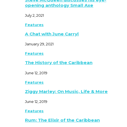
opening anthology Small Axe
July 2, 2021
Features
A Chat with June Carryl
January 29, 2021
Features
The History of the Caribbean
June 12, 2019
Features
Ziggy Marley: On Music, Life & More
June 12, 2019
Features
Rum: The Elixir of the Caribbean