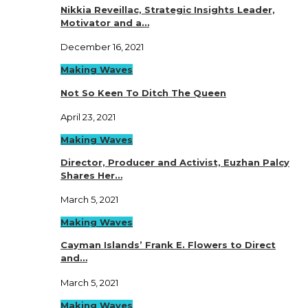
Nikkia Reveillac, Strategic Insights Leader,
Motivator and a…
December 16, 2021
Making Waves
Not So Keen To Ditch The Queen
April 23, 2021
Making Waves
Director, Producer and Activist, Euzhan Palcy
Shares Her…
March 5, 2021
Making Waves
Cayman Islands’ Frank E. Flowers to Direct
and…
March 5, 2021
Making Waves