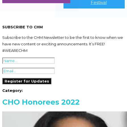
Festival
SUBSCRIBE TO CHM
Subscribe to the CHM Newsletter to be the first to know when we
have new content or exciting announcements. It’s FREE!
#WEARECHM
Category:
CHO Honorees 2022