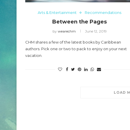
2024 CHO Honors P
Arts & Entertainment
Recommendations
O Honors Carl Lumbly
Beckles
Between the Pages
May 5, 2024
by
wearechm
June 12, 2019
CHM shares a few of the latest books by Caribbean
authors. Pick one or two to pack to enjoy on your next
vacation.
LOAD 