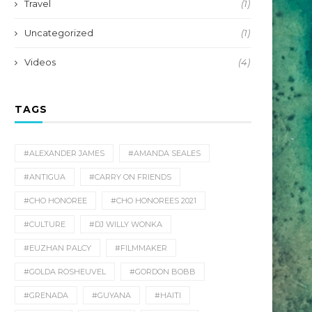
Travel
(1)
Uncategorized
(1)
Videos
(4)
TAGS
#ALEXANDER JAMES
#AMANDA SEALES
#ANTIGUA
#CARRY ON FRIENDS
#CHO HONOREE
#CHO HONOREES 2021
#CULTURE
#DJ WILLY WONKA
#EUZHAN PALCY
#FILMMAKER
#GOLDA ROSHEUVEL
#GORDON BOBB
#GRENADA
#GUYANA
#HAITI