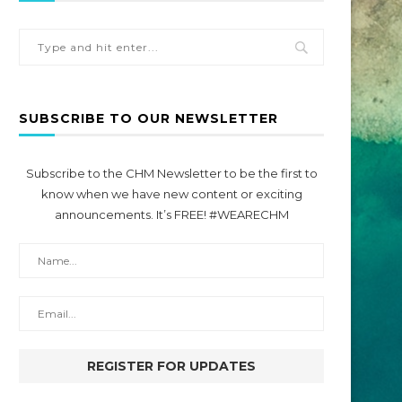
SUBSCRIBE TO OUR NEWSLETTER
Subscribe to the CHM Newsletter to be the first to
know when we have new content or exciting
announcements. It’s FREE! #WEARECHM