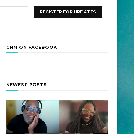
CHM ON FACEBOOK
NEWEST POSTS