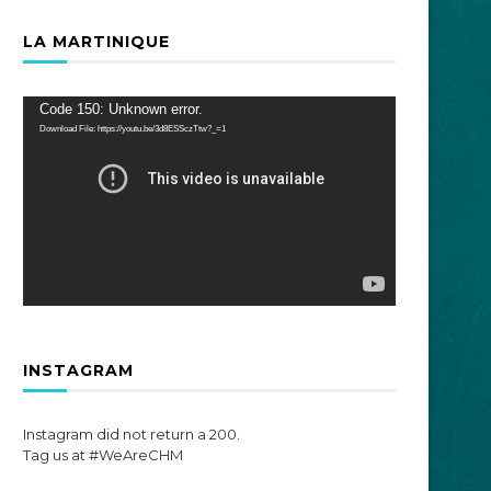
LA MARTINIQUE
Video
Code 150: Unknown error.
Player
Download File: https://youtu.be/3d8ESSczTtw?_=1
INSTAGRAM
Instagram did not return a 200.
Tag us at #WeAreCHM