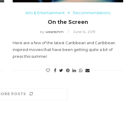
aul
2024 CHO Honors Nicole
Arts & Entertainment
Recommendations
Commissiong
On the Screen
May 5, 2024
by
wearechm
June 14, 2019
Here are a few of the latest Caribbean and Caribbean
inspired movies that have been getting quite a bit of
press this summer.
MORE POSTS