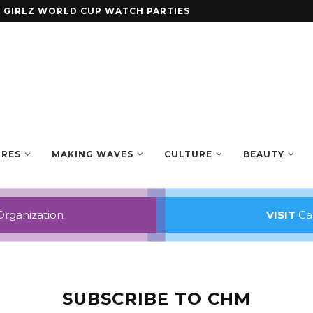
ENING ANTHOLOGY SMALL AXE
URES
MAKING WAVES
CULTURE
BEAUTY
Organization
VISIT
Car
SUBSCRIBE TO CHM