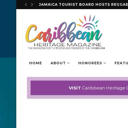
STEVE MCQUEEN DISCUSSES HIS EYE-OP
HOME
ABOUT
HONOREES
FEAT
VISIT
Caribbean Heritage 