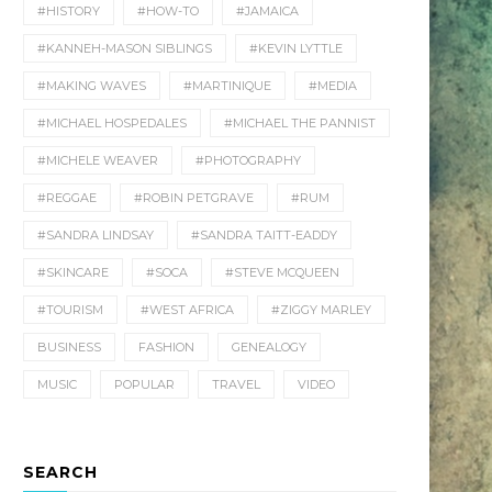
#HISTORY
#HOW-TO
#JAMAICA
#KANNEH-MASON SIBLINGS
#KEVIN LYTTLE
#MAKING WAVES
#MARTINIQUE
#MEDIA
#MICHAEL HOSPEDALES
#MICHAEL THE PANNIST
#MICHELE WEAVER
#PHOTOGRAPHY
#REGGAE
#ROBIN PETGRAVE
#RUM
#SANDRA LINDSAY
#SANDRA TAITT-EADDY
#SKINCARE
#SOCA
#STEVE MCQUEEN
#TOURISM
#WEST AFRICA
#ZIGGY MARLEY
BUSINESS
FASHION
GENEALOGY
MUSIC
POPULAR
TRAVEL
VIDEO
SEARCH