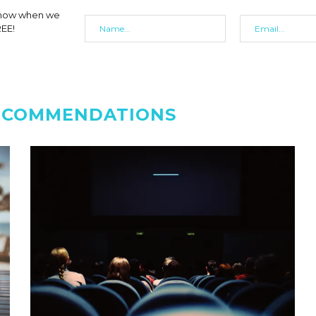
 know when we
REE!
ECOMMENDATIONS