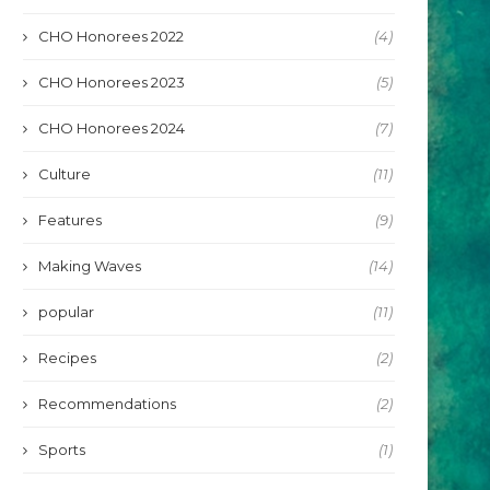
CHO Honorees 2022
(4)
CHO Honorees 2023
(5)
CHO Honorees 2024
(7)
Culture
(11)
Features
(9)
Making Waves
(14)
popular
(11)
Recipes
(2)
Recommendations
(2)
Sports
(1)