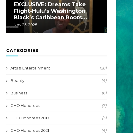
EXCLUSIVE: Dreams Take
EXCLU
Flight-Hulu’s Washington
A Hul
Black’s Caribbean Roots...
by...
Nov 25, 2025
Jul 22, 20
CATEGORIES
Arts & Entertainment
(28)
Beauty
(4)
Business
(6)
CHO Honorees
(7)
CHO Honorees 2019
(5)
CHO Honorees 2021
(4)