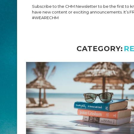
Subscribe to the CHM Newsletter to be the first to
have new content or exciting announcements. It’s F
#WEARECHM
CATEGORY:
R