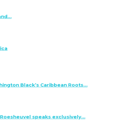
 and…
ica
hington Black’s Caribbean Roots…
 Roesheuvel speaks exclusively…