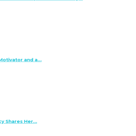
 Motivator and a…
lcy Shares Her…