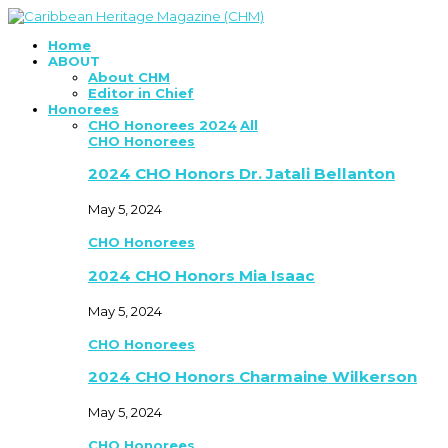
Home
ABOUT
About CHM
Editor in Chief
Honorees
CHO Honorees 2024
All
CHO Honorees
2024 CHO Honors Dr. Jatali Bellanton
May 5, 2024
CHO Honorees
2024 CHO Honors Mia Isaac
May 5, 2024
CHO Honorees
2024 CHO Honors Charmaine Wilkerson
May 5, 2024
CHO Honorees