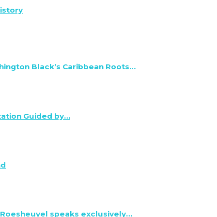
istory
hington Black’s Caribbean Roots…
tation Guided by…
nd
 Roesheuvel speaks exclusively…