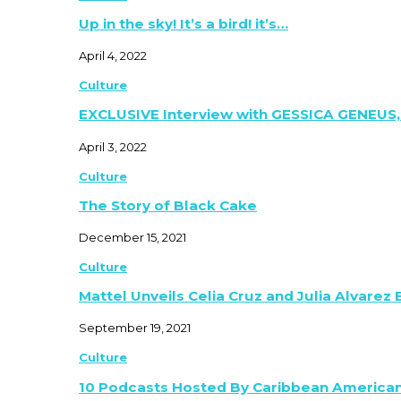
Up in the sky! It’s a bird! it’s…
April 4, 2022
Culture
EXCLUSIVE Interview with GESSICA GENEUS,
April 3, 2022
Culture
The Story of Black Cake
December 15, 2021
Culture
Mattel Unveils Celia Cruz and Julia Alvarez
September 19, 2021
Culture
10 Podcasts Hosted By Caribbean America