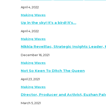
April 4, 2022
Making Waves
Up in the sky! It’s a bird! it’s…
April 4, 2022
Making Waves
Nikkia Reveillac, Strategic Insights Leader,
December 16, 2021
Making Waves
Not So Keen To Ditch The Queen
April 23, 2021
Making Waves
Director, Producer and Activist, Euzhan Pa
March 5, 2021