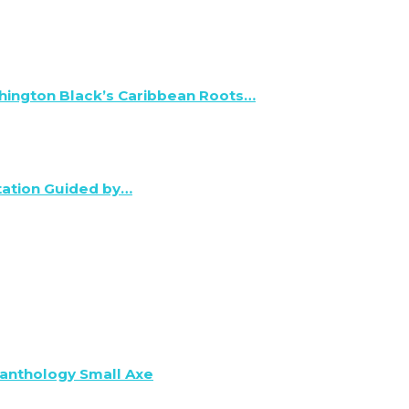
hington Black’s Caribbean Roots…
tation Guided by…
anthology Small Axe