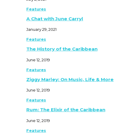
Features
A Chat with June Carryl
January 29, 2021
Features
The History of the Caribbean
June 12, 2019
Features
Ziggy Marley: On Music, Life & More
June 12, 2019
Features
Rum: The Elixir of the Caribbean
June 12, 2019
Features