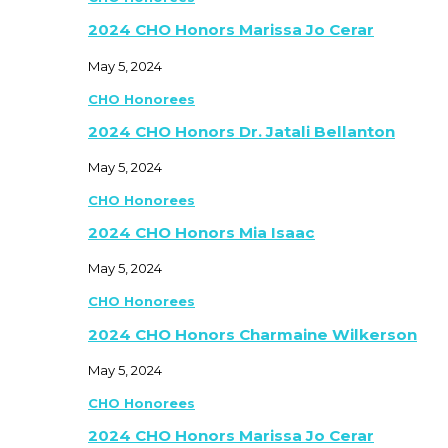
2024 CHO Honors Marissa Jo Cerar
May 5, 2024
CHO Honorees
2024 CHO Honors Dr. Jatali Bellanton
May 5, 2024
CHO Honorees
2024 CHO Honors Mia Isaac
May 5, 2024
CHO Honorees
2024 CHO Honors Charmaine Wilkerson
May 5, 2024
CHO Honorees
2024 CHO Honors Marissa Jo Cerar