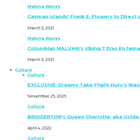
Making Waves
Cayman Islands’ Frank E. Flowers to Direct
March 5, 2021
Making Waves
Columbian MALUMA’s Vibing 7 Días En Jama
March 5, 2021
Culture
Culture
EXCLUSIVE: Dreams Take Flight-Hulu’s Was
November 25, 2025
Culture
BRIDGERTON’s Queen Charlotte, aka Golda
April 4, 2022
Culture