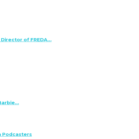
 Director of FREDA…
 Barbie…
n Podcasters