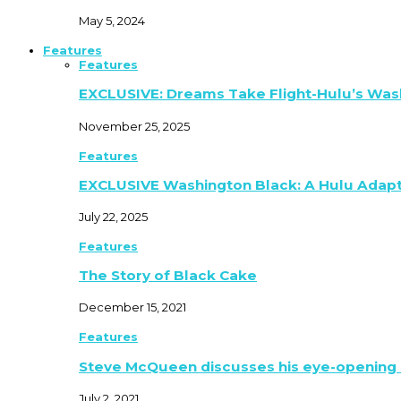
May 5, 2024
Features
Features
EXCLUSIVE: Dreams Take Flight-Hulu’s Was
November 25, 2025
Features
EXCLUSIVE Washington Black: A Hulu Adap
July 22, 2025
Features
The Story of Black Cake
December 15, 2021
Features
Steve McQueen discusses his eye-opening 
July 2, 2021