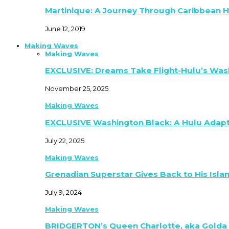
Martinique: A Journey Through Caribbean H
June 12, 2019
Making Waves
Making Waves
EXCLUSIVE: Dreams Take Flight-Hulu’s Was
November 25, 2025
Making Waves
EXCLUSIVE Washington Black: A Hulu Adap
July 22, 2025
Making Waves
Grenadian Superstar Gives Back to His Isla
July 9, 2024
Making Waves
BRIDGERTON’s Queen Charlotte, aka Golda