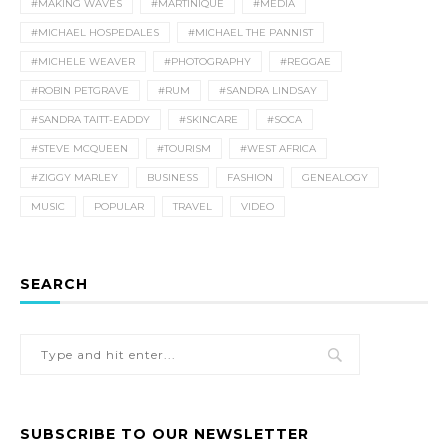
#MAKING WAVES
#MARTINIQUE
#MEDIA
#MICHAEL HOSPEDALES
#MICHAEL THE PANNIST
#MICHELE WEAVER
#PHOTOGRAPHY
#REGGAE
#ROBIN PETGRAVE
#RUM
#SANDRA LINDSAY
#SANDRA TAITT-EADDY
#SKINCARE
#SOCA
#STEVE MCQUEEN
#TOURISM
#WEST AFRICA
#ZIGGY MARLEY
BUSINESS
FASHION
GENEALOGY
MUSIC
POPULAR
TRAVEL
VIDEO
SEARCH
SUBSCRIBE TO OUR NEWSLETTER