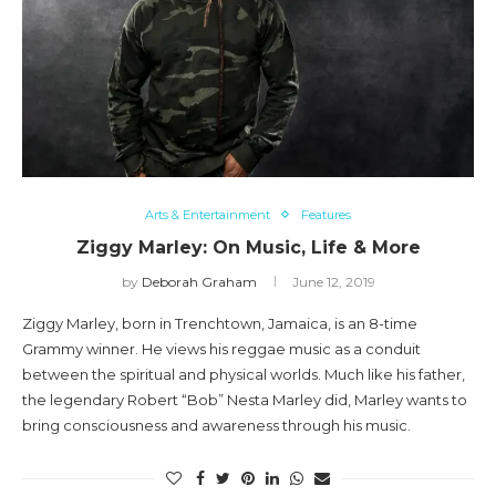
Arts & Entertainment
Features
Ziggy Marley: On Music, Life & More
by
Deborah Graham
June 12, 2019
Ziggy Marley, born in Trenchtown, Jamaica, is an 8-time
Grammy winner. He views his reggae music as a conduit
between the spiritual and physical worlds. Much like his father,
the legendary Robert “Bob” Nesta Marley did, Marley wants to
bring consciousness and awareness through his music.