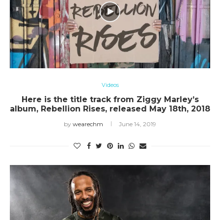
Videos
Here is the title track from Ziggy Marley’s
album, Rebellion Rises, released May 18th, 2018
by
wearechm
June 14, 2019