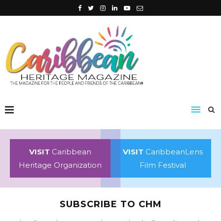
VISIT
Caribbean
VISIT
CaribbeanLens
Heritage Organization
Film Festival
SUBSCRIBE TO CHM