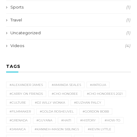
Sports
(1)
Travel
(1)
Uncategorized
(1)
Videos
(4)
TAGS
#ALEXANDER JAMES
#AMANDA SEALES
#ANTIGUA
#CARRY ON FRIENDS
#CHO HONOREE
#CHO HONOREES 2021
#CULTURE
#DJ WILLY WONKA
#EUZHAN PALCY
#FILMMAKER
#GOLDA ROSHEUVEL
#GORDON BOBB
#GRENADA
#GUYANA
#HAITI
#HISTORY
#HOW-TO
#JAMAICA
#KANNEH-MASON SIBLINGS
#KEVIN LYTTLE