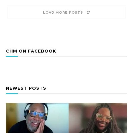
LOAD MORE POSTS
CHM ON FACEBOOK
NEWEST POSTS