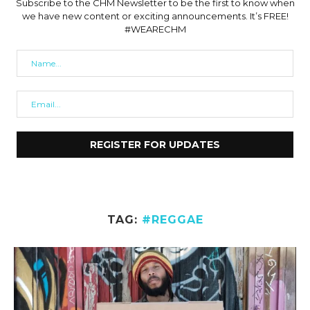
Subscribe to the CHM Newsletter to be the first to know when
we have new content or exciting announcements. It’s FREE!
#WEARECHM
TAG:
#REGGAE