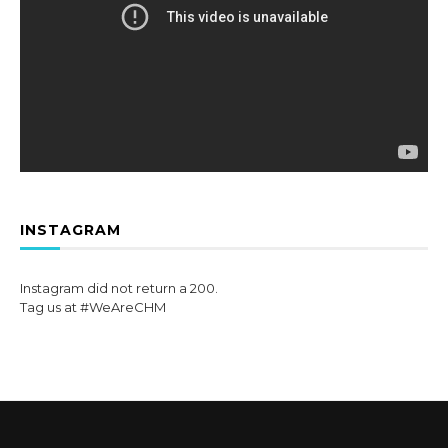
INSTAGRAM
Instagram did not return a 200.
Tag us at #WeAreCHM