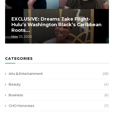
EXCLUSIVE: Dreams Take Flight-
Hulu’s Washington Black’s Caribbean
Roots...
Nov 25, 2025
CATEGORIES
Arts & Entertainment
(28)
Beauty
(4)
Business
(6)
CHO Honorees
(7)