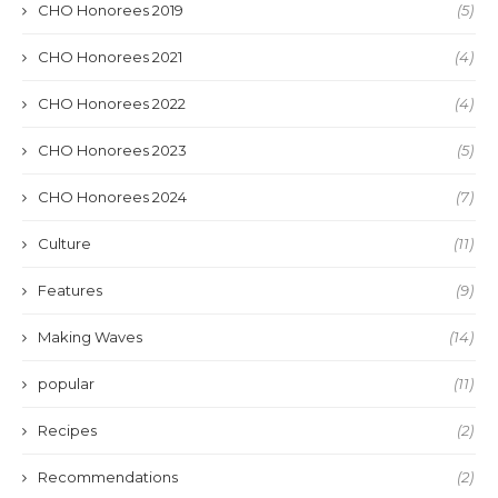
CHO Honorees 2019
(5)
CHO Honorees 2021
(4)
CHO Honorees 2022
(4)
CHO Honorees 2023
(5)
CHO Honorees 2024
(7)
Culture
(11)
Features
(9)
Making Waves
(14)
popular
(11)
Recipes
(2)
Recommendations
(2)