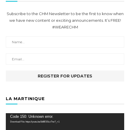
Subscribe to the CHM Newsletter to be the first to know when
we have new content or exciting announcements. It’s FREE!
#WEARECHM
LA MARTINIQUE
Video
Code 150: Unknown error.
Player
Download File: https://youtu.be/3d8ESSczTtw?_=1