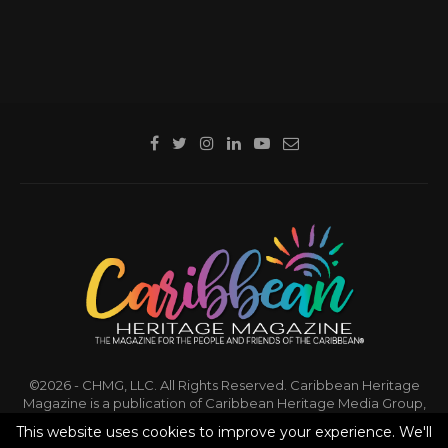
©2026 - CHMG, LLC. All Rights Reserved. Caribbean Heritage
Magazine is a publication of Caribbean Heritage Media Group,
LLC.
This website uses cookies to improve your experience. We'll