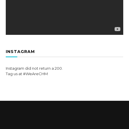
INSTAGRAM
Instagram did not return a 200.
Tag us at #WeAreCHM