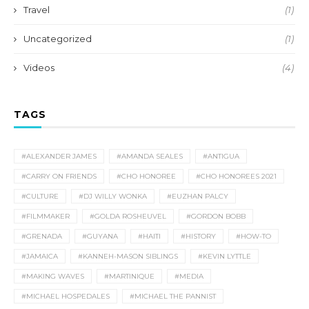
Travel
(1)
Uncategorized
(1)
Videos
(4)
TAGS
#ALEXANDER JAMES
#AMANDA SEALES
#ANTIGUA
#CARRY ON FRIENDS
#CHO HONOREE
#CHO HONOREES 2021
#CULTURE
#DJ WILLY WONKA
#EUZHAN PALCY
#FILMMAKER
#GOLDA ROSHEUVEL
#GORDON BOBB
#GRENADA
#GUYANA
#HAITI
#HISTORY
#HOW-TO
#JAMAICA
#KANNEH-MASON SIBLINGS
#KEVIN LYTTLE
#MAKING WAVES
#MARTINIQUE
#MEDIA
#MICHAEL HOSPEDALES
#MICHAEL THE PANNIST