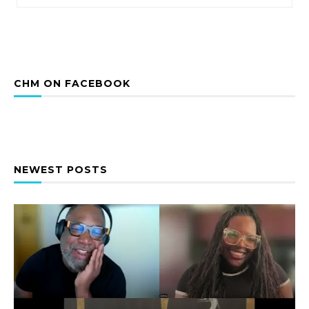
CHM ON FACEBOOK
NEWEST POSTS