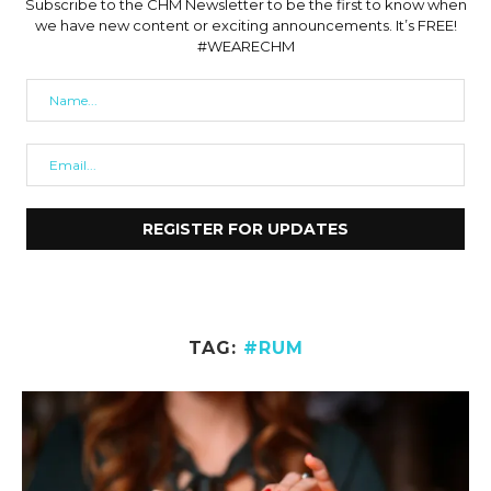
Subscribe to the CHM Newsletter to be the first to know when
we have new content or exciting announcements. It’s FREE!
#WEARECHM
TAG:
#RUM