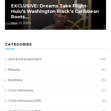
EXCLUSIVE: Dreams Take Flight-
Hulu’s Washington Black’s Caribbean
Roots...
Nov 25, 2025
CATEGORIES
Arts & Entertainment
(28)
Beauty
(4)
Business
(6)
CHO Honorees
(7)
CHO Honorees 2019
(5)
CHO Honorees 2021
(4)