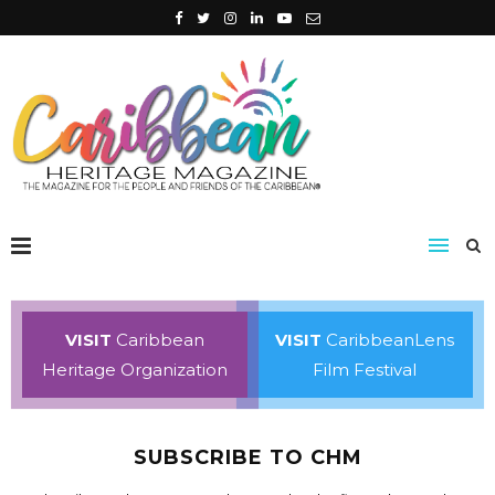
VISIT
Caribbean
VISIT
CaribbeanLens
Heritage Organization
Film Festival
SUBSCRIBE TO CHM