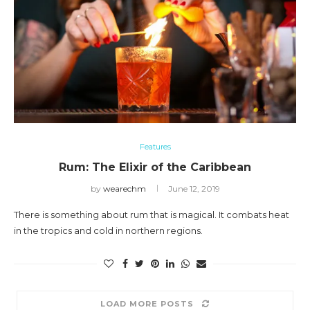
Features
Rum: The Elixir of the Caribbean
by
wearechm
June 12, 2019
There is something about rum that is magical. It combats heat
in the tropics and cold in northern regions.
LOAD MORE POSTS