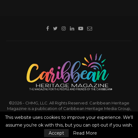
©2026 - CHMG, LLC. All Rights Reserved. Caribbean Heritage
Magazine is a publication of Caribbean Heritage Media Group,
LLC.
This website uses cookies to improve your experience. We'll
assume you're ok with this, but you can opt-out if you wish.
BACK TO TOP
Accept
Read More