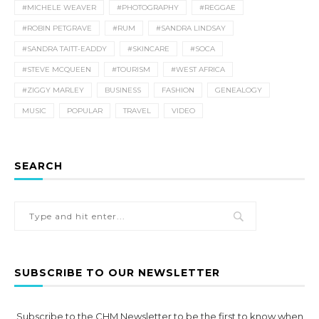
#MICHELE WEAVER
#PHOTOGRAPHY
#REGGAE
#ROBIN PETGRAVE
#RUM
#SANDRA LINDSAY
#SANDRA TAITT-EADDY
#SKINCARE
#SOCA
#STEVE MCQUEEN
#TOURISM
#WEST AFRICA
#ZIGGY MARLEY
BUSINESS
FASHION
GENEALOGY
MUSIC
POPULAR
TRAVEL
VIDEO
SEARCH
SUBSCRIBE TO OUR NEWSLETTER
Subscribe to the CHM Newsletter to be the first to know when