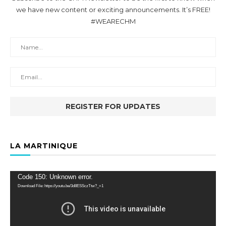
we have new content or exciting announcements. It’s FREE!
#WEARECHM
LA MARTINIQUE
Video
Code 150: Unknown error.
Player
Download File: https://youtu.be/3d8ESSczTtw?_=1