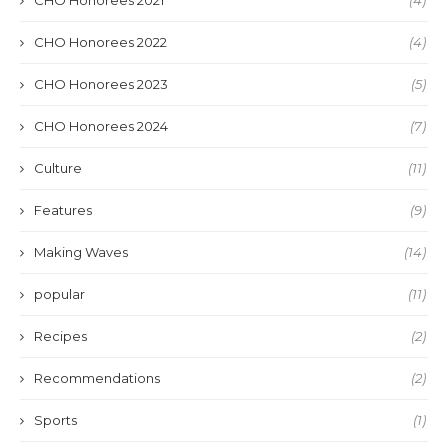
CHO Honorees 2022
(4)
CHO Honorees 2023
(5)
CHO Honorees 2024
(7)
Culture
(11)
Features
(9)
Making Waves
(14)
popular
(11)
Recipes
(2)
Recommendations
(2)
Sports
(1)