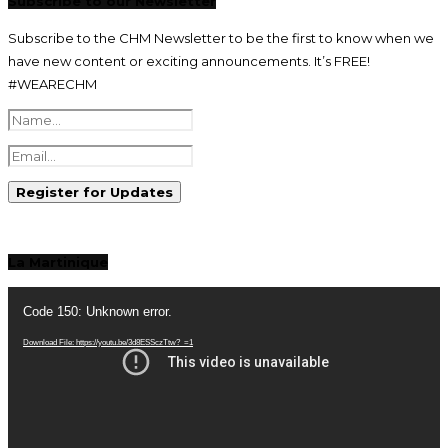
Subscribe to our Newsletter
Subscribe to the CHM Newsletter to be the first to know when we
have new content or exciting announcements. It’s FREE!
#WEARECHM
La Martinique
Video
Player
Code 150: Unknown error.
Download File: https://youtu.be/3d8ESSczTtw?_=1