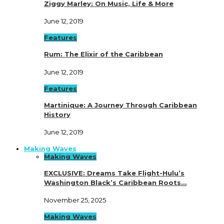
Ziggy Marley: On Music, Life & More
June 12, 2019
Features
Rum: The Elixir of the Caribbean
June 12, 2019
Features
Martinique: A Journey Through Caribbean
History
June 12, 2019
Making Waves
Making Waves
EXCLUSIVE: Dreams Take Flight-Hulu’s
Washington Black’s Caribbean Roots…
November 25, 2025
Making Waves