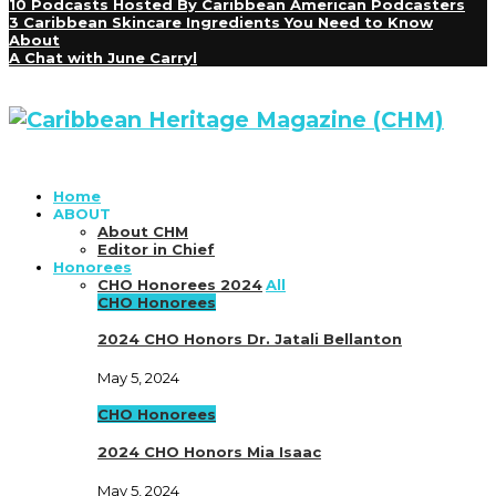
10 Podcasts Hosted By Caribbean American Podcasters
3 Caribbean Skincare Ingredients You Need to Know
About
A Chat with June Carryl
Home
ABOUT
About CHM
Editor in Chief
Honorees
CHO Honorees 2024
All
CHO Honorees
2024 CHO Honors Dr. Jatali Bellanton
May 5, 2024
CHO Honorees
2024 CHO Honors Mia Isaac
May 5, 2024