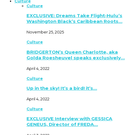
Culture
Culture
EXCLUSIVE: Dreams Take Flight-Hulu’s
Washington Black’s Caribbean Roots…
November 25, 2025
Culture
BRIDGERTON’s Queen Charlotte, aka
Golda Roesheuvel speaks exclusively…
April 4, 2022
Culture
Up in the sky! It’s a bird! it’s…
April 4, 2022
Culture
EXCLUSIVE Interview with GESSICA
GENEUS, Director of FREDA…