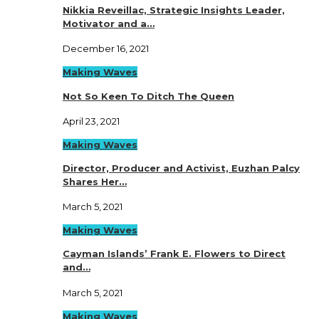
Nikkia Reveillac, Strategic Insights Leader,
Motivator and a…
December 16, 2021
Making Waves
Not So Keen To Ditch The Queen
April 23, 2021
Making Waves
Director, Producer and Activist, Euzhan Palcy
Shares Her…
March 5, 2021
Making Waves
Cayman Islands’ Frank E. Flowers to Direct
and…
March 5, 2021
Making Waves