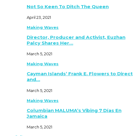
Not So Keen To Ditch The Queen
April 23, 2021
Making Waves
Director, Producer and Activist, Euzhan
Palcy Shares Her…
March 5, 2021
Making Waves
Cayman Islands’ Frank E. Flowers to Direct
and…
March 5, 2021
Making Waves
Columbian MALUMA’s Vibing 7 Días En
Jamaica
March 5, 2021