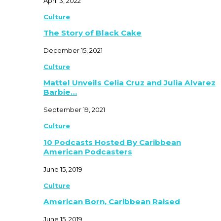
April 3, 2022
Culture
The Story of Black Cake
December 15, 2021
Culture
Mattel Unveils Celia Cruz and Julia Alvarez
Barbie…
September 19, 2021
Culture
10 Podcasts Hosted By Caribbean
American Podcasters
June 15, 2019
Culture
American Born, Caribbean Raised
June 15, 2019