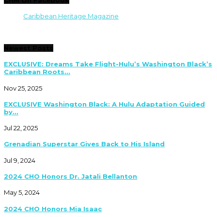
Caribbean Heritage Magazine
Newest Posts
EXCLUSIVE: Dreams Take Flight-Hulu’s Washington Black’s
Caribbean Roots...
Nov 25, 2025
EXCLUSIVE Washington Black: A Hulu Adaptation Guided
by...
Jul 22, 2025
Grenadian Superstar Gives Back to His Island
Jul 9, 2024
2024 CHO Honors Dr. Jatali Bellanton
May 5, 2024
2024 CHO Honors Mia Isaac