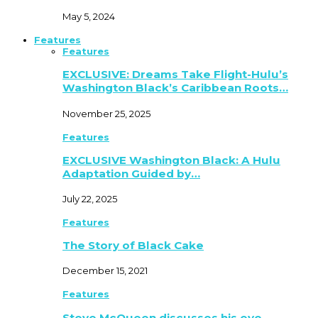
May 5, 2024
Features
Features
EXCLUSIVE: Dreams Take Flight-Hulu’s
Washington Black’s Caribbean Roots…
November 25, 2025
Features
EXCLUSIVE Washington Black: A Hulu
Adaptation Guided by…
July 22, 2025
Features
The Story of Black Cake
December 15, 2021
Features
Steve McQueen discusses his eye-