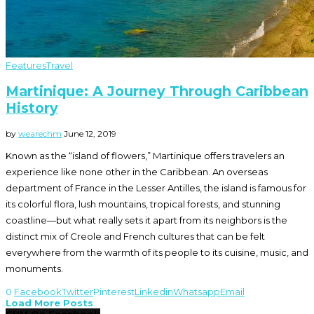
Features
Travel
Martinique: A Journey Through Caribbean
History
by
wearechm
June 12, 2019
Known as the “island of flowers,” Martinique offers travelers an
experience like none other in the Caribbean. An overseas
department of France in the Lesser Antilles, the island is famous for
its colorful flora, lush mountains, tropical forests, and stunning
coastline—but what really sets it apart from its neighbors is the
distinct mix of Creole and French cultures that can be felt
everywhere from the warmth of its people to its cuisine, music, and
monuments.
0
Facebook
Twitter
Pinterest
Linkedin
Whatsapp
Email
Load More Posts
CHM On Facebook