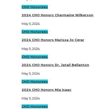
CHO Honorees
2024 CHO Honors Charmaine Wilkerson
May 5, 2024
CHO Honorees
2024 CHO Honors Marissa Jo Cerar
May 5, 2024
CHO Honorees
2024 CHO Honors Dr. Jatali Bellanton
May 5, 2024
CHO Honorees
2024 CHO Honors Mia Isaac
May 5, 2024
CHO Honorees