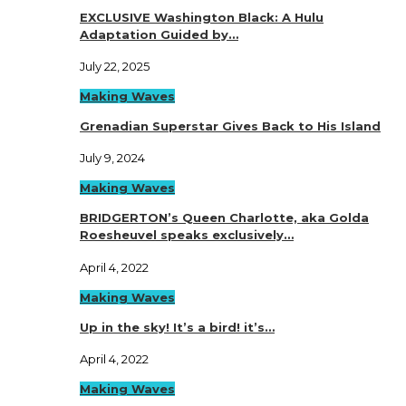
EXCLUSIVE Washington Black: A Hulu
Adaptation Guided by…
July 22, 2025
Making Waves
Grenadian Superstar Gives Back to His Island
July 9, 2024
Making Waves
BRIDGERTON’s Queen Charlotte, aka Golda
Roesheuvel speaks exclusively…
April 4, 2022
Making Waves
Up in the sky! It’s a bird! it’s…
April 4, 2022
Making Waves