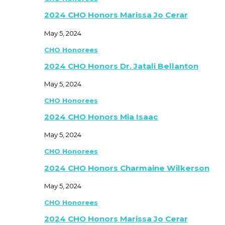
2024 CHO Honors Marissa Jo Cerar
May 5, 2024
CHO Honorees
2024 CHO Honors Dr. Jatali Bellanton
May 5, 2024
CHO Honorees
2024 CHO Honors Mia Isaac
May 5, 2024
CHO Honorees
2024 CHO Honors Charmaine Wilkerson
May 5, 2024
CHO Honorees
2024 CHO Honors Marissa Jo Cerar