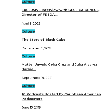
Culture
EXCLUSIVE Interview with GESSICA GENEUS,
Director of FREDA…
April 3, 2022
Culture
The Story of Black Cake
December 15, 2021
Culture
Mattel Unveils Celia Cruz and Julia Alvarez
Barbie…
September 19, 2021
Culture
10 Podcasts Hosted By Caribbean American
Podcasters
June 15, 2019