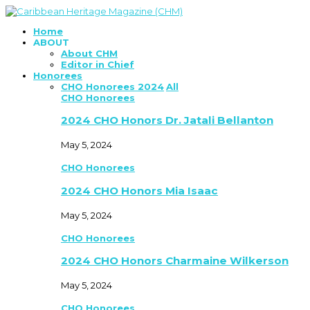
Home
ABOUT
About CHM
Editor in Chief
Honorees
CHO Honorees 2024
All
CHO Honorees
2024 CHO Honors Dr. Jatali Bellanton
May 5, 2024
CHO Honorees
2024 CHO Honors Mia Isaac
May 5, 2024
CHO Honorees
2024 CHO Honors Charmaine Wilkerson
May 5, 2024
CHO Honorees