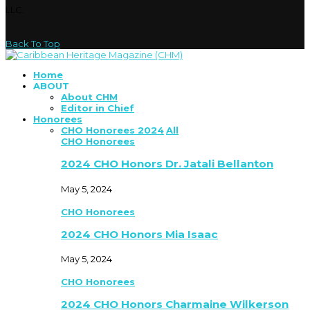
LLC.
Back To Top
Home
ABOUT
About CHM
Editor in Chief
Honorees
CHO Honorees 2024
All
CHO Honorees
2024 CHO Honors Dr. Jatali Bellanton
May 5, 2024
CHO Honorees
2024 CHO Honors Mia Isaac
May 5, 2024
CHO Honorees
2024 CHO Honors Charmaine Wilkerson