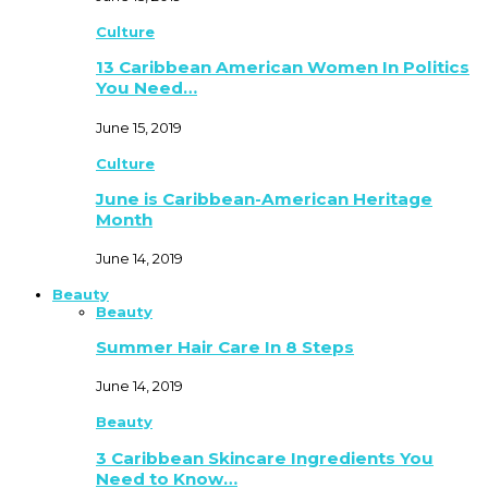
Culture
13 Caribbean American Women In Politics
You Need…
June 15, 2019
Culture
June is Caribbean-American Heritage
Month
June 14, 2019
Beauty
Beauty
Summer Hair Care In 8 Steps
June 14, 2019
Beauty
3 Caribbean Skincare Ingredients You
Need to Know…