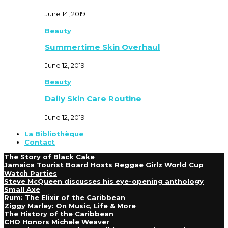
June 14, 2019
Beauty
Summertime Skin Overhaul
June 12, 2019
Beauty
Daily Skin Care Routine
June 12, 2019
La Bibliothèque
Contact
The Story of Black Cake
Jamaica Tourist Board Hosts Reggae Girlz World Cup
Watch Parties
Steve McQueen discusses his eye-opening anthology
Small Axe
Rum: The Elixir of the Caribbean
Ziggy Marley: On Music, Life & More
The History of the Caribbean
CHO Honors Michele Weaver