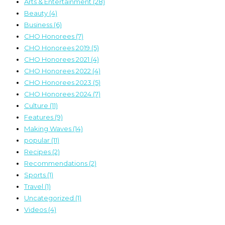
Arts & Entertainment
(28)
Beauty
(4)
Business
(6)
CHO Honorees
(7)
CHO Honorees 2019
(5)
CHO Honorees 2021
(4)
CHO Honorees 2022
(4)
CHO Honorees 2023
(5)
CHO Honorees 2024
(7)
Culture
(11)
Features
(9)
Making Waves
(14)
popular
(11)
Recipes
(2)
Recommendations
(2)
Sports
(1)
Travel
(1)
Uncategorized
(1)
Videos
(4)