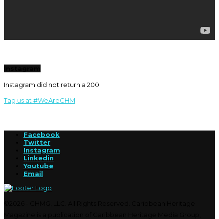
Instagram
Instagram did not return a 200.
Tag us at #WeAreCHM
Facebook
Twitter
Instagram
Linkedin
Youtube
Email
©2026 - CHMG, LLC. All Rights Reserved. Caribbean Heritage
Magazine is a publication of Caribbean Heritage Media Group,