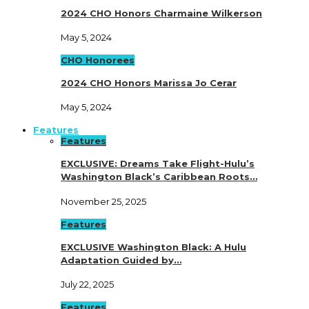
2024 CHO Honors Charmaine Wilkerson
May 5, 2024
CHO Honorees
2024 CHO Honors Marissa Jo Cerar
May 5, 2024
Features
Features
EXCLUSIVE: Dreams Take Flight-Hulu’s
Washington Black’s Caribbean Roots…
November 25, 2025
Features
EXCLUSIVE Washington Black: A Hulu
Adaptation Guided by…
July 22, 2025
Features