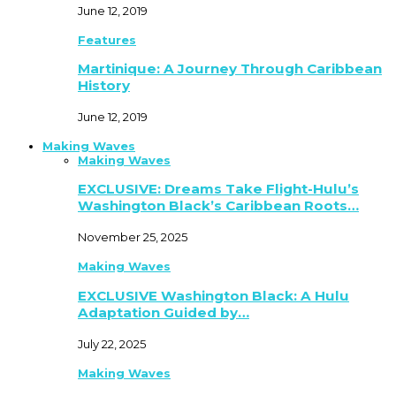
June 12, 2019
Features
Martinique: A Journey Through Caribbean
History
June 12, 2019
Making Waves
Making Waves
EXCLUSIVE: Dreams Take Flight-Hulu’s
Washington Black’s Caribbean Roots…
November 25, 2025
Making Waves
EXCLUSIVE Washington Black: A Hulu
Adaptation Guided by…
July 22, 2025
Making Waves