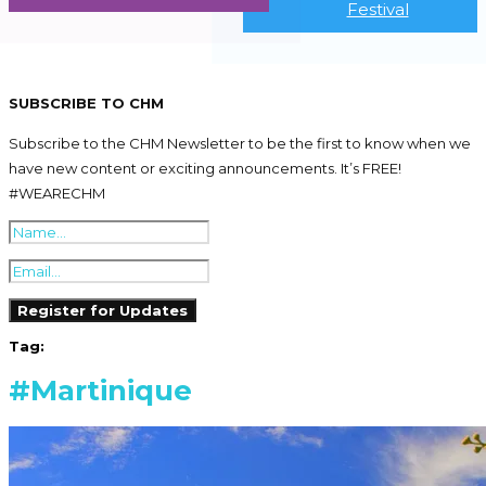
Festival
SUBSCRIBE TO CHM
Subscribe to the CHM Newsletter to be the first to know when we
have new content or exciting announcements. It’s FREE!
#WEARECHM
Tag:
#Martinique