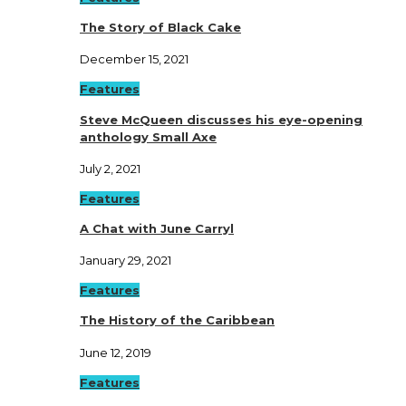
The Story of Black Cake
December 15, 2021
Features
Steve McQueen discusses his eye-opening
anthology Small Axe
July 2, 2021
Features
A Chat with June Carryl
January 29, 2021
Features
The History of the Caribbean
June 12, 2019
Features