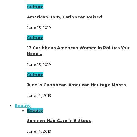
Culture
American Born, Caribbean Raised
June 15, 2019
Culture
13 Caribbean American Women In Politics You
Need…
June 15, 2019
Culture
June is Caribbean-American Heritage Month
June 14, 2019
Beauty
Beauty
Summer Hair Care In 8 Steps
June 14, 2019