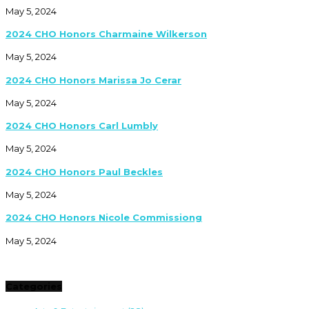
May 5, 2024
2024 CHO Honors Charmaine Wilkerson
May 5, 2024
2024 CHO Honors Marissa Jo Cerar
May 5, 2024
2024 CHO Honors Carl Lumbly
May 5, 2024
2024 CHO Honors Paul Beckles
May 5, 2024
2024 CHO Honors Nicole Commissiong
May 5, 2024
Categories