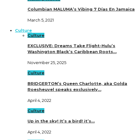
Columbian MALUMA’s Vibing 7 Días En Jamaica
March 5, 2021
Culture
Culture
EXCLUSIVE: Dreams Take Flight-Hulu’s
Washington Black’s Caribbean Roots…
November 25, 2025
Culture
BRIDGERTON’s Queen Charlotte, aka Golda
Roesheuvel speaks exclusively…
April 4, 2022
Culture
Up in the sky! It’s a bird! it’s…
April 4, 2022