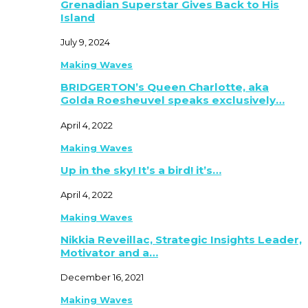
Grenadian Superstar Gives Back to His
Island
July 9, 2024
Making Waves
BRIDGERTON’s Queen Charlotte, aka
Golda Roesheuvel speaks exclusively…
April 4, 2022
Making Waves
Up in the sky! It’s a bird! it’s…
April 4, 2022
Making Waves
Nikkia Reveillac, Strategic Insights Leader,
Motivator and a…
December 16, 2021
Making Waves