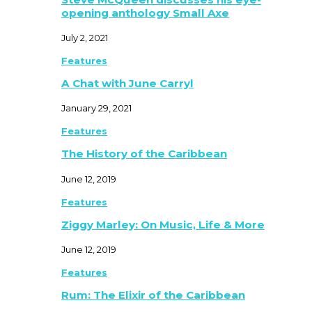
opening anthology Small Axe
July 2, 2021
Features
A Chat with June Carryl
January 29, 2021
Features
The History of the Caribbean
June 12, 2019
Features
Ziggy Marley: On Music, Life & More
June 12, 2019
Features
Rum: The Elixir of the Caribbean