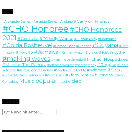
Tags
#Carry on Friends
#Alexander James
#Amanda Seales
#Antigua
#CHO Honoree
#CHO Honorees
2021
#Culture
#DJ Willy Wonka
#Euzhan Palcy
#filmmaker
#Guyana
#Golda Rosheuvel
#Gordon Bobb
#Grenada
#Haiti
#Jamaica
#how-to
#Kevin Lyttle
#history
#Kanneh-Mason Siblings
#making waves
#Michael Hospedales
#Martinique
#media
#Michael The Pannist
#Reggae
#Michele Weaver
#photography
#Robin
#Soca
#skincare
Petgrave
#Rum
#Sandra Lindsay
#Sandra Taitt-Eaddy
#Ziggy Marley
business
#Steve McQueen
#Tourism
#West Africa
fashion
popular
Music
video
Genealogy
travel
SEARCH