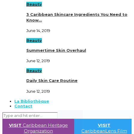
Beauty
3 Caribbean Skincare Ingredients You Need to
Know…
June 14, 2019
Beauty
Summertime Skin Overhaul
June 12, 2019
Beauty
Daily Skin Care Routine
June 12, 2019
La Bibliothèque
Contact
VISIT
Caribbean Heritage
VISIT
Organization
CaribbeanLens Film