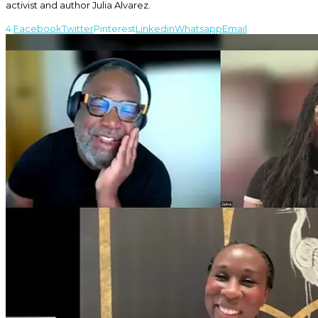
activist and author Julia Alvarez.
4
Facebook
Twitter
Pinterest
Linkedin
Whatsapp
Email