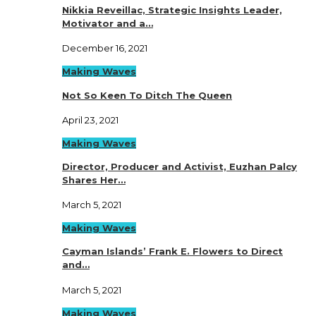
Nikkia Reveillac, Strategic Insights Leader,
Motivator and a…
December 16, 2021
Making Waves
Not So Keen To Ditch The Queen
April 23, 2021
Making Waves
Director, Producer and Activist, Euzhan Palcy
Shares Her…
March 5, 2021
Making Waves
Cayman Islands’ Frank E. Flowers to Direct
and…
March 5, 2021
Making Waves