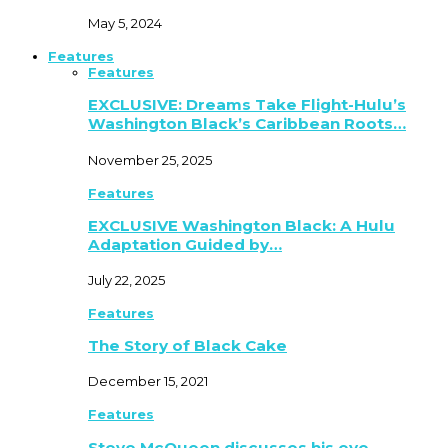
May 5, 2024
Features
Features
EXCLUSIVE: Dreams Take Flight-Hulu’s
Washington Black’s Caribbean Roots…
November 25, 2025
Features
EXCLUSIVE Washington Black: A Hulu
Adaptation Guided by…
July 22, 2025
Features
The Story of Black Cake
December 15, 2021
Features
Steve McQueen discusses his eye-