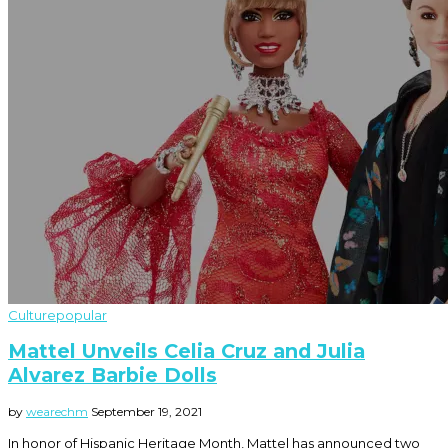
Culture
popular
Mattel Unveils Celia Cruz and Julia
Alvarez Barbie Dolls
by
wearechm
September 19, 2021
In honor of Hispanic Heritage Month, Mattel has announced two