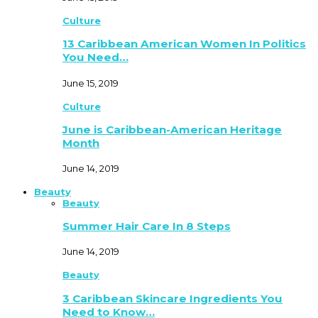
Culture
13 Caribbean American Women In Politics
You Need…
June 15, 2019
Culture
June is Caribbean-American Heritage
Month
June 14, 2019
Beauty
Beauty
Summer Hair Care In 8 Steps
June 14, 2019
Beauty
3 Caribbean Skincare Ingredients You
Need to Know…