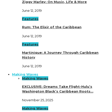
Ziggy Marley: On Music, Life & More
June 12, 2019
Features
Rum: The Elixir of the Caribbean
June 12, 2019
Features
Martinique: A Journey Through Caribbean
History
June 12, 2019
Making Waves
Making Waves
EXCLUSIVE: Dreams Take Flight-Hulu’s
Washington Black’s Caribbean Roots…
November 25, 2025
Making Waves