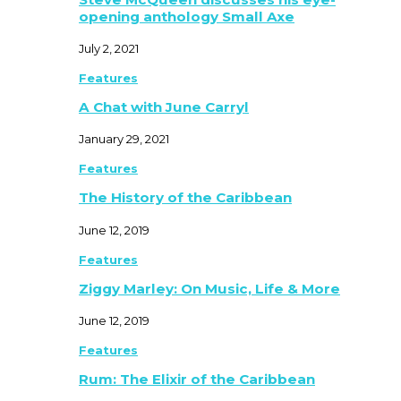
opening anthology Small Axe
July 2, 2021
Features
A Chat with June Carryl
January 29, 2021
Features
The History of the Caribbean
June 12, 2019
Features
Ziggy Marley: On Music, Life & More
June 12, 2019
Features
Rum: The Elixir of the Caribbean