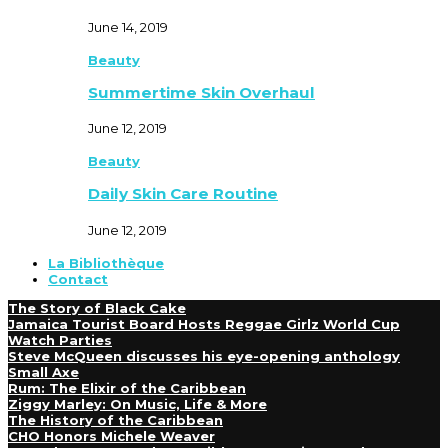
June 14, 2019
Beauty
Summertime Skin Overhaul
June 12, 2019
Beauty
Daily Skin Care Routine
June 12, 2019
La Bibliothèque
Contact
The Story of Black Cake
Jamaica Tourist Board Hosts Reggae Girlz World Cup
Watch Parties
Steve McQueen discusses his eye-opening anthology
Small Axe
Rum: The Elixir of the Caribbean
Ziggy Marley: On Music, Life & More
The History of the Caribbean
CHO Honors Michele Weaver