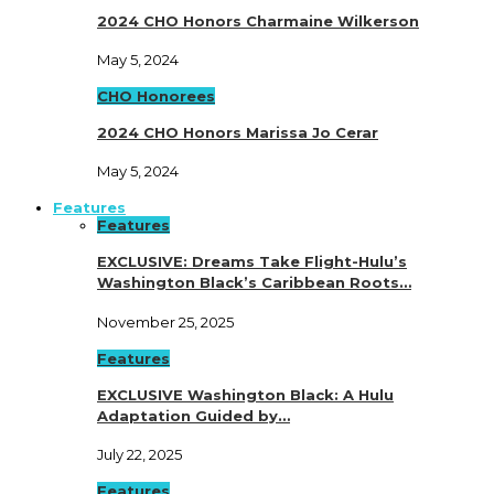
2024 CHO Honors Charmaine Wilkerson
May 5, 2024
CHO Honorees
2024 CHO Honors Marissa Jo Cerar
May 5, 2024
Features
Features
EXCLUSIVE: Dreams Take Flight-Hulu’s
Washington Black’s Caribbean Roots…
November 25, 2025
Features
EXCLUSIVE Washington Black: A Hulu
Adaptation Guided by…
July 22, 2025
Features