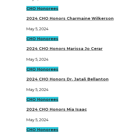
CHO Honorees
2024 CHO Honors Charmaine Wilkerson
May 5, 2024
CHO Honorees
2024 CHO Honors Marissa Jo Cerar
May 5, 2024
CHO Honorees
2024 CHO Honors Dr. Jatali Bellanton
May 5, 2024
CHO Honorees
2024 CHO Honors Mia Isaac
May 5, 2024
CHO Honorees