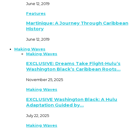
June 12, 2019
Features
Martinique: A Journey Through Caribbean
History
June 12, 2019
Making Waves
Making Waves
EXCLUSIVE: Dreams Take Flight-Hulu’s
Washington Black’s Caribbean Roots…
November 25, 2025
Making Waves
EXCLUSIVE Washington Black: A Hulu
Adaptation Guided by…
July 22, 2025
Making Waves