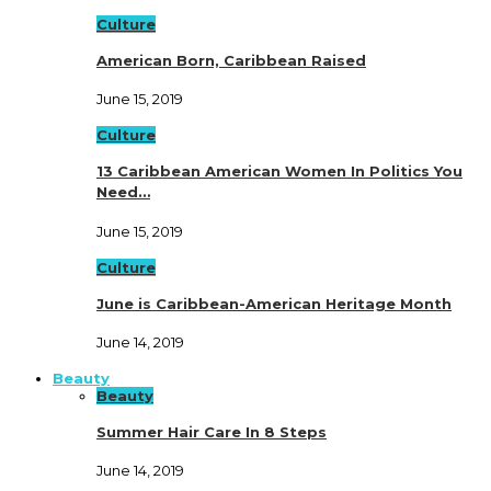
Culture
American Born, Caribbean Raised
June 15, 2019
Culture
13 Caribbean American Women In Politics You
Need…
June 15, 2019
Culture
June is Caribbean-American Heritage Month
June 14, 2019
Beauty
Beauty
Summer Hair Care In 8 Steps
June 14, 2019