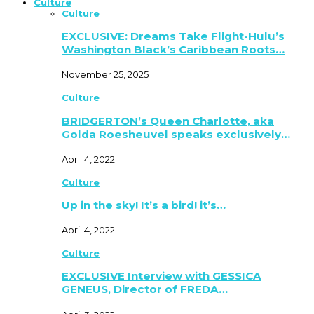
Culture
Culture
EXCLUSIVE: Dreams Take Flight-Hulu’s
Washington Black’s Caribbean Roots…
November 25, 2025
Culture
BRIDGERTON’s Queen Charlotte, aka
Golda Roesheuvel speaks exclusively…
April 4, 2022
Culture
Up in the sky! It’s a bird! it’s…
April 4, 2022
Culture
EXCLUSIVE Interview with GESSICA
GENEUS, Director of FREDA…