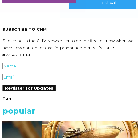
Festival
SUBSCRIBE TO CHM
Subscribe to the CHM Newsletter to be the first to know when we
have new content or exciting announcements. It’s FREE!
#WEARECHM
Tag:
popular