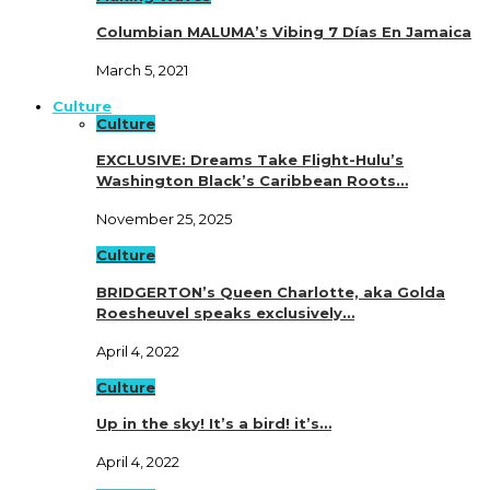
Columbian MALUMA’s Vibing 7 Días En Jamaica
March 5, 2021
Culture
Culture
EXCLUSIVE: Dreams Take Flight-Hulu’s
Washington Black’s Caribbean Roots…
November 25, 2025
Culture
BRIDGERTON’s Queen Charlotte, aka Golda
Roesheuvel speaks exclusively…
April 4, 2022
Culture
Up in the sky! It’s a bird! it’s…
April 4, 2022