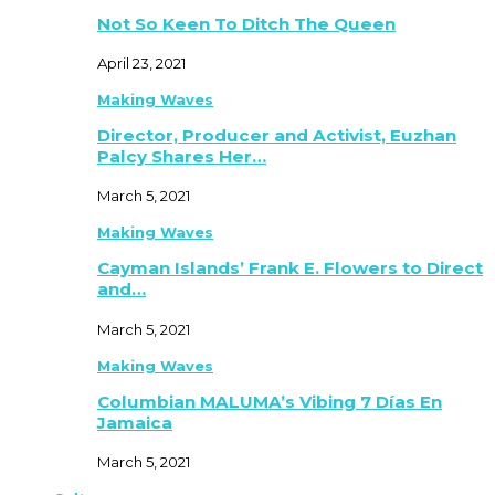
Not So Keen To Ditch The Queen
April 23, 2021
Making Waves
Director, Producer and Activist, Euzhan
Palcy Shares Her…
March 5, 2021
Making Waves
Cayman Islands’ Frank E. Flowers to Direct
and…
March 5, 2021
Making Waves
Columbian MALUMA’s Vibing 7 Días En
Jamaica
March 5, 2021