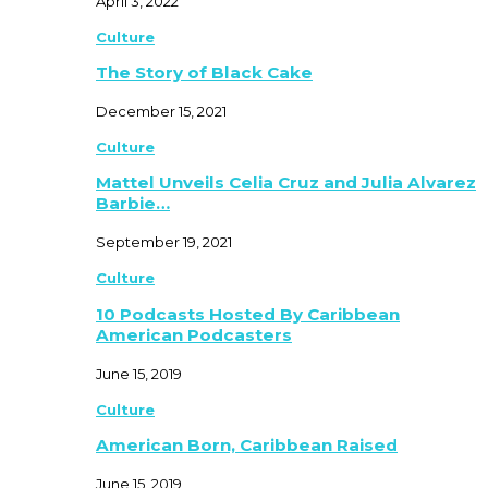
April 3, 2022
Culture
The Story of Black Cake
December 15, 2021
Culture
Mattel Unveils Celia Cruz and Julia Alvarez
Barbie…
September 19, 2021
Culture
10 Podcasts Hosted By Caribbean
American Podcasters
June 15, 2019
Culture
American Born, Caribbean Raised
June 15, 2019