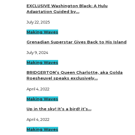
EXCLUSIVE Washington Black: A Hulu
Adaptation Guided by…
July 22, 2025
Making Waves
Grenadian Superstar Gives Back to His Island
July 9, 2024
Making Waves
BRIDGERTON’s Queen Charlotte, aka Golda
Roesheuvel speaks exclusively…
April 4, 2022
Making Waves
Up in the sky! It’s a bird! it’s…
April 4, 2022
Making Waves