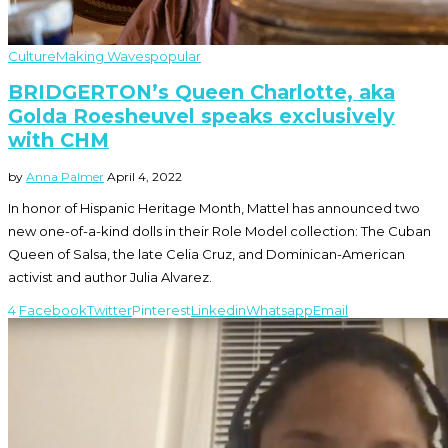
Culture
Making Waves
popular
BRIDGERTON’s Queen Charlotte, aka
Golda Roesheuvel speaks exclusively
with CHM
by
Anna Palmer
April 4, 2022
In honor of Hispanic Heritage Month, Mattel has announced two
new one-of-a-kind dolls in their Role Model collection: The Cuban
Queen of Salsa, the late Celia Cruz, and Dominican-American
activist and author Julia Alvarez.
4
Facebook
Twitter
Pinterest
Linkedin
Whatsapp
Email