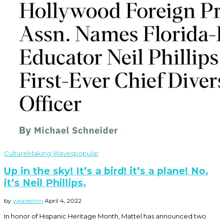
Culture
Making Waves
popular
Up in the sky! It’s a bird! it’s a plane! No,
it’s Neil Phillips.
by
wearechm
April 4, 2022
In honor of Hispanic Heritage Month, Mattel has announced two