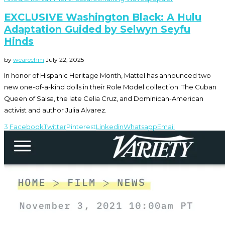
EXCLUSIVE Washington Black: A Hulu
Adaptation Guided by Selwyn Seyfu
Hinds
by
wearechm
July 22, 2025
In honor of Hispanic Heritage Month, Mattel has announced two
new one-of-a-kind dolls in their Role Model collection: The Cuban
Queen of Salsa, the late Celia Cruz, and Dominican-American
activist and author Julia Alvarez.
3
Facebook
Twitter
Pinterest
Linkedin
Whatsapp
Email