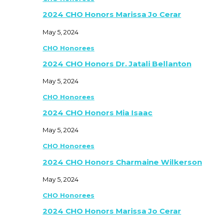
2024 CHO Honors Marissa Jo Cerar
May 5, 2024
CHO Honorees
2024 CHO Honors Dr. Jatali Bellanton
May 5, 2024
CHO Honorees
2024 CHO Honors Mia Isaac
May 5, 2024
CHO Honorees
2024 CHO Honors Charmaine Wilkerson
May 5, 2024
CHO Honorees
2024 CHO Honors Marissa Jo Cerar