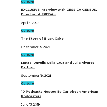
Culture
EXCLUSIVE Interview with GESSICA GENEUS,
Director of FREDA…
April 3, 2022
Culture
The Story of Black Cake
December 15, 2021
Culture
Mattel Unveils Celia Cruz and Julia Alvarez
Barbie…
September 19, 2021
Culture
10 Podcasts Hosted By Caribbean American
Podcasters
June 15, 2019