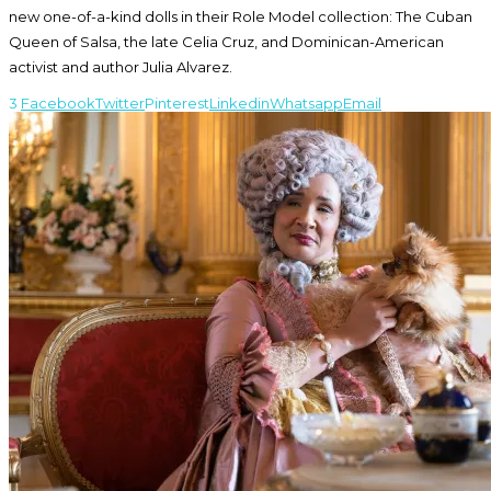
new one-of-a-kind dolls in their Role Model collection: The Cuban
Queen of Salsa, the late Celia Cruz, and Dominican-American
activist and author Julia Alvarez.
3
Facebook
Twitter
Pinterest
Linkedin
Whatsapp
Email