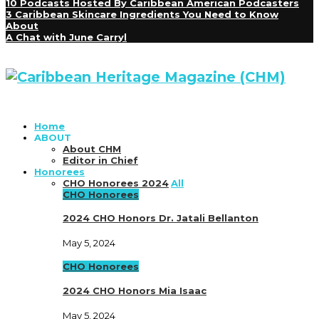
10 Podcasts Hosted By Caribbean American Podcasters
3 Caribbean Skincare Ingredients You Need to Know
About
A Chat with June Carryl
Home
ABOUT
About CHM
Editor in Chief
Honorees
CHO Honorees 2024
All
CHO Honorees
2024 CHO Honors Dr. Jatali Bellanton
May 5, 2024
CHO Honorees
2024 CHO Honors Mia Isaac
May 5, 2024