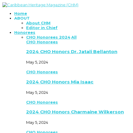
Home
ABOUT
About CHM
Editor in Chief
Honorees
CHO Honorees 2024
All
CHO Honorees
2024 CHO Honors Dr. Jatali Bellanton
May 5, 2024
CHO Honorees
2024 CHO Honors Mia Isaac
May 5, 2024
CHO Honorees
2024 CHO Honors Charmaine Wilkerson
May 5, 2024
CHO Honorees