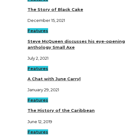
The Story of Black Cake
December 15, 2021
Features
Steve McQueen discusses his eye-opening
anthology Small Axe
July 2, 2021
Features
A Chat with June Carryl
January 29, 2021
Features
The History of the Caribbean
June 12, 2019
Features