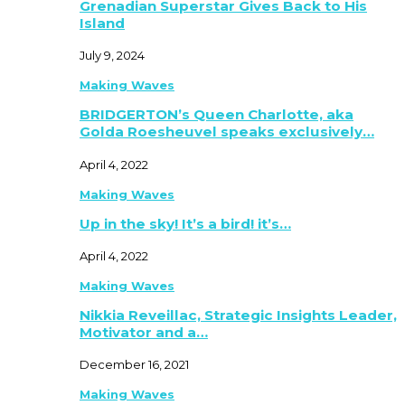
Grenadian Superstar Gives Back to His
Island
July 9, 2024
Making Waves
BRIDGERTON’s Queen Charlotte, aka
Golda Roesheuvel speaks exclusively…
April 4, 2022
Making Waves
Up in the sky! It’s a bird! it’s…
April 4, 2022
Making Waves
Nikkia Reveillac, Strategic Insights Leader,
Motivator and a…
December 16, 2021
Making Waves