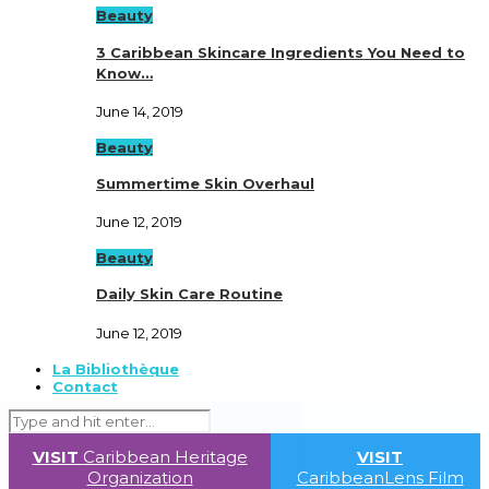
Beauty
3 Caribbean Skincare Ingredients You Need to
Know…
June 14, 2019
Beauty
Summertime Skin Overhaul
June 12, 2019
Beauty
Daily Skin Care Routine
June 12, 2019
La Bibliothèque
Contact
VISIT
Caribbean Heritage
VISIT
Organization
CaribbeanLens Film