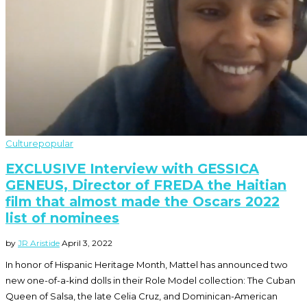
Culture
popular
EXCLUSIVE Interview with GESSICA
GENEUS, Director of FREDA the Haitian
film that almost made the Oscars 2022
list of nominees
by
JR Aristide
April 3, 2022
In honor of Hispanic Heritage Month, Mattel has announced two
new one-of-a-kind dolls in their Role Model collection: The Cuban
Queen of Salsa, the late Celia Cruz, and Dominican-American