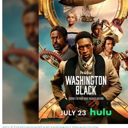
Arts & Entertainment
Features
Making Waves
popular