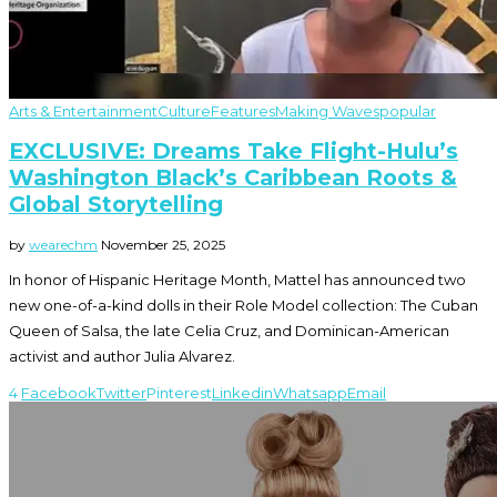
Arts & Entertainment
Culture
Features
Making Waves
popular
EXCLUSIVE: Dreams Take Flight-Hulu’s
Washington Black’s Caribbean Roots &
Global Storytelling
by
wearechm
November 25, 2025
In honor of Hispanic Heritage Month, Mattel has announced two
new one-of-a-kind dolls in their Role Model collection: The Cuban
Queen of Salsa, the late Celia Cruz, and Dominican-American
activist and author Julia Alvarez.
4
Facebook
Twitter
Pinterest
Linkedin
Whatsapp
Email