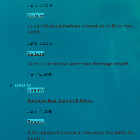
June 15, 2019
Culture
13 Caribbean American Women In Politics You
Need…
June 15, 2019
Culture
June is Caribbean-American Heritage Month
June 14, 2019
Beauty
Beauty
Summer Hair Care In 8 Steps
June 14, 2019
Beauty
3 Caribbean Skincare Ingredients You Need to
Know…