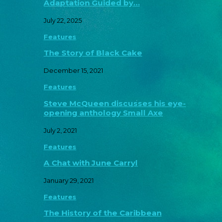
Adaptation Guided by…
July 22, 2025
Features
The Story of Black Cake
December 15, 2021
Features
Steve McQueen discusses his eye-
opening anthology Small Axe
July 2, 2021
Features
A Chat with June Carryl
January 29, 2021
Features
The History of the Caribbean