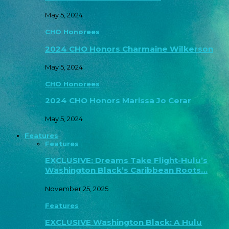
May 5, 2024
CHO Honorees
2024 CHO Honors Charmaine Wilkerson
May 5, 2024
CHO Honorees
2024 CHO Honors Marissa Jo Cerar
May 5, 2024
Features
Features
EXCLUSIVE: Dreams Take Flight-Hulu’s
Washington Black’s Caribbean Roots…
November 25, 2025
Features
EXCLUSIVE Washington Black: A Hulu