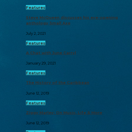
Features
Steve McQueen discusses his eye-opening
anthology Small Axe
July 2, 2021
Features
A Chat with June Carryl
January 29, 2021
Features
The History of the Caribbean
June 12, 2019
Features
Ziggy Marley: On Music, Life & More
June 12, 2019