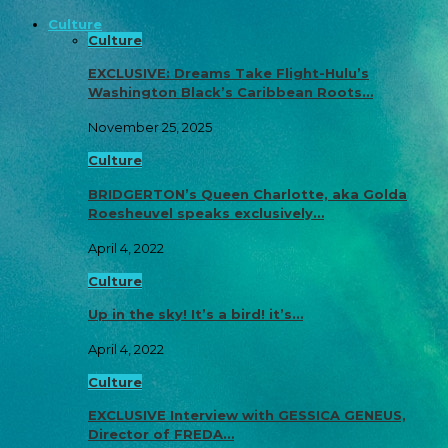
Culture
Culture
EXCLUSIVE: Dreams Take Flight-Hulu’s
Washington Black’s Caribbean Roots…
November 25, 2025
Culture
BRIDGERTON’s Queen Charlotte, aka Golda
Roesheuvel speaks exclusively…
April 4, 2022
Culture
Up in the sky! It’s a bird! it’s…
April 4, 2022
Culture
EXCLUSIVE Interview with GESSICA GENEUS,
Director of FREDA…