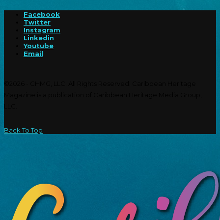
Facebook
Twitter
Instagram
Linkedin
Youtube
Email
©2026 - CHMG, LLC. All Rights Reserved. Caribbean Heritage
Magazine is a publication of Caribbean Heritage Media Group,
LLC.
Back To Top