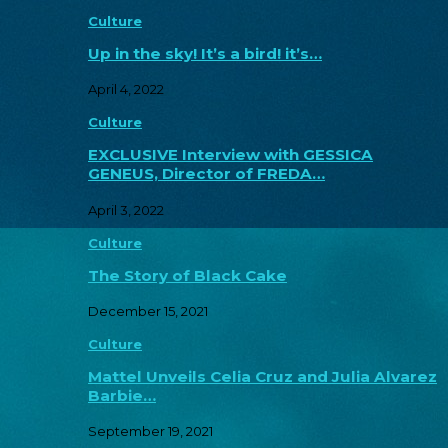
Culture
Up in the sky! It’s a bird! it’s…
April 4, 2022
Culture
EXCLUSIVE Interview with GESSICA
GENEUS, Director of FREDA…
April 3, 2022
Culture
The Story of Black Cake
December 15, 2021
Culture
Mattel Unveils Celia Cruz and Julia Alvarez
Barbie…
September 19, 2021