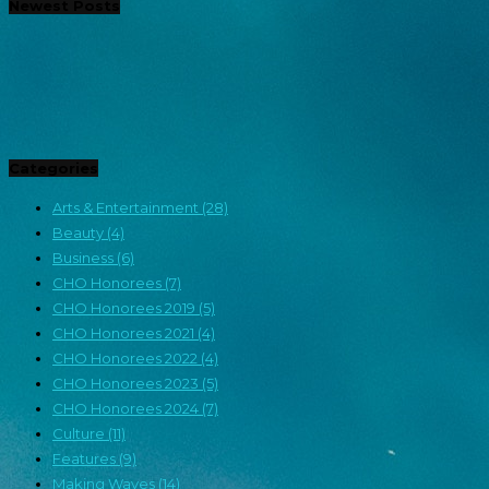
Newest Posts
Categories
Arts & Entertainment
(28)
Beauty
(4)
Business
(6)
CHO Honorees
(7)
CHO Honorees 2019
(5)
CHO Honorees 2021
(4)
CHO Honorees 2022
(4)
CHO Honorees 2023
(5)
CHO Honorees 2024
(7)
Culture
(11)
Features
(9)
Making Waves
(14)