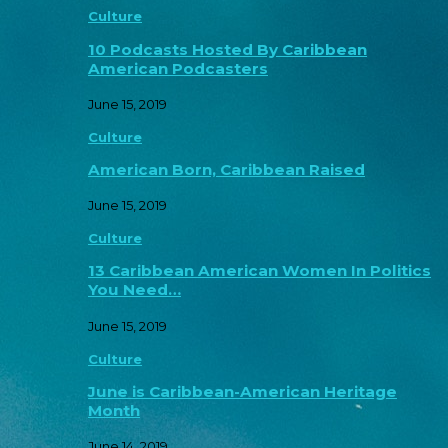
Culture
10 Podcasts Hosted By Caribbean
American Podcasters
June 15, 2019
Culture
American Born, Caribbean Raised
June 15, 2019
Culture
13 Caribbean American Women In Politics
You Need…
June 15, 2019
Culture
June is Caribbean-American Heritage
Month
June 14, 2019