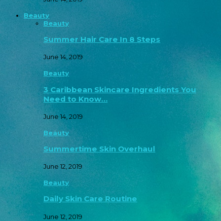
Beauty
Beauty
Summer Hair Care In 8 Steps
June 14, 2019
Beauty
3 Caribbean Skincare Ingredients You
Need to Know…
June 14, 2019
Beauty
Summertime Skin Overhaul
June 12, 2019
Beauty
Daily Skin Care Routine
June 12, 2019