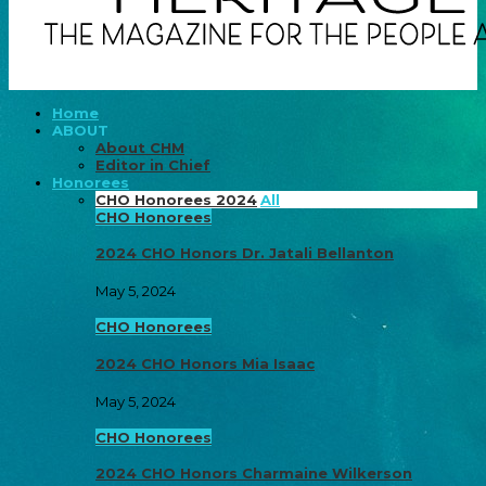
Home
ABOUT
About CHM
Editor in Chief
Honorees
CHO Honorees 2024
All
CHO Honorees
2024 CHO Honors Dr. Jatali Bellanton
May 5, 2024
CHO Honorees
2024 CHO Honors Mia Isaac
May 5, 2024
CHO Honorees
2024 CHO Honors Charmaine Wilkerson