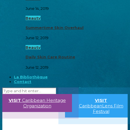
June 14, 2019
Beauty
Summertime Skin Overhaul
June 12, 2019
Beauty
Daily Skin Care Routine
June 12, 2019
La Bibliothèque
Contact
VISIT
Caribbean Heritage
VISIT
Organization
CaribbeanLens Film
Festival