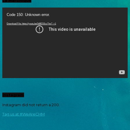
La Martinique
Video
Player
Code 150: Unknown error.
Download File: https://youtu.be/3d8ESSczTtw?_=1
Instagram
Instagram did not return a 200.
Tag us at #WeAreCHM