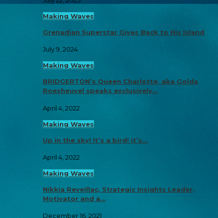
Making Waves
Grenadian Superstar Gives Back to His Island
July 9, 2024
Making Waves
BRIDGERTON’s Queen Charlotte, aka Golda
Roesheuvel speaks exclusively…
April 4, 2022
Making Waves
Up in the sky! It’s a bird! it’s…
April 4, 2022
Making Waves
Nikkia Reveillac, Strategic Insights Leader,
Motivator and a…
December 16, 2021