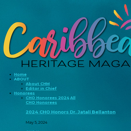
Home
ABOUT
About CHM
Editor in Chief
Honorees
CHO Honorees 2024
All
CHO Honorees
2024 CHO Honors Dr. Jatali Bellanton
May 5, 2024