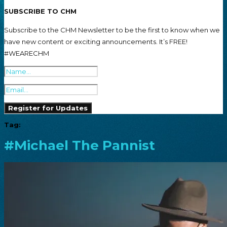
SUBSCRIBE TO CHM
Subscribe to the CHM Newsletter to be the first to know when we
have new content or exciting announcements. It’s FREE!
#WEARECHM
Tag:
#Michael The Pannist