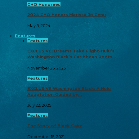
CHO Honorees
2024 CHO Honors Marissa Jo Cerar
May 5, 2024
Features
Features
EXCLUSIVE: Dreams Take Flight-Hulu’s
Washington Black’s Caribbean Roots…
November 25, 2025
Features
EXCLUSIVE Washington Black: A Hulu
Adaptation Guided by…
July 22, 2025
Features
The Story of Black Cake
December 15, 2021