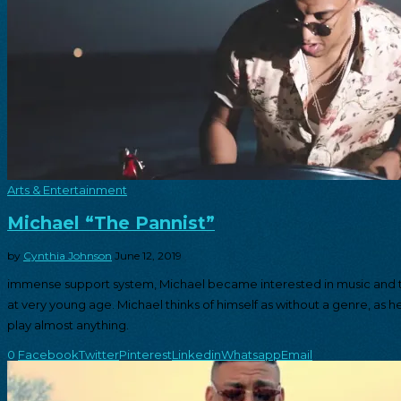
Arts & Entertainment
Michael “The Pannist”
by
Cynthia Johnson
June 12, 2019
immense support system, Michael became interested in music and t
at very young age. Michael thinks of himself as without a genre, as h
play almost anything.
0
Facebook
Twitter
Pinterest
Linkedin
Whatsapp
Email