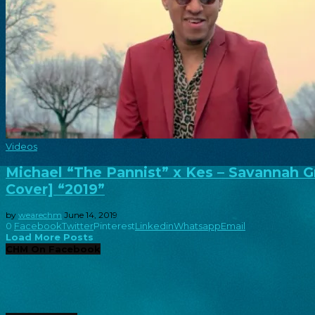
Videos
Michael “The Pannist” x Kes – Savannah G
Cover] “2019”
by
wearechm
June 14, 2019
0
Facebook
Twitter
Pinterest
Linkedin
Whatsapp
Email
Load More Posts
CHM On Facebook