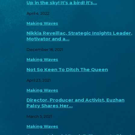
Up in the sky! It’s a bird! it’s…
April 4, 2022
Making Waves
Nikkia Reveillac, Strategic Insights Leader,
Motivator and a…
December 16, 2021
Making Waves
Not So Keen To Ditch The Queen
April 23, 2021
Making Waves
Director, Producer and Activist, Euzhan
Palcy Shares Her…
March 5, 2021
Making Waves