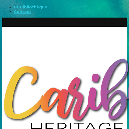
La Bibliothèque
Contact