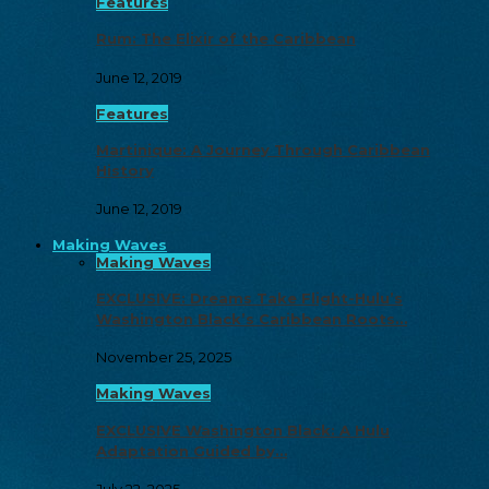
Features
Rum: The Elixir of the Caribbean
June 12, 2019
Features
Martinique: A Journey Through Caribbean
History
June 12, 2019
Making Waves
Making Waves
EXCLUSIVE: Dreams Take Flight-Hulu’s
Washington Black’s Caribbean Roots…
November 25, 2025
Making Waves
EXCLUSIVE Washington Black: A Hulu
Adaptation Guided by…
July 22, 2025