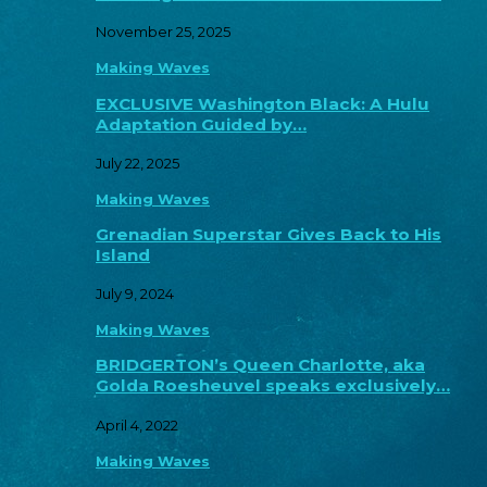
November 25, 2025
Making Waves
EXCLUSIVE Washington Black: A Hulu
Adaptation Guided by…
July 22, 2025
Making Waves
Grenadian Superstar Gives Back to His
Island
July 9, 2024
Making Waves
BRIDGERTON’s Queen Charlotte, aka
Golda Roesheuvel speaks exclusively…
April 4, 2022
Making Waves