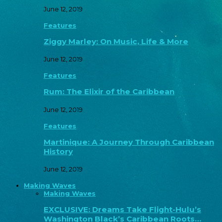
June 12, 2019
Features
Ziggy Marley: On Music, Life & More
June 12, 2019
Features
Rum: The Elixir of the Caribbean
June 12, 2019
Features
Martinique: A Journey Through Caribbean
History
June 12, 2019
Making Waves
Making Waves
EXCLUSIVE: Dreams Take Flight-Hulu’s
Washington Black’s Caribbean Roots…