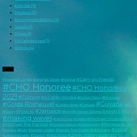
popular
(11)
Recipes
(2)
Recommendations
(2)
Sports
(1)
Travel
(1)
Uncategorized
(1)
Videos
(4)
Tags
#Carry on Friends
#Alexander James
#Amanda Seales
#Antigua
#CHO Honoree
#CHO Honorees
2021
#Culture
#DJ Willy Wonka
#Euzhan Palcy
#filmmaker
#Guyana
#Golda Rosheuvel
#Gordon Bobb
#Grenada
#Haiti
#Jamaica
#how-to
#Kevin Lyttle
#history
#Kanneh-Mason Siblings
#making waves
#Michael Hospedales
#Martinique
#media
#Michael The Pannist
#Reggae
#Michele Weaver
#photography
#Robin
#Soca
#skincare
Petgrave
#Rum
#Sandra Lindsay
#Sandra Taitt-Eaddy
#Ziggy Marley
business
#Steve McQueen
#Tourism
#West Africa
fashion