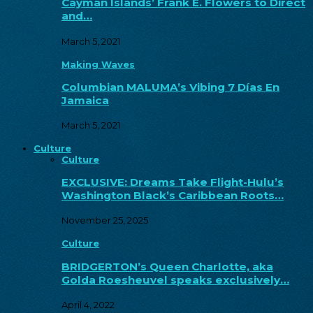
Cayman Islands’ Frank E. Flowers to Direct
and…
March 5, 2021
Making Waves
Columbian MALUMA’s Vibing 7 Días En
Jamaica
March 5, 2021
Culture
Culture
EXCLUSIVE: Dreams Take Flight-Hulu’s
Washington Black’s Caribbean Roots…
November 25, 2025
Culture
BRIDGERTON’s Queen Charlotte, aka
Golda Roesheuvel speaks exclusively…
April 4, 2022