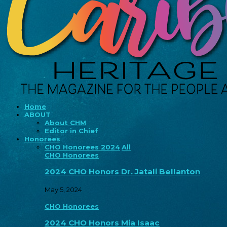
Home
ABOUT
About CHM
Editor in Chief
Honorees
CHO Honorees 2024
All
CHO Honorees
2024 CHO Honors Dr. Jatali Bellanton
May 5, 2024
CHO Honorees
2024 CHO Honors Mia Isaac