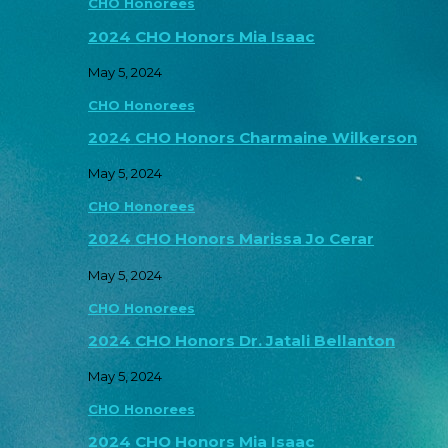
CHO Honorees
2024 CHO Honors Mia Isaac
May 5, 2024
CHO Honorees
2024 CHO Honors Charmaine Wilkerson
May 5, 2024
CHO Honorees
2024 CHO Honors Marissa Jo Cerar
May 5, 2024
CHO Honorees
2024 CHO Honors Dr. Jatali Bellanton
May 5, 2024
CHO Honorees
2024 CHO Honors Mia Isaac