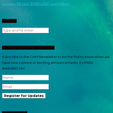
popular
Music
video
Genealogy
travel
SEARCH
Subscribe to our Newsletter
Subscribe to the CHM Newsletter to be the first to know when we
have new content or exciting announcements. It’s FREE!
#WEARECHM