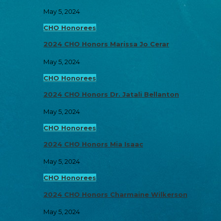
May 5, 2024
CHO Honorees
2024 CHO Honors Marissa Jo Cerar
May 5, 2024
CHO Honorees
2024 CHO Honors Dr. Jatali Bellanton
May 5, 2024
CHO Honorees
2024 CHO Honors Mia Isaac
May 5, 2024
CHO Honorees
2024 CHO Honors Charmaine Wilkerson
May 5, 2024