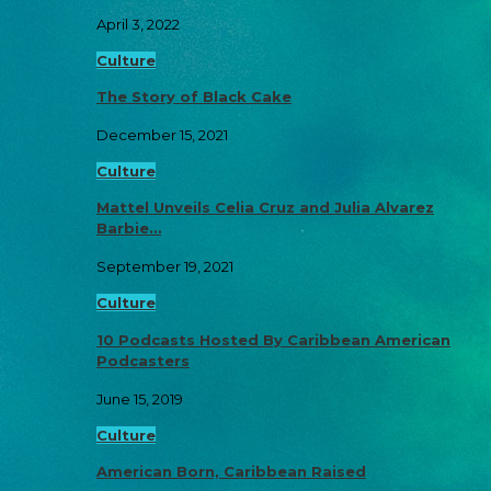
April 3, 2022
Culture
The Story of Black Cake
December 15, 2021
Culture
Mattel Unveils Celia Cruz and Julia Alvarez
Barbie…
September 19, 2021
Culture
10 Podcasts Hosted By Caribbean American
Podcasters
June 15, 2019
Culture
American Born, Caribbean Raised