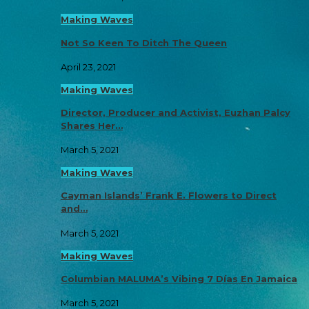
Making Waves
Not So Keen To Ditch The Queen
April 23, 2021
Making Waves
Director, Producer and Activist, Euzhan Palcy
Shares Her…
March 5, 2021
Making Waves
Cayman Islands’ Frank E. Flowers to Direct
and…
March 5, 2021
Making Waves
Columbian MALUMA’s Vibing 7 Días En Jamaica
March 5, 2021