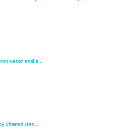
 Motivator and a…
lcy Shares Her…