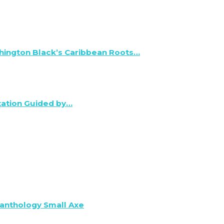
hington Black’s Caribbean Roots…
tation Guided by…
anthology Small Axe