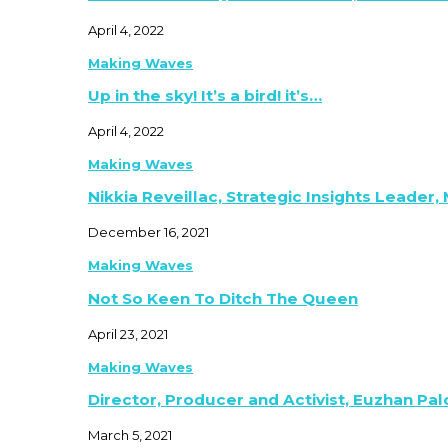
April 4, 2022
Making Waves
Up in the sky! It’s a bird! it’s…
April 4, 2022
Making Waves
Nikkia Reveillac, Strategic Insights Leader,
December 16, 2021
Making Waves
Not So Keen To Ditch The Queen
April 23, 2021
Making Waves
Director, Producer and Activist, Euzhan Pa
March 5, 2021