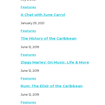
Features
A Chat with June Carryl
January 29, 2021
Features
The History of the Caribbean
June 12, 2019
Features
Ziggy Marley: On Music, Life & More
June 12, 2019
Features
Rum: The Elixir of the Caribbean
June 12, 2019
Features