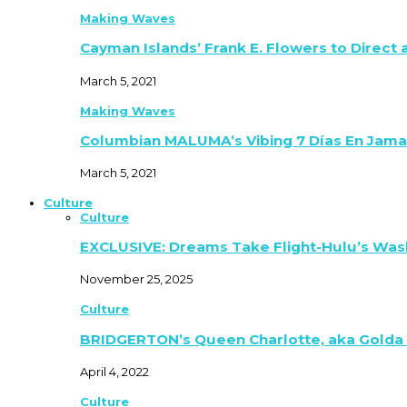
Making Waves
Cayman Islands’ Frank E. Flowers to Direct
March 5, 2021
Making Waves
Columbian MALUMA’s Vibing 7 Días En Jama
March 5, 2021
Culture
Culture
EXCLUSIVE: Dreams Take Flight-Hulu’s Was
November 25, 2025
Culture
BRIDGERTON’s Queen Charlotte, aka Golda
April 4, 2022
Culture