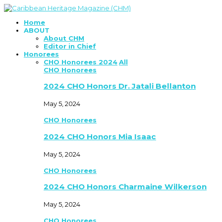
Home
ABOUT
About CHM
Editor in Chief
Honorees
CHO Honorees 2024
All
CHO Honorees
2024 CHO Honors Dr. Jatali Bellanton
May 5, 2024
CHO Honorees
2024 CHO Honors Mia Isaac
May 5, 2024
CHO Honorees
2024 CHO Honors Charmaine Wilkerson
May 5, 2024
CHO Honorees