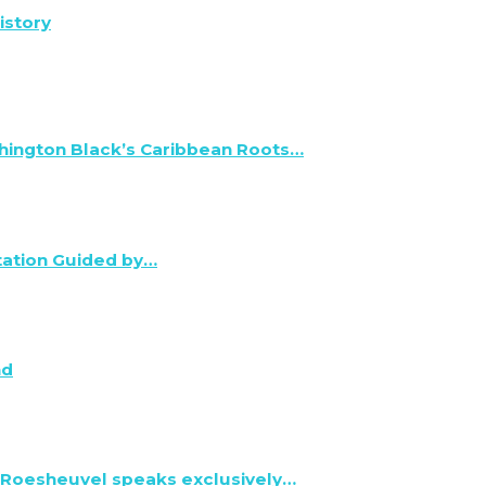
istory
hington Black’s Caribbean Roots…
tation Guided by…
nd
 Roesheuvel speaks exclusively…