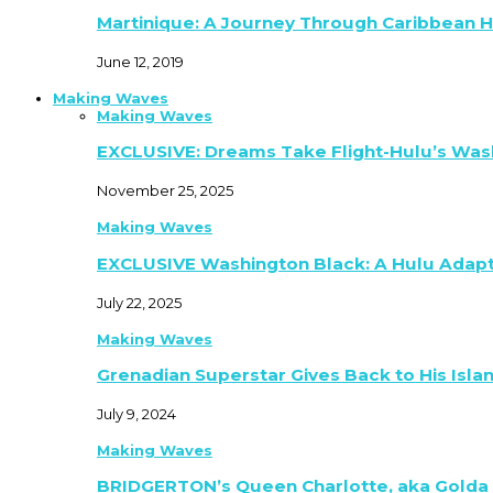
Martinique: A Journey Through Caribbean H
June 12, 2019
Making Waves
Making Waves
EXCLUSIVE: Dreams Take Flight-Hulu’s Was
November 25, 2025
Making Waves
EXCLUSIVE Washington Black: A Hulu Adap
July 22, 2025
Making Waves
Grenadian Superstar Gives Back to His Isla
July 9, 2024
Making Waves
BRIDGERTON’s Queen Charlotte, aka Golda