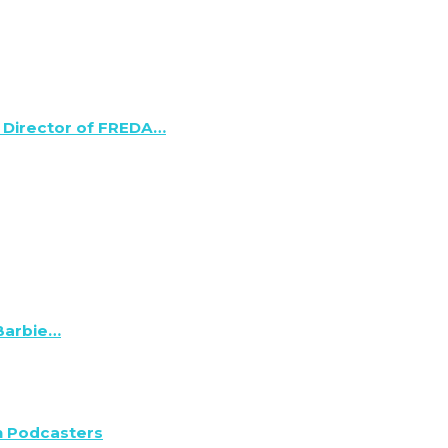
 Director of FREDA…
 Barbie…
n Podcasters