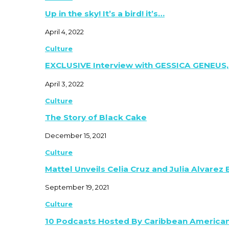
Up in the sky! It’s a bird! it’s…
April 4, 2022
Culture
EXCLUSIVE Interview with GESSICA GENEUS,
April 3, 2022
Culture
The Story of Black Cake
December 15, 2021
Culture
Mattel Unveils Celia Cruz and Julia Alvarez
September 19, 2021
Culture
10 Podcasts Hosted By Caribbean America