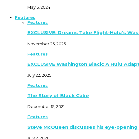
May 5, 2024
Features
Features
EXCLUSIVE: Dreams Take Flight-Hulu’s Was
November 25, 2025
Features
EXCLUSIVE Washington Black: A Hulu Adap
July 22, 2025
Features
The Story of Black Cake
December 15, 2021
Features
Steve McQueen discusses his eye-opening 
July 2, 2021