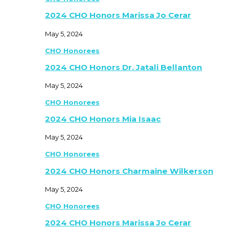
2024 CHO Honors Marissa Jo Cerar
May 5, 2024
CHO Honorees
2024 CHO Honors Dr. Jatali Bellanton
May 5, 2024
CHO Honorees
2024 CHO Honors Mia Isaac
May 5, 2024
CHO Honorees
2024 CHO Honors Charmaine Wilkerson
May 5, 2024
CHO Honorees
2024 CHO Honors Marissa Jo Cerar