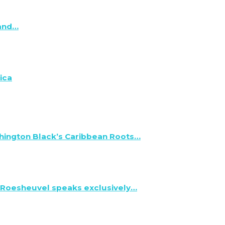
 and…
ica
hington Black’s Caribbean Roots…
 Roesheuvel speaks exclusively…