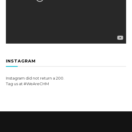
INSTAGRAM
Instagram did not return a 200.
Tag us at #WeAreCHM