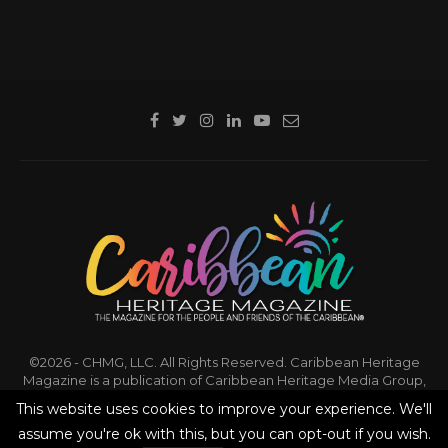
©2026 - CHMG, LLC. All Rights Reserved. Caribbean Heritage
Magazine is a publication of Caribbean Heritage Media Group,
LLC.
This website uses cookies to improve your experience. We'll
assume you're ok with this, but you can opt-out if you wish.