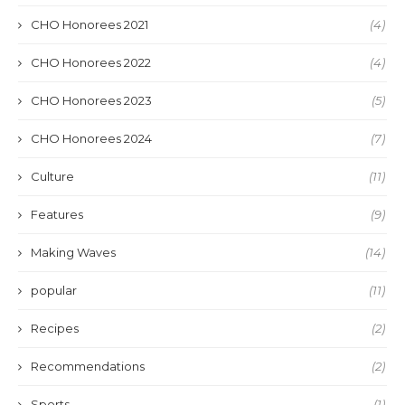
CHO Honorees 2021
(4)
CHO Honorees 2022
(4)
CHO Honorees 2023
(5)
CHO Honorees 2024
(7)
Culture
(11)
Features
(9)
Making Waves
(14)
popular
(11)
Recipes
(2)
Recommendations
(2)
Sports
(1)