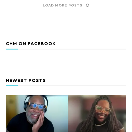
LOAD MORE POSTS
CHM ON FACEBOOK
NEWEST POSTS