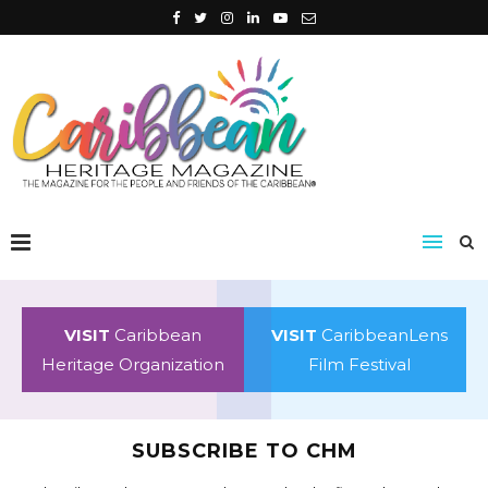
VISIT
Caribbean
VISIT
CaribbeanLens
Heritage Organization
Film Festival
SUBSCRIBE TO CHM