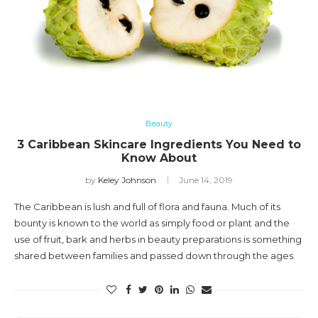
Beauty
3 Caribbean Skincare Ingredients You Need to
Know About
by
Keley Johnson
June 14, 2019
The Caribbean is lush and full of flora and fauna. Much of its
bounty is known to the world as simply food or plant and the
use of fruit, bark and herbs in beauty preparations is something
shared between families and passed down through the ages.