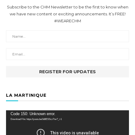
Subscribe to the CHM Newsletter to be the first to know when
we have new content or exciting announcements. It’s FREE!
#WEARECHM
LA MARTINIQUE
Video
Code 150: Unknown error.
Player
Download File: https://youtu.be/3d8ESSczTtw?_=1