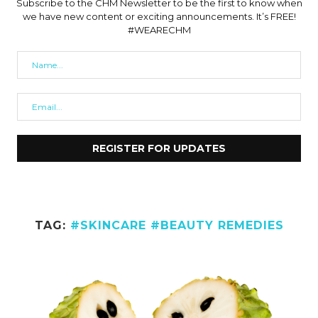
Subscribe to the CHM Newsletter to be the first to know when
we have new content or exciting announcements. It’s FREE!
#WEARECHM
TAG:
#SKINCARE #BEAUTY REMEDIES