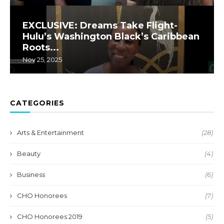
EXCLUSIVE: Dreams Take Flight-
Hulu’s Washington Black’s Caribbean
Roots...
Nov 25, 2025
CATEGORIES
Arts & Entertainment
(28)
Beauty
(4)
Business
(6)
CHO Honorees
(7)
CHO Honorees 2019
(5)