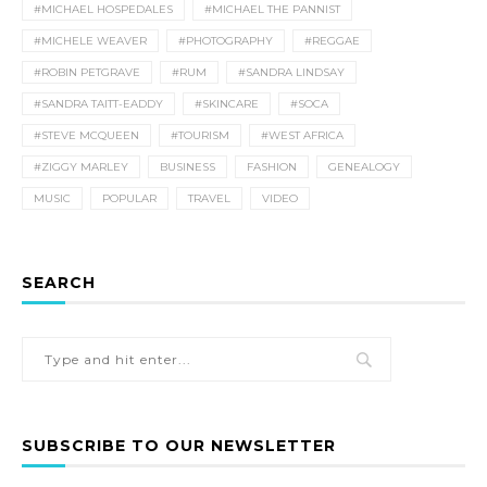
#MICHAEL HOSPEDALES
#MICHAEL THE PANNIST
#MICHELE WEAVER
#PHOTOGRAPHY
#REGGAE
#ROBIN PETGRAVE
#RUM
#SANDRA LINDSAY
#SANDRA TAITT-EADDY
#SKINCARE
#SOCA
#STEVE MCQUEEN
#TOURISM
#WEST AFRICA
#ZIGGY MARLEY
BUSINESS
FASHION
GENEALOGY
MUSIC
POPULAR
TRAVEL
VIDEO
SEARCH
SUBSCRIBE TO OUR NEWSLETTER