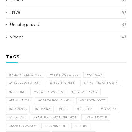
Travel
(1)
Uncategorized
(1)
Videos
(4)
TAGS
#ALEXANDER JAMES
#AMANDA SEALES
#ANTIGUA
#CARRY ON FRIENDS
#CHO HONOREE
#CHO HONOREES 2021
#CULTURE
#DJ WILLY WONKA
#EUZHAN PALCY
#FILMMAKER
#GOLDA ROSHEUVEL
#GORDON BOBB
#GRENADA
#GUYANA
#HAITI
#HISTORY
#HOW-TO
#JAMAICA
#KANNEH-MASON SIBLINGS
#KEVIN LYTTLE
#MAKING WAVES
#MARTINIQUE
#MEDIA