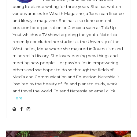
doing freelance writing for three years. She has written
various articles for Wealth Magazine, a Jamaican finance
and lifestyle magazine. She has also done content
creation for organisations in Jamaica such as Talk Up
Yout which is a TV show targeting the youth. Nateshia
recently concluded her studies at the University of the
West Indies, Mona where she majored in Journalism and
minored in History. She loves learning new things and
meeting new people. Her passion lies in empowering
others and she hopes to do so through the fields of
Media and Communication and Education. Nateshia is
inspired by the beauty of life and plans to study, work
and travel the world. To send Nateshia an email click
Here