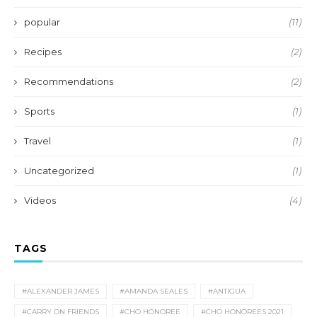
popular
(11)
Recipes
(2)
Recommendations
(2)
Sports
(1)
Travel
(1)
Uncategorized
(1)
Videos
(4)
TAGS
#ALEXANDER JAMES
#AMANDA SEALES
#ANTIGUA
#CARRY ON FRIENDS
#CHO HONOREE
#CHO HONOREES 2021