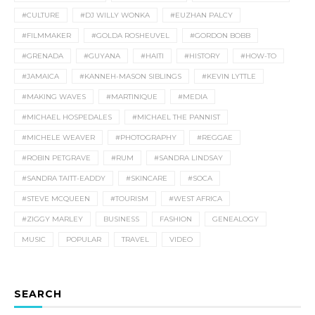
#CULTURE
#DJ WILLY WONKA
#EUZHAN PALCY
#FILMMAKER
#GOLDA ROSHEUVEL
#GORDON BOBB
#GRENADA
#GUYANA
#HAITI
#HISTORY
#HOW-TO
#JAMAICA
#KANNEH-MASON SIBLINGS
#KEVIN LYTTLE
#MAKING WAVES
#MARTINIQUE
#MEDIA
#MICHAEL HOSPEDALES
#MICHAEL THE PANNIST
#MICHELE WEAVER
#PHOTOGRAPHY
#REGGAE
#ROBIN PETGRAVE
#RUM
#SANDRA LINDSAY
#SANDRA TAITT-EADDY
#SKINCARE
#SOCA
#STEVE MCQUEEN
#TOURISM
#WEST AFRICA
#ZIGGY MARLEY
BUSINESS
FASHION
GENEALOGY
MUSIC
POPULAR
TRAVEL
VIDEO
SEARCH