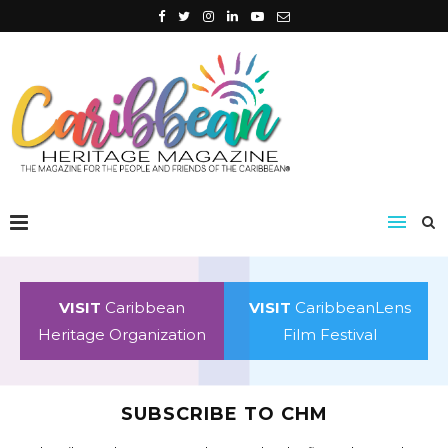
VISIT
Caribbean
VISIT
CaribbeanLens
Heritage Organization
Film Festival
SUBSCRIBE TO CHM