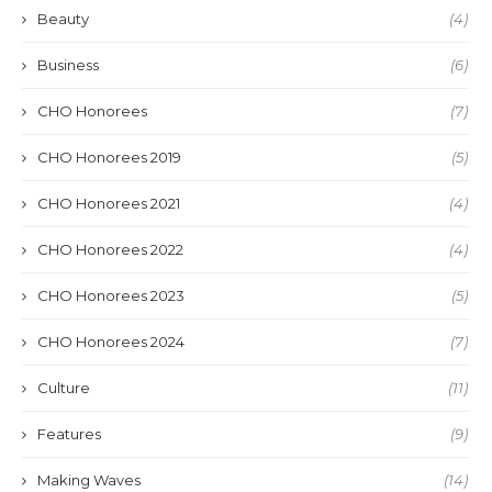
Beauty
(4)
Business
(6)
CHO Honorees
(7)
CHO Honorees 2019
(5)
CHO Honorees 2021
(4)
CHO Honorees 2022
(4)
CHO Honorees 2023
(5)
CHO Honorees 2024
(7)
Culture
(11)
Features
(9)
Making Waves
(14)