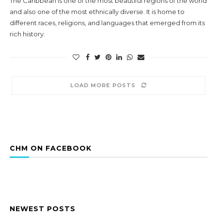
The Caribbean is one of the most beautiful regions of the world
and also one of the most ethnically diverse. It is home to
different races, religions, and languages that emerged from its
rich history.
LOAD MORE POSTS
CHM ON FACEBOOK
NEWEST POSTS