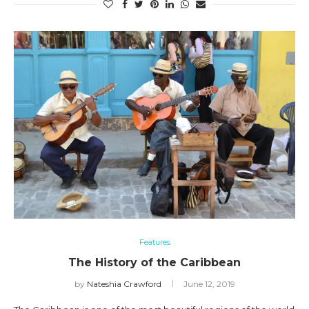
Features
The History of the Caribbean
by
Nateshia Crawford
June 12, 2019