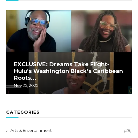
EXCLUSIVE: Dreams Take Flight-
Hulu’s Washington Black’s Caribbean
Roots...
Nov 25, 2025
CATEGORIES
Arts & Entertainment
(28)