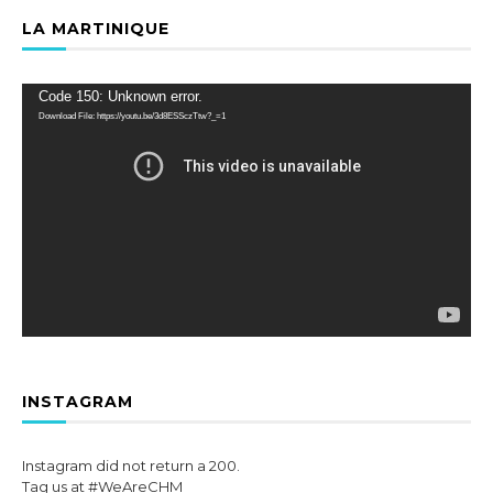
LA MARTINIQUE
Video
Code 150: Unknown error.
Player
Download File: https://youtu.be/3d8ESSczTtw?_=1
INSTAGRAM
Instagram did not return a 200.
Tag us at #WeAreCHM