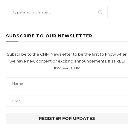
SUBSCRIBE TO OUR NEWSLETTER
Subscribe to the CHM Newsletter to be the first to know when
we have new content or exciting announcements. It’s FREE!
#WEARECHM