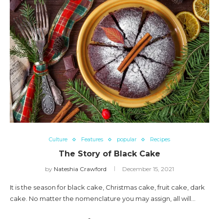
Culture
Features
popular
Recipes
The Story of Black Cake
by
Nateshia Crawford
December 15, 2021
It is the season for black cake, Christmas cake, fruit cake, dark
cake. No matter the nomenclature you may assign, all will…