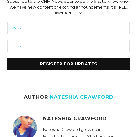
Subscribe to the CHM Newsletter to be the first to know when
we have new content or exciting announcements. It’s FREE!
#WEARECHM
AUTHOR
NATESHIA CRAWFORD
NATESHIA CRAWFORD
Nateshia Crawford grew up in
Manchester, Jamaica. She has been