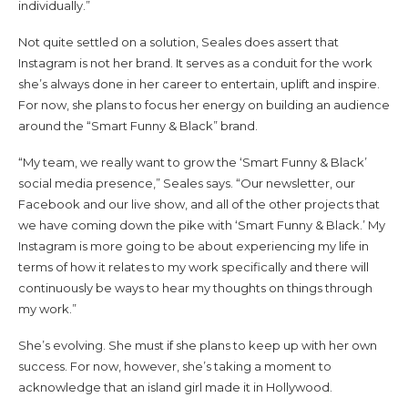
individually.”
Not quite settled on a solution, Seales does assert that
Instagram is not her brand. It serves as a conduit for the work
she’s always done in her career to entertain, uplift and inspire.
For now, she plans to focus her energy on building an audience
around the “Smart Funny & Black” brand.
“My team, we really want to grow the ‘Smart Funny & Black’
social media presence,” Seales says. “Our newsletter, our
Facebook and our live show, and all of the other projects that
we have coming down the pike with ‘Smart Funny & Black.’ My
Instagram is more going to be about experiencing my life in
terms of how it relates to my work specifically and there will
continuously be ways to hear my thoughts on things through
my work.”
She’s evolving. She must if she plans to keep up with her own
success. For now, however, she’s taking a moment to
acknowledge that an island girl made it in Hollywood.