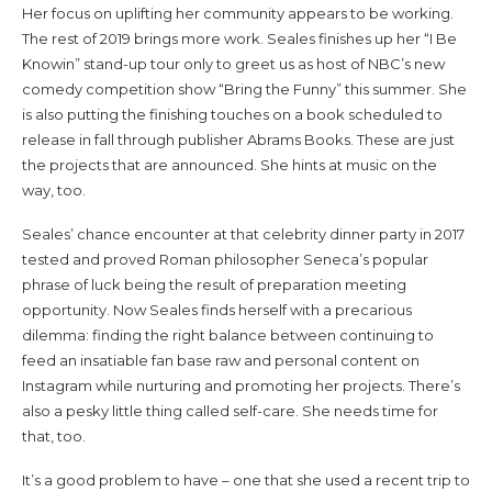
Her focus on uplifting her community appears to be working.
The rest of 2019 brings more work. Seales finishes up her “I Be
Knowin” stand-up tour only to greet us as host of NBC’s new
comedy competition show “Bring the Funny” this summer. She
is also putting the finishing touches on a book scheduled to
release in fall through publisher Abrams Books. These are just
the projects that are announced. She hints at music on the
way, too.
Seales’ chance encounter at that celebrity dinner party in 2017
tested and proved Roman philosopher Seneca’s popular
phrase of luck being the result of preparation meeting
opportunity. Now Seales finds herself with a precarious
dilemma: finding the right balance between continuing to
feed an insatiable fan base raw and personal content on
Instagram while nurturing and promoting her projects. There’s
also a pesky little thing called self-care. She needs time for
that, too.
It’s a good problem to have – one that she used a recent trip to