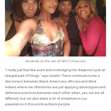
Amanda on the set of HBO’s Insecure
“I really just feel like even acknowledging the diaspora is just an
integral part of things,” says Seales. There continues to be a
disconnect between Black Americans, Africans and West
Indians where we oftentimes are just applying stereotypes and
defensive practices between each other when, yes, we are all
different, but we also share a lot of similarities in our
experience in this world as Black people.