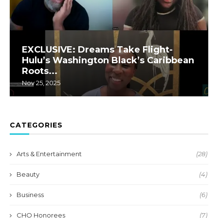
EXCLUSIVE: Dreams Take Flight-
Hulu’s Washington Black’s Caribbean
Roots...
Nov 25, 2025
CATEGORIES
Arts & Entertainment
(28)
Beauty
(4)
Business
(6)
CHO Honorees
(7)