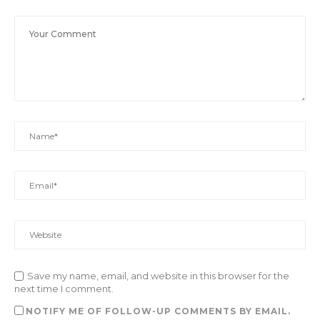
Save my name, email, and website in this browser for the
next time I comment.
NOTIFY ME OF FOLLOW-UP COMMENTS BY EMAIL.