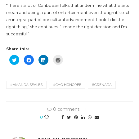
“There’s a lot of Caribbean folks that undermine what the arts
mean and being a part of entertainment even though it’s such
an integral part of our cultural advancement. Look, I did the
right thing,” she continues. “I made the right decision and I’m
successful.”
Share this:
Click
Click
Click
Click
to
to
to
to
share
share
share
print
on
on
on
(Opens
Twitter
Facebook
LinkedIn
in
(Opens
(Opens
(Opens
new
in
in
in
window)
new
new
new
#AMANDA SEALES
#CHO HONOREE
#GRENADA
window)
window)
window)
0 comment
0