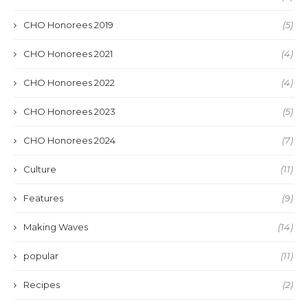
CHO Honorees 2019
(5)
CHO Honorees 2021
(4)
CHO Honorees 2022
(4)
CHO Honorees 2023
(5)
CHO Honorees 2024
(7)
Culture
(11)
Features
(9)
Making Waves
(14)
popular
(11)
Recipes
(2)