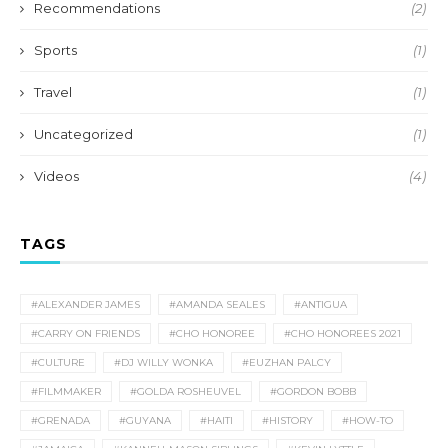
Recommendations
(2)
Sports
(1)
Travel
(1)
Uncategorized
(1)
Videos
(4)
TAGS
#ALEXANDER JAMES
#AMANDA SEALES
#ANTIGUA
#CARRY ON FRIENDS
#CHO HONOREE
#CHO HONOREES 2021
#CULTURE
#DJ WILLY WONKA
#EUZHAN PALCY
#FILMMAKER
#GOLDA ROSHEUVEL
#GORDON BOBB
#GRENADA
#GUYANA
#HAITI
#HISTORY
#HOW-TO