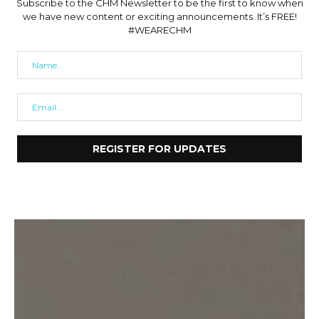
Subscribe to the CHM Newsletter to be the first to know when
we have new content or exciting announcements. It’s FREE!
#WEARECHM