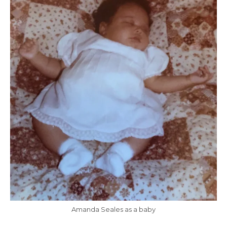
Amanda Seales as a baby