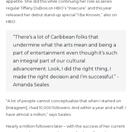
appetite. She did this while continuing her role as series
regular Tiffany DuBois on HBO’s “Insecure” and this year
released her debut stand-up special “I Be Knowin,” also on
HBO.
“There’s a lot of Caribbean folks that
undermine what the arts mean and being a
part of entertainment even though it’s such
an integral part of our cultural
advancement. Look, I did the right thing, I
made the right decision and I’m successful.” -
Amanda Seales
“A lot of people cannot conceptualize that when I started on
[Instagram], I had 10,000 followers. And within a year and a half, I
have almost a million,” says Seales.
Nearly a million followers later – with the success of her current