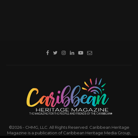
©2026 - CHMG, LLC. All Rights Reserved. Caribbean Heritage
Magazine is a publication of Caribbean Heritage Media Group,