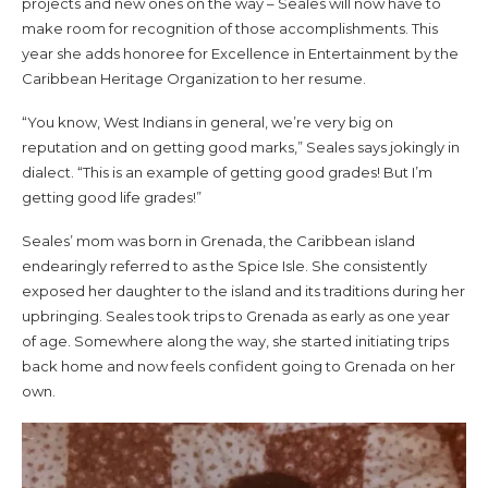
projects and new ones on the way – Seales will now have to
make room for recognition of those accomplishments. This
year she adds honoree for Excellence in Entertainment by the
Caribbean Heritage Organization to her resume.
“You know, West Indians in general, we’re very big on
reputation and on getting good marks,” Seales says jokingly in
dialect. “This is an example of getting good grades! But I’m
getting good life grades!”
Seales’ mom was born in Grenada, the Caribbean island
endearingly referred to as the Spice Isle. She consistently
exposed her daughter to the island and its traditions during her
upbringing. Seales took trips to Grenada as early as one year
of age. Somewhere along the way, she started initiating trips
back home and now feels confident going to Grenada on her
own.