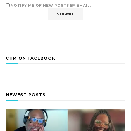
NOTIFY ME OF NEW POSTS BY EMAIL.
CHM ON FACEBOOK
NEWEST POSTS