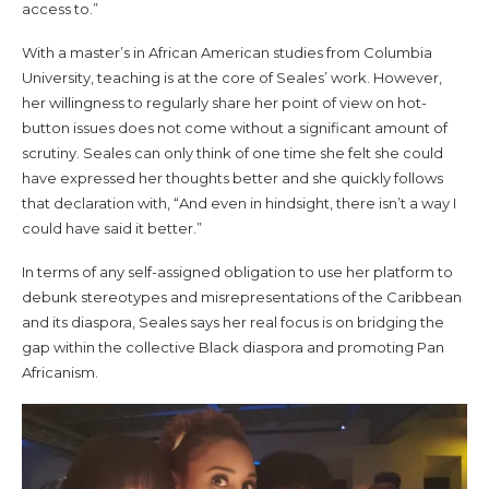
access to.”
With a master’s in African American studies from Columbia
University, teaching is at the core of Seales’ work. However,
her willingness to regularly share her point of view on hot-
button issues does not come without a significant amount of
scrutiny. Seales can only think of one time she felt she could
have expressed her thoughts better and she quickly follows
that declaration with, “And even in hindsight, there isn’t a way I
could have said it better.”
In terms of any self-assigned obligation to use her platform to
debunk stereotypes and misrepresentations of the Caribbean
and its diaspora, Seales says her real focus is on bridging the
gap within the collective Black diaspora and promoting Pan
Africanism.