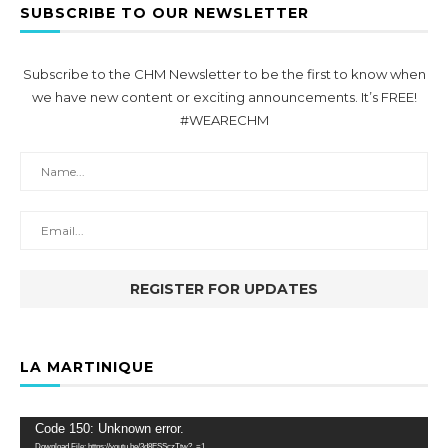
SUBSCRIBE TO OUR NEWSLETTER
Subscribe to the CHM Newsletter to be the first to know when
we have new content or exciting announcements. It’s FREE!
#WEARECHM
LA MARTINIQUE
Video
Code 150: Unknown error.
Player
Download File: https://youtu.be/3d8ESSczTtw?_=1