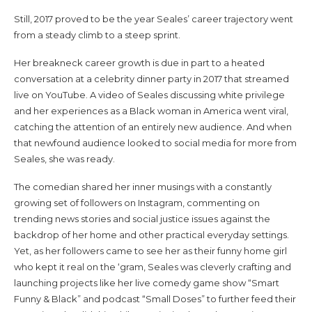
Still, 2017 proved to be the year Seales’ career trajectory went
from a steady climb to a steep sprint.
Her breakneck career growth is due in part to a heated
conversation at a celebrity dinner party in 2017 that streamed
live on YouTube. A video of Seales discussing white privilege
and her experiences as a Black woman in America went viral,
catching the attention of an entirely new audience. And when
that newfound audience looked to social media for more from
Seales, she was ready.
The comedian shared her inner musings with a constantly
growing set of followers on Instagram, commenting on
trending news stories and social justice issues against the
backdrop of her home and other practical everyday settings.
Yet, as her followers came to see her as their funny home girl
who kept it real on the ‘gram, Seales was cleverly crafting and
launching projects like her live comedy game show “Smart
Funny & Black” and podcast “Small Doses” to further feed their