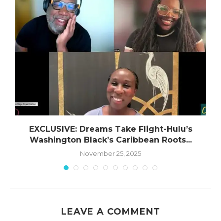
EXCLUSIVE: Dreams Take Flight-Hulu’s
Washington Black’s Caribbean Roots...
November 25, 2025
LEAVE A COMMENT