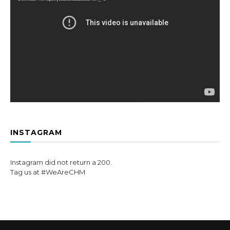
INSTAGRAM
Instagram did not return a 200.
Tag us at #WeAreCHM