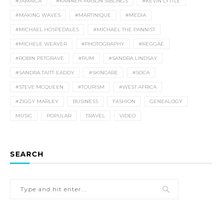
#JAMAICA
#KANNEH-MASON SIBLINGS
#KEVIN LYTTLE
#MAKING WAVES
#MARTINIQUE
#MEDIA
#MICHAEL HOSPEDALES
#MICHAEL THE PANNIST
#MICHELE WEAVER
#PHOTOGRAPHY
#REGGAE
#ROBIN PETGRAVE
#RUM
#SANDRA LINDSAY
#SANDRA TAITT-EADDY
#SKINCARE
#SOCA
#STEVE MCQUEEN
#TOURISM
#WEST AFRICA
#ZIGGY MARLEY
BUSINESS
FASHION
GENEALOGY
MUSIC
POPULAR
TRAVEL
VIDEO
SEARCH