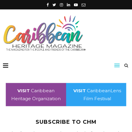
VISIT
Caribbean
VISIT
CaribbeanLens
Heritage Organization
Film Festival
SUBSCRIBE TO CHM