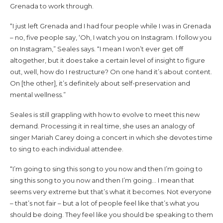
Grenada to work through.
“I just left Grenada and I had four people while I was in Grenada
– no, five people say, ‘Oh, I watch you on Instagram. I follow you
on Instagram,” Seales says. “I mean I won’t ever get off
altogether, but it does take a certain level of insight to figure
out, well, how do I restructure? On one hand it’s about content.
On [the other], it’s definitely about self-preservation and
mental wellness.”
Seales is still grappling with how to evolve to meet this new
demand. Processing it in real time, she uses an analogy of
singer Mariah Carey doing a concert in which she devotes time
to sing to each individual attendee.
“I’m going to sing this song to you now and then I’m going to
sing this song to you now and then I’m going… I mean that
seems very extreme but that’s what it becomes. Not everyone
– that’s not fair – but a lot of people feel like that’s what you
should be doing. They feel like you should be speaking to them