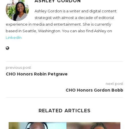
ASHLEY GORDON
Ashley Gordon is a writer and digital content
strategist with almost a decade of editorial
experience in media and entertainment. She is currently
based in Seattle, Washington. You can also find Ashley on
LinkedIn
previous post
CHO Honors Robin Petgrave
next post
CHO Honors Gordon Bobb
RELATED ARTICLES