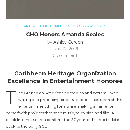
ARTS & ENTERTAINMENT
CHO HONOREES 2019
CHO Honors Amanda Seales
by
Ashley Gordon
June 12, 2019
0 comment
Caribbean Heritage Organization
Excellence In Entertainment Honoree
T
he Grenadian-American comedian and actress – with
writing and producing credits to boot – has been at this
entertainment thing for a while, making a name for
herself with projects that span music, television and film. A
quick Internet search confirms the 37-year-old’s credits date
back to the early ‘90s.