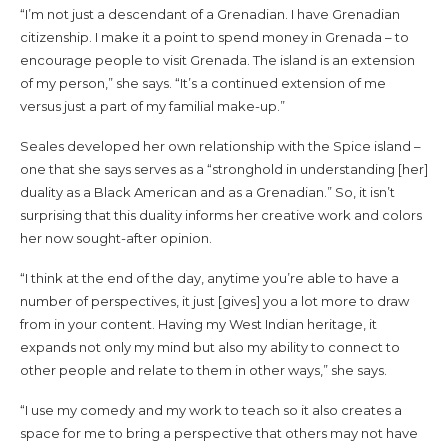
“I’m not just a descendant of a Grenadian. I have Grenadian
citizenship. I make it a point to spend money in Grenada – to
encourage people to visit Grenada. The island is an extension
of my person,” she says. “It’s a continued extension of me
versus just a part of my familial make-up.”
Seales developed her own relationship with the Spice island –
one that she says serves as a “stronghold in understanding [her]
duality as a Black American and as a Grenadian.” So, it isn’t
surprising that this duality informs her creative work and colors
her now sought-after opinion.
“I think at the end of the day, anytime you’re able to have a
number of perspectives, it just [gives] you a lot more to draw
from in your content. Having my West Indian heritage, it
expands not only my mind but also my ability to connect to
other people and relate to them in other ways,” she says.
“I use my comedy and my work to teach so it also creates a
space for me to bring a perspective that others may not have