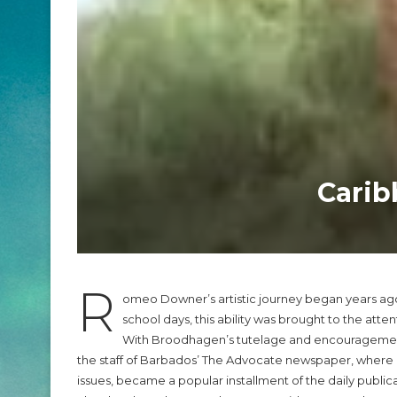
Carib
R
omeo Downer’s artistic journey began years ago 
school days, this ability was brought to the atte
With Broodhagen’s tutelage and encouragement, 
the staff of Barbados’ The Advocate newspaper, where h
issues, became a popular installment of the daily publica