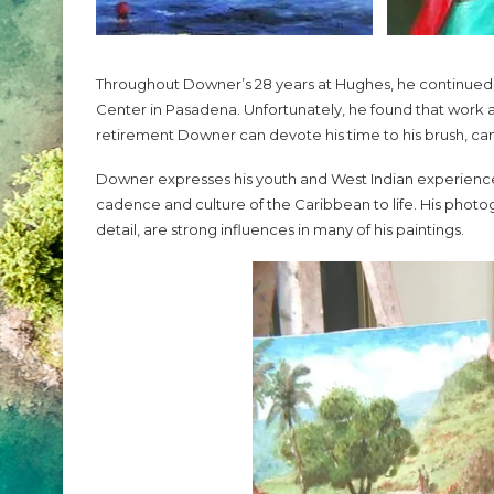
Throughout Downer’s 28 years at Hughes, he continued to
Center in Pasadena. Unfortunately, he found that work and 
retirement Downer can devote his time to his brush, ca
Downer expresses his youth and West Indian experience wi
cadence and culture of the Caribbean to life. His phot
detail, are strong influences in many of his paintings.