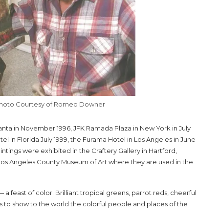
Photo Courtesy of Romeo Downer
tlanta in November 1996, JFK Ramada Plaza in New York in July
otel in Florida July 1999, the Furama Hotel in Los Angeles in June
ings were exhibited in the Craftery Gallery in Hartford,
e Los Angeles County Museum of Art where they are used in the
a feast of color. Brilliant tropical greens, parrot reds, cheerful
s to show to the world the colorful people and places of the