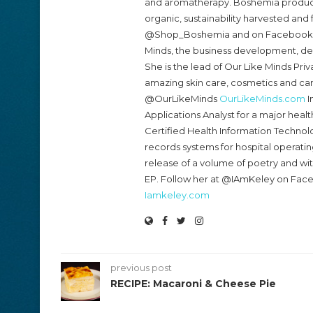
and aromatherapy. Boshemia products
organic, sustainability harvested and 
@Shop_Boshemia and on Faceboo
Minds, the business development, de
She is the lead of Our Like Minds Priv
amazing skin care, cosmetics and ca
@OurLikeMinds
OurLikeMinds.com
I
Applications Analyst for a major healt
Certified Health Information Technolo
records systems for hospital operatin
release of a volume of poetry and w
EP. Follow her at @IAmKeley on Fac
Iamkeley.com
previous post
RECIPE: Macaroni & Cheese Pie