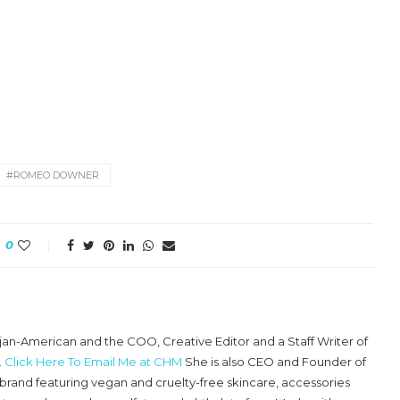
#ROMEO DOWNER
0
ajan-American and the COO, Creative Editor and a Staff Writer of
.
Click Here To Email Me at CHM
She is also CEO and Founder of
e brand featuring vegan and cruelty-free skincare, accessories