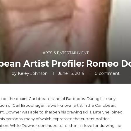
ARTS & ENTERTAINMENT
bean Artist Profile: Romeo 
by
Keley Johnson
June 15, 2019
0 comment
on the quaint Caribbean island of Barbados. During his early
ntion of Carl Broodhagen, a well-known artist in the Caribbean.
Downer was able to sharpen his drawing skills. Later, he joined
is cartoons, many of which expressed the current political
tion. While Downer continued to relish in his love for drawing, he