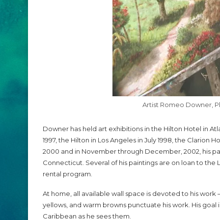
Artist Romeo Downer, 
Downer has held art exhibitions in the Hilton Hotel in A
1997, the Hilton in Los Angeles in July 1998, the Clarion H
2000 and in November through December, 2002, his paint
Connecticut. Several of his paintings are on loan to th
rental program.
At home, all available wall space is devoted to his work — 
yellows, and warm browns punctuate his work. His goal i
Caribbean as he sees them.