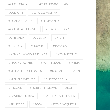
#CHO HONOREE
#CHO HONOREES 2021
#CULTURE
#DJ WILLY WONKA
#EUZHAN PALCY
#FILMMAKER
#GOLDA ROSHEUVEL
#GORDON BOBB
#GRENADA
#GUYANA
#HAITI
#HISTORY
#HOW-TO
#JAMAICA
#KANNEH-MASON SIBLINGS
#KEVIN LYTTLE
#MAKING WAVES
#MARTINIQUE
#MEDIA
#MICHAEL HOSPEDALES
#MICHAEL THE PANNIST
#MICHELE WEAVER
#PHOTOGRAPHY
#REGGAE
#ROBIN PETGRAVE
#RUM
#SANDRA LINDSAY
#SANDRA TAITT-EADDY
#SKINCARE
#SOCA
#STEVE MCQUEEN