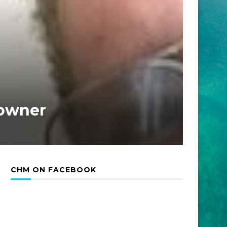
Downer
CHM ON FACEBOOK