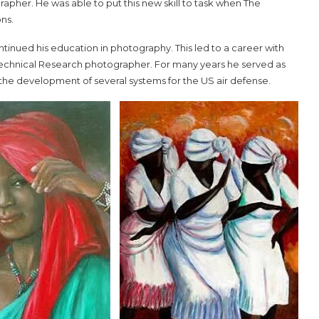
pher. He was able to put this new skill to task when The
ons.
inued his education in photography. This led to a career with
Technical Research photographer. For many years he served as
the development of several systems for the US air defense.
aul
2024 CHO Honors Nicole
Commissiong
May 5, 2024