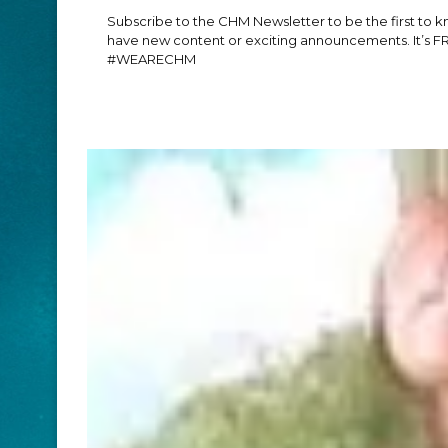
Subscribe to the CHM Newsletter to be the first to
have new content or exciting announcements. It’s F
#WEARECHM