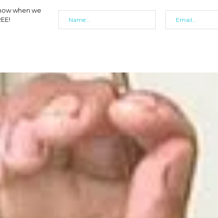
 know when we
REE!