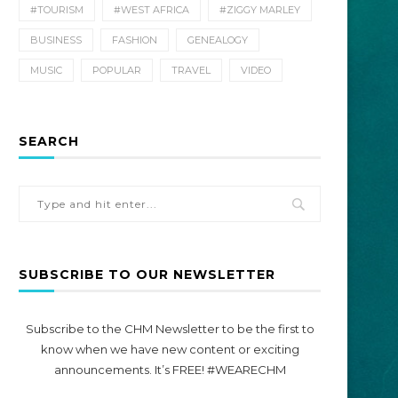
#TOURISM
#WEST AFRICA
#ZIGGY MARLEY
BUSINESS
FASHION
GENEALOGY
MUSIC
POPULAR
TRAVEL
VIDEO
SEARCH
SUBSCRIBE TO OUR NEWSLETTER
Subscribe to the CHM Newsletter to be the first to
know when we have new content or exciting
announcements. It’s FREE! #WEARECHM