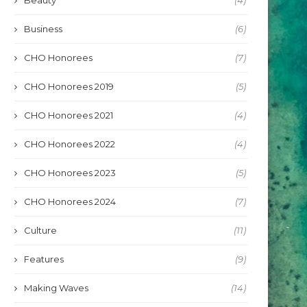
Beauty
(4)
Business
(6)
CHO Honorees
(7)
CHO Honorees 2019
(5)
CHO Honorees 2021
(4)
CHO Honorees 2022
(4)
CHO Honorees 2023
(5)
CHO Honorees 2024
(7)
Culture
(11)
Features
(9)
Making Waves
(14)