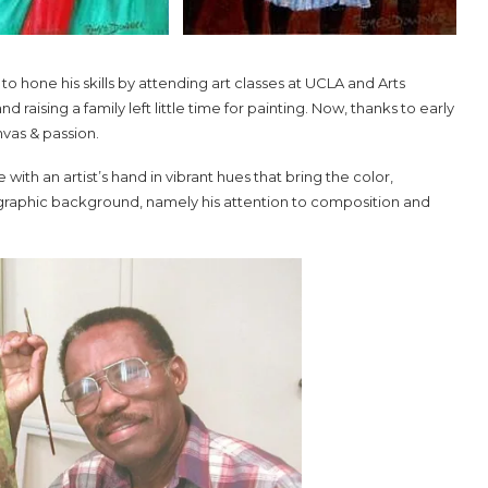
 hone his skills by attending art classes at UCLA and Arts
raising a family left little time for painting. Now, thanks to early
nvas & passion.
th an artist’s hand in vibrant hues that bring the color,
ographic background, namely his attention to composition and