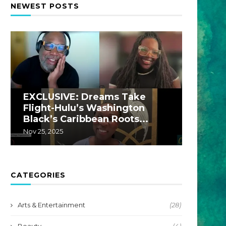
NEWEST POSTS
EXCLUSIVE: Dreams Take
EXCLU
Flight-Hulu’s Washington
A Hul
Black’s Caribbean Roots...
by...
Nov 25, 2025
Jul 22, 20
CATEGORIES
Arts & Entertainment
(28)