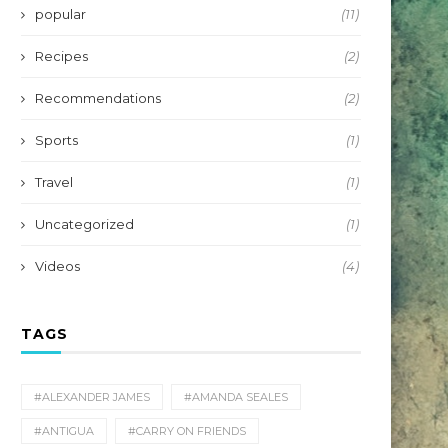
popular
(11)
Recipes
(2)
Recommendations
(2)
Sports
(1)
Travel
(1)
Uncategorized
(1)
Videos
(4)
TAGS
#ALEXANDER JAMES
#AMANDA SEALES
#ANTIGUA
#CARRY ON FRIENDS