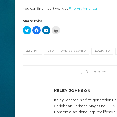
You can find his art work at
Fine Art America
.
Share this:
Click
Click
Click
Click
to
to
to
to
share
share
share
print
on
on
on
(Opens
Twitter
Facebook
LinkedIn
in
(Opens
(Opens
(Opens
new
in
in
in
window)
new
new
new
#ARTIST
#ARTIST ROMEO DOWNER
#PAINTER
window)
window)
window)
0 comment
KELEY JOHNSON
Keley Johnson is a first generation B
Caribbean Heritage Magazine (CHM)
Boshemia, an Island-Inspired lifestyl