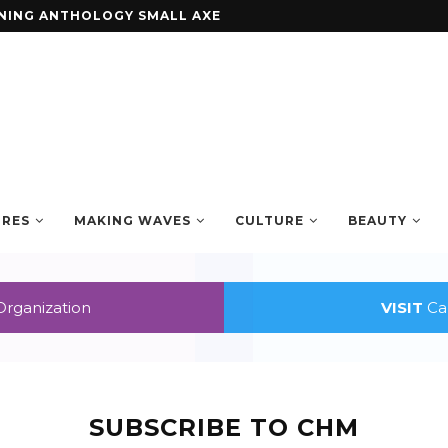
ENING ANTHOLOGY SMALL AXE
URES
MAKING WAVES
CULTURE
BEAUTY
Organization
VISIT
Car
SUBSCRIBE TO CHM