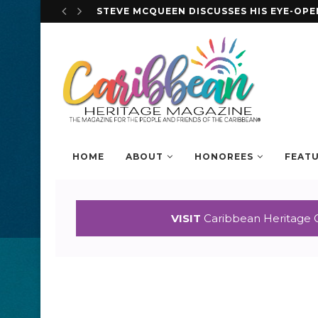
STEVE MCQUEEN DISCUSSES HIS EYE-OP
HOME
ABOUT
HONOREES
FEAT
VISIT
Caribbean Heritage 