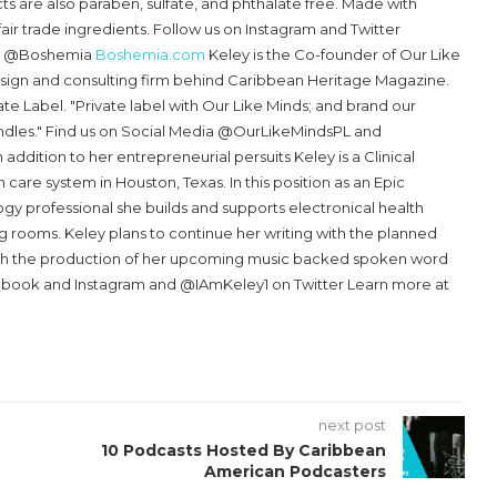
 are also paraben, sulfate, and phthalate free. Made with
fair trade ingredients. Follow us on Instagram and Twitter
k @Boshemia
Boshemia.com
Keley is the Co-founder of Our Like
sign and consulting firm behind Caribbean Heritage Magazine.
ate Label. "Private label with Our Like Minds; and brand our
ndles." Find us on Social Media @OurLikeMindsPL and
n addition to her entrepreneurial persuits Keley is a Clinical
h care system in Houston, Texas. In this position as an Epic
gy professional she builds and supports electronical health
g rooms. Keley plans to continue her writing with the planned
ith the production of her upcoming music backed spoken word
ebook and Instagram and @IAmKeley1 on Twitter Learn more at
next post
10 Podcasts Hosted By Caribbean
American Podcasters