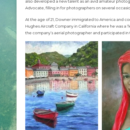
also developed a new talent as an avid amateur photogra
Advocate, filling in for photographers on several occasi
At the age of 21, Downer immigrated to America and cont
Hughes Aircraft Company in California where he was a 
the company’s aerial photographer and participated in 
2024 CHO Honors P
O Honors Carl Lumbly
Beckles
May 5, 2024