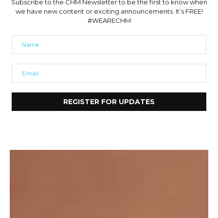
Subscribe to the CHM Newsletter to be the first to know when
we have new content or exciting announcements. It’s FREE!
#WEARECHM