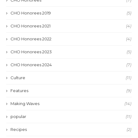
CHO Honorees 2019
(5)
CHO Honorees 2021
(4)
CHO Honorees 2022
(4)
CHO Honorees 2023
(5)
CHO Honorees 2024
(7)
Culture
(11)
Features
(9)
Making Waves
(14)
popular
(11)
Recipes
(2)