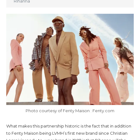
Rihanna
Photo courtesy of Fenty Maison : Fenty.com
What makes this partnership historic is the fact that in addition
to Fenty Maison being LVMH’s first new brand since Christian