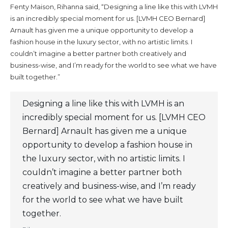
Fenty Maison, Rihanna said, “Designing a line like this with LVMH
is an incredibly special moment for us. [LVMH CEO Bernard]
Arnault has given me a unique opportunity to develop a
fashion house in the luxury sector, with no artistic limits. I
couldn’t imagine a better partner both creatively and
business-wise, and I’m ready for the world to see what we have
built together.”
Designing a line like this with LVMH is an
incredibly special moment for us. [LVMH CEO
Bernard] Arnault has given me a unique
opportunity to develop a fashion house in
the luxury sector, with no artistic limits. I
couldn’t imagine a better partner both
creatively and business-wise, and I’m ready
for the world to see what we have built
together.