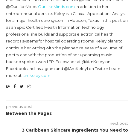
@OurLikeMinds
OurLikeMinds.com
In addition to her
entrepreneurial persuits Keley is a Clinical Applications Analyst
for a major health care system in Houston, Texas. In this position
as an Epic Certified Health Information Technology
professional she builds and supports electronical health
records systems for hospital operating rooms. Keley plans to
continue her writing with the planned release of a volume of
poetry and with the production of her upcoming music
backed spoken word EP. Follow her at @IAmKeley on
Facebook and Instagram and @IAmKeley1 on Twitter Learn
more at
Iamkeley.com
previous post
Between the Pages
next post
3 Caribbean Skincare Ingredients You Need to