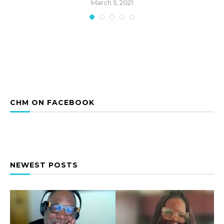
March 5, 2021
CHM ON FACEBOOK
NEWEST POSTS