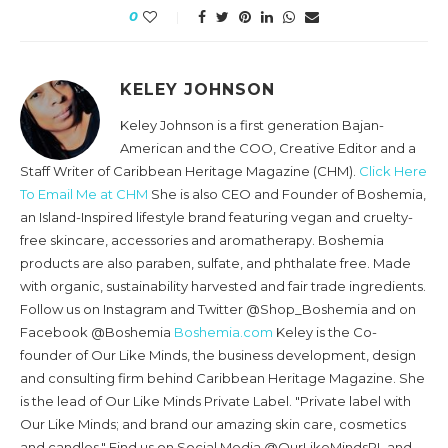
0
KELEY JOHNSON
Keley Johnson is a first generation Bajan-
American and the COO, Creative Editor and a
Staff Writer of Caribbean Heritage Magazine (CHM).
Click Here
To Email Me at CHM
She is also CEO and Founder of Boshemia,
an Island-Inspired lifestyle brand featuring vegan and cruelty-
free skincare, accessories and aromatherapy. Boshemia
products are also paraben, sulfate, and phthalate free. Made
with organic, sustainability harvested and fair trade ingredients.
Follow us on Instagram and Twitter @Shop_Boshemia and on
Facebook @Boshemia
Boshemia.com
Keley is the Co-
founder of Our Like Minds, the business development, design
and consulting firm behind Caribbean Heritage Magazine. She
is the lead of Our Like Minds Private Label. "Private label with
Our Like Minds; and brand our amazing skin care, cosmetics
and candles." Find us on Social Media @OurLikeMindsPL and