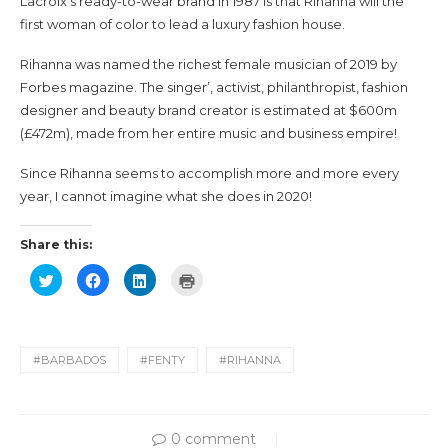
Lacroix’s ready-to-wear brand in 1987 is that Rihanna will the
first woman of color to lead a luxury fashion house.
Rihanna was named the richest female musician of 2019 by
Forbes magazine. The singer’, activist, philanthropist, fashion
designer and beauty brand creator is estimated at $600m
(£472m), made from her entire music and business empire!
Since Rihanna seems to accomplish more and more every
year, I cannot imagine what she does in 2020!
Share this:
Click
Click
Click
Click
to
to
to
to
share
share
share
print
on
on
on
(Opens
Twitter
Facebook
LinkedIn
in
(Opens
(Opens
(Opens
new
in
in
in
window)
new
new
new
#BARBADOS
#FENTY
#RIHANNA
window)
window)
window)
0 comment