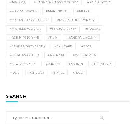
#JAMAICA
#KANNEH-MASON SIBLINGS
#KEVIN LYTTLE
#MAKING WAVES
#MARTINIQUE
#MEDIA
#MICHAEL HOSPEDALES
#MICHAEL THE PANNIST
#MICHELE WEAVER
#PHOTOGRAPHY
#REGGAE
#ROBIN PETGRAVE
#RUM
#SANDRA LINDSAY
#SANDRA TAITT-EADDY
#SKINCARE
#SOCA
#STEVE MCQUEEN
#TOURISM
#WEST AFRICA
#ZIGGY MARLEY
BUSINESS
FASHION
GENEALOGY
MUSIC
POPULAR
TRAVEL
VIDEO
SEARCH