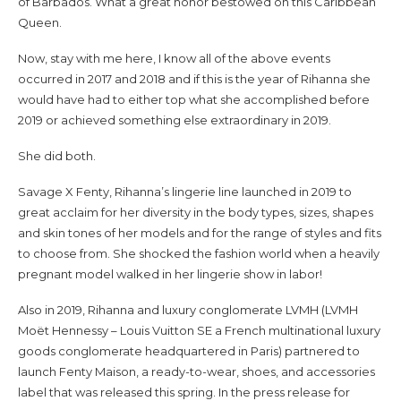
of Barbados. What a great honor bestowed on this Caribbean
Queen.
Now, stay with me here, I know all of the above events
occurred in 2017 and 2018 and if this is the year of Rihanna she
would have had to either top what she accomplished before
2019 or achieved something else extraordinary in 2019.
She did both.
Savage X Fenty, Rihanna’s lingerie line launched in 2019 to
great acclaim for her diversity in the body types, sizes, shapes
and skin tones of her models and for the range of styles and fits
to choose from. She shocked the fashion world when a heavily
pregnant model walked in her lingerie show in labor!
Also in 2019, Rihanna and luxury conglomerate LVMH (LVMH
Moët Hennessy – Louis Vuitton SE a French multinational luxury
goods conglomerate headquartered in Paris) partnered to
launch Fenty Maison, a ready-to-wear, shoes, and accessories
label that was released this spring. In the press release for