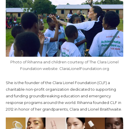
Photo of Rihanna and children courtesy of The Clara Lionel
Foundation website: ClaraLionelFoundation.org
She is the founder of the Clara Lionel Foundation (CLF) a
charitable non-profit organization dedicated to supporting
and funding groundbreaking education and emergency
response programs around the world. Rihanna founded CLF in
2012 in honor of her grandparents, Clara and Lionel Braithwaite.