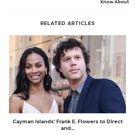
Know About
RELATED ARTICLES
n
Cayman Islands’ Frank E. Flowers to Direct
and...