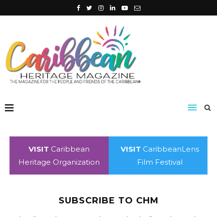
VISIT
Caribbean
VISIT
CaribbeanLens
Heritage Organization
Film Festival
SUBSCRIBE TO CHM