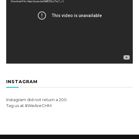
Download File: https://youtu.be/3d8ESSczTtw?_=1
INSTAGRAM
Instagram did not return a 200.
Tag us at #WeAreCHM