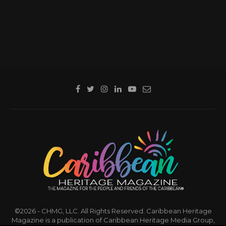
©2026 - CHMG, LLC. All Rights Reserved. Caribbean Heritage
Magazine is a publication of Caribbean Heritage Media Group,