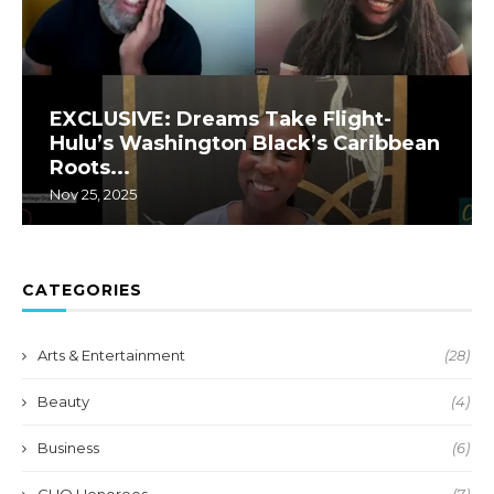
EXCLUSIVE: Dreams Take Flight-
Hulu’s Washington Black’s Caribbean
Roots...
Nov 25, 2025
CATEGORIES
Arts & Entertainment
(28)
Beauty
(4)
Business
(6)
CHO Honorees
(7)