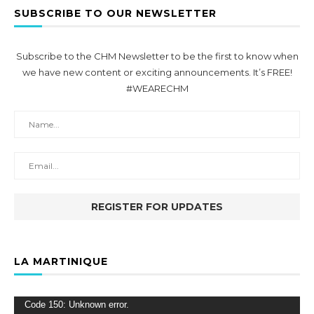
SUBSCRIBE TO OUR NEWSLETTER
Subscribe to the CHM Newsletter to be the first to know when
we have new content or exciting announcements. It’s FREE!
#WEARECHM
LA MARTINIQUE
Video
Code 150: Unknown error.
Player