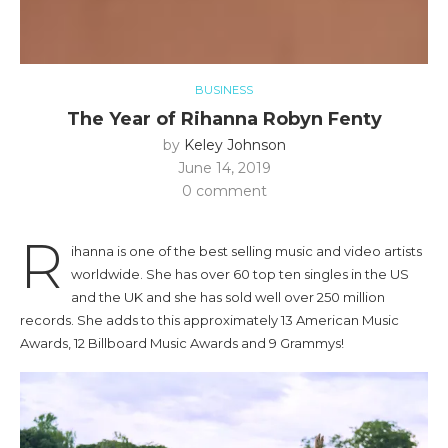
BUSINESS
The Year of Rihanna Robyn Fenty
by
Keley Johnson
June 14, 2019
0 comment
R
ihanna is one of the best selling music and video artists
worldwide. She has over 60 top ten singles in the US
and the UK and she has sold well over 250 million
records. She adds to this approximately 13 American Music
Awards, 12 Billboard Music Awards and 9 Grammys!