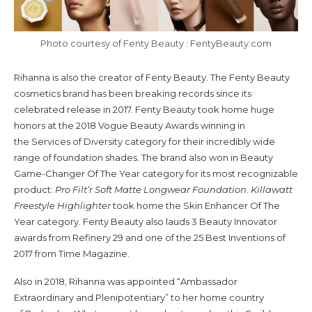
Photo courtesy of Fenty Beauty : FentyBeauty.com
Rihanna is also the creator of Fenty Beauty. The Fenty Beauty
cosmetics brand has been breaking records since its
celebrated release in 2017. Fenty Beauty took home huge
honors at the 2018 Vogue Beauty Awards winning in
the Services of Diversity category for their incredibly wide
range of foundation shades. The brand also won in Beauty
Game-Changer Of The Year category for its most recognizable
product:
Pro Filt’r Soft Matte Longwear Foundation
.
Killawatt
Freestyle Highlighter
took home the Skin Enhancer Of The
Year category. Fenty Beauty also lauds 3 Beauty Innovator
awards from Refinery 29 and one of the 25 Best Inventions of
2017 from Time Magazine.
Also in 2018, Rihanna was appointed “Ambassador
Extraordinary and Plenipotentiary” to her home country