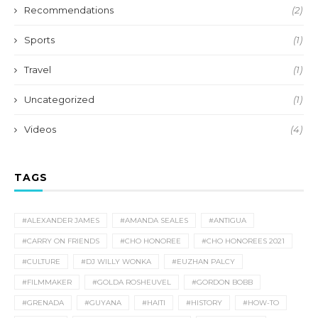
Recommendations
(2)
Sports
(1)
Travel
(1)
Uncategorized
(1)
Videos
(4)
TAGS
#ALEXANDER JAMES
#AMANDA SEALES
#ANTIGUA
#CARRY ON FRIENDS
#CHO HONOREE
#CHO HONOREES 2021
#CULTURE
#DJ WILLY WONKA
#EUZHAN PALCY
#FILMMAKER
#GOLDA ROSHEUVEL
#GORDON BOBB
#GRENADA
#GUYANA
#HAITI
#HISTORY
#HOW-TO