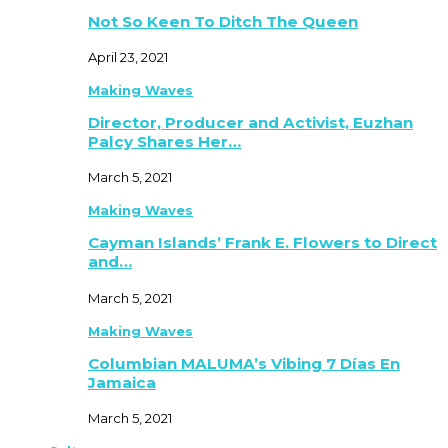
Not So Keen To Ditch The Queen
April 23, 2021
Making Waves
Director, Producer and Activist, Euzhan
Palcy Shares Her…
March 5, 2021
Making Waves
Cayman Islands’ Frank E. Flowers to Direct
and…
March 5, 2021
Making Waves
Columbian MALUMA’s Vibing 7 Días En
Jamaica
March 5, 2021