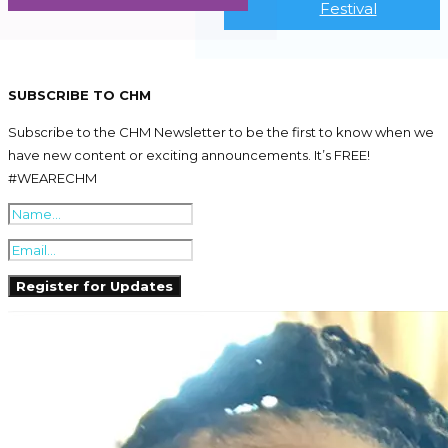
Festival
SUBSCRIBE TO CHM
Subscribe to the CHM Newsletter to be the first to know when we
have new content or exciting announcements. It’s FREE!
#WEARECHM