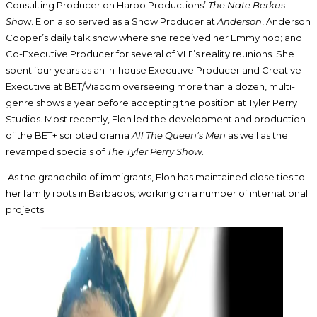
Consulting Producer on Harpo Productions’
The Nate Berkus
Sho
w. Elon also served as a Show Producer at
Anderson
, Anderson
Cooper’s daily talk show where she received her Emmy nod; and
Co-Executive Producer for several of VH1’s reality reunions. She
spent four years as an in-house Executive Producer and Creative
Executive at BET/Viacom overseeing more than a dozen, multi-
genre shows a year before accepting the position at Tyler Perry
Studios. Most recently, Elon led the development and production
of the BET+ scripted drama
All The Queen’s Men
as well as the
revamped specials of
The Tyler Perry Show
.
As the grandchild of immigrants, Elon has maintained close ties to
her family roots in Barbados, working on a number of international
projects.