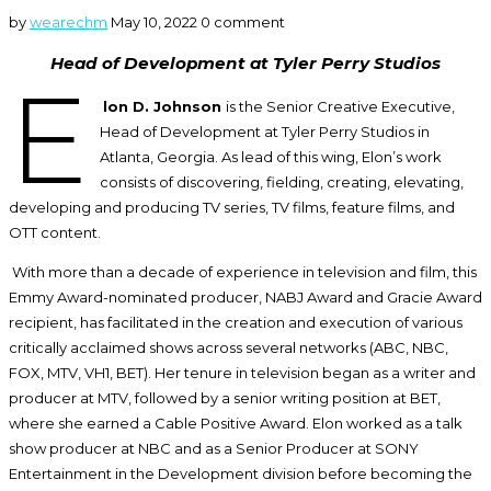
by
wearechm
May 10, 2022
0 comment
Head of Development at Tyler Perry Studios
E
lon D. Johnson
is the Senior Creative Executive,
Head of Development at Tyler Perry Studios in
Atlanta, Georgia. As lead of this wing, Elon’s work
consists of discovering, fielding, creating, elevating,
developing and producing TV series, TV films, feature films, and
OTT content.
With more than a decade of experience in television and film, this
Emmy Award-nominated producer, NABJ Award and Gracie Award
recipient, has facilitated in the creation and execution of various
critically acclaimed shows across several networks (ABC, NBC,
FOX, MTV, VH1, BET). Her tenure in television began as a writer and
producer at MTV, followed by a senior writing position at BET,
where she earned a Cable Positive Award. Elon worked as a talk
show producer at NBC and as a Senior Producer at SONY
Entertainment in the Development division before becoming the