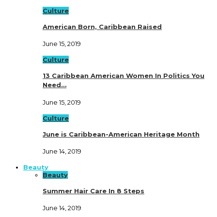
Culture
American Born, Caribbean Raised
June 15, 2019
Culture
13 Caribbean American Women In Politics You
Need…
June 15, 2019
Culture
June is Caribbean-American Heritage Month
June 14, 2019
Beauty
Beauty
Summer Hair Care In 8 Steps
June 14, 2019