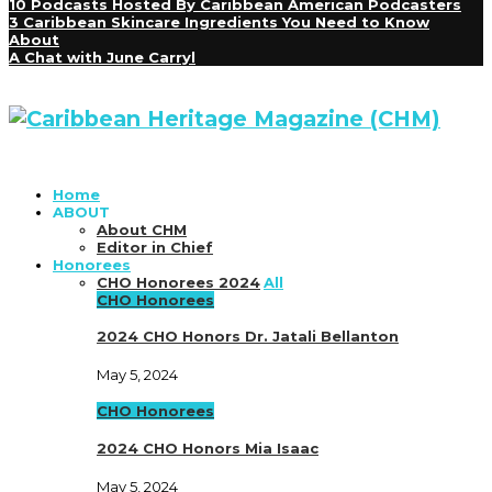
10 Podcasts Hosted By Caribbean American Podcasters
3 Caribbean Skincare Ingredients You Need to Know
About
A Chat with June Carryl
Home
ABOUT
About CHM
Editor in Chief
Honorees
CHO Honorees 2024
All
CHO Honorees
2024 CHO Honors Dr. Jatali Bellanton
May 5, 2024
CHO Honorees
2024 CHO Honors Mia Isaac
May 5, 2024