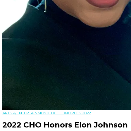
ARTS & ENTERTAINMENT
CHO HONOREES 2022
2022 CHO Honors Elon Johnson