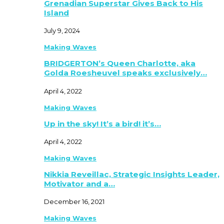
Grenadian Superstar Gives Back to His
Island
July 9, 2024
Making Waves
BRIDGERTON’s Queen Charlotte, aka
Golda Roesheuvel speaks exclusively…
April 4, 2022
Making Waves
Up in the sky! It’s a bird! it’s…
April 4, 2022
Making Waves
Nikkia Reveillac, Strategic Insights Leader,
Motivator and a…
December 16, 2021
Making Waves