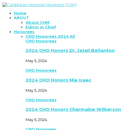
Home
ABOUT
About CHM
Editor in Chief
Honorees
CHO Honorees 2024
All
CHO Honorees
2024 CHO Honors Dr. Jatali Bellanton
May 5, 2024
CHO Honorees
2024 CHO Honors Mia Isaac
May 5, 2024
CHO Honorees
2024 CHO Honors Charmaine Wilkerson
May 5, 2024
CHO Honorees