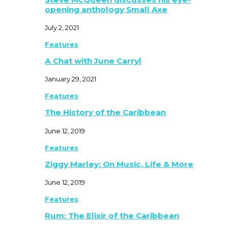
opening anthology Small Axe
July 2, 2021
Features
A Chat with June Carryl
January 29, 2021
Features
The History of the Caribbean
June 12, 2019
Features
Ziggy Marley: On Music, Life & More
June 12, 2019
Features
Rum: The Elixir of the Caribbean