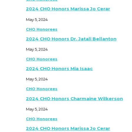
2024 CHO Honors Marissa Jo Cerar
May 5, 2024
CHO Honorees
2024 CHO Honors Dr. Jatali Bellanton
May 5, 2024
CHO Honorees
2024 CHO Honors Mia Isaac
May 5, 2024
CHO Honorees
2024 CHO Honors Charmaine Wilkerson
May 5, 2024
CHO Honorees
2024 CHO Honors Marissa Jo Cerar