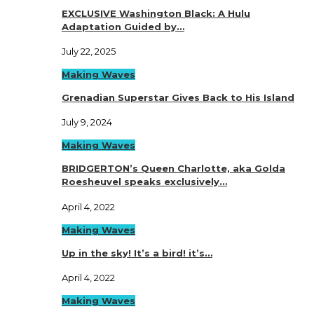
EXCLUSIVE Washington Black: A Hulu
Adaptation Guided by…
July 22, 2025
Making Waves
Grenadian Superstar Gives Back to His Island
July 9, 2024
Making Waves
BRIDGERTON’s Queen Charlotte, aka Golda
Roesheuvel speaks exclusively…
April 4, 2022
Making Waves
Up in the sky! It’s a bird! it’s…
April 4, 2022
Making Waves