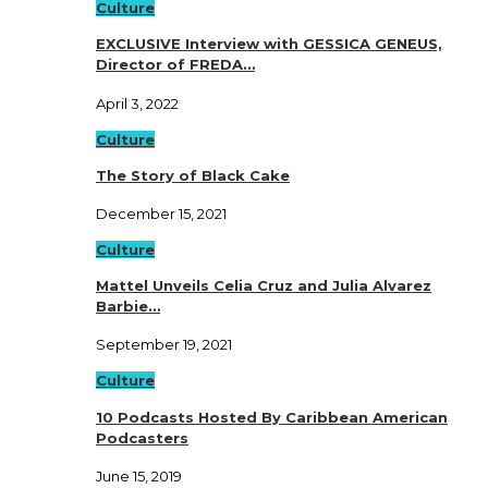
Culture
EXCLUSIVE Interview with GESSICA GENEUS,
Director of FREDA…
April 3, 2022
Culture
The Story of Black Cake
December 15, 2021
Culture
Mattel Unveils Celia Cruz and Julia Alvarez
Barbie…
September 19, 2021
Culture
10 Podcasts Hosted By Caribbean American
Podcasters
June 15, 2019