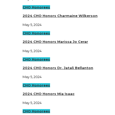
CHO Honorees
2024 CHO Honors Charmaine Wilkerson
May 5, 2024
CHO Honorees
2024 CHO Honors Marissa Jo Cerar
May 5, 2024
CHO Honorees
2024 CHO Honors Dr. Jatali Bellanton
May 5, 2024
CHO Honorees
2024 CHO Honors Mia Isaac
May 5, 2024
CHO Honorees