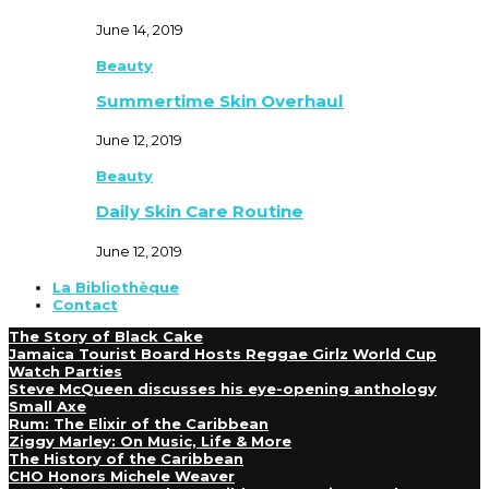
June 14, 2019
Beauty
Summertime Skin Overhaul
June 12, 2019
Beauty
Daily Skin Care Routine
June 12, 2019
La Bibliothèque
Contact
The Story of Black Cake
Jamaica Tourist Board Hosts Reggae Girlz World Cup
Watch Parties
Steve McQueen discusses his eye-opening anthology
Small Axe
Rum: The Elixir of the Caribbean
Ziggy Marley: On Music, Life & More
The History of the Caribbean
CHO Honors Michele Weaver