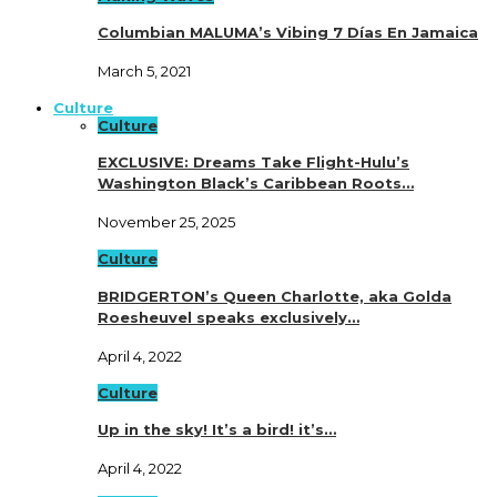
Columbian MALUMA’s Vibing 7 Días En Jamaica
March 5, 2021
Culture
Culture
EXCLUSIVE: Dreams Take Flight-Hulu’s
Washington Black’s Caribbean Roots…
November 25, 2025
Culture
BRIDGERTON’s Queen Charlotte, aka Golda
Roesheuvel speaks exclusively…
April 4, 2022
Culture
Up in the sky! It’s a bird! it’s…
April 4, 2022