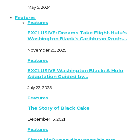
May 5, 2024
Features
Features
EXCLUSIVE: Dreams Take Flight-Hulu’s
Washington Black’s Caribbean Roots…
November 25, 2025
Features
EXCLUSIVE Washington Black: A Hulu
Adaptation Guided by…
July 22, 2025
Features
The Story of Black Cake
December 15, 2021
Features
Steve McQueen discusses his eye-