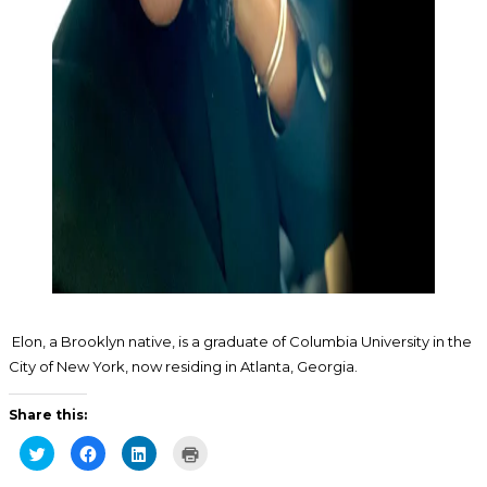
Elon, a Brooklyn native, is a graduate of Columbia University in the
City of New York, now residing in Atlanta, Georgia.
Share this:
Click
Click
Click
Click
to
to
to
to
share
share
share
print