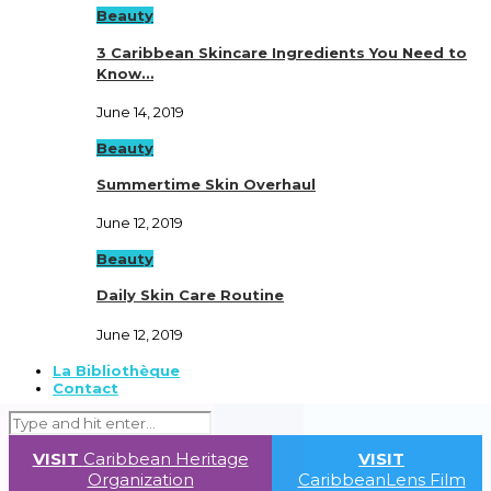
Beauty
3 Caribbean Skincare Ingredients You Need to
Know…
June 14, 2019
Beauty
Summertime Skin Overhaul
June 12, 2019
Beauty
Daily Skin Care Routine
June 12, 2019
La Bibliothèque
Contact
VISIT
Caribbean Heritage
VISIT
Organization
CaribbeanLens Film