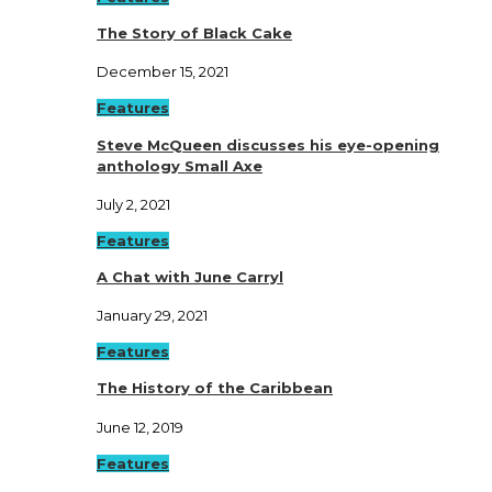
The Story of Black Cake
December 15, 2021
Features
Steve McQueen discusses his eye-opening
anthology Small Axe
July 2, 2021
Features
A Chat with June Carryl
January 29, 2021
Features
The History of the Caribbean
June 12, 2019
Features