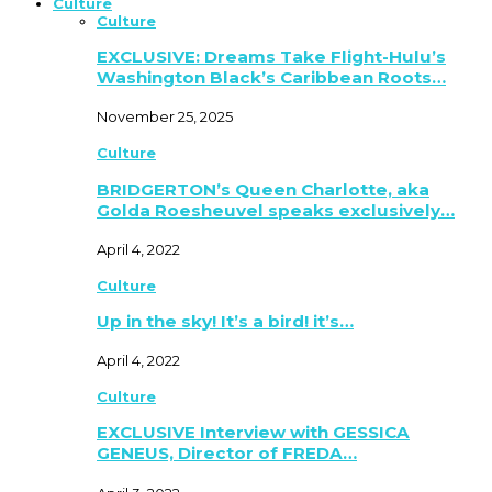
Culture
Culture
EXCLUSIVE: Dreams Take Flight-Hulu’s
Washington Black’s Caribbean Roots…
November 25, 2025
Culture
BRIDGERTON’s Queen Charlotte, aka
Golda Roesheuvel speaks exclusively…
April 4, 2022
Culture
Up in the sky! It’s a bird! it’s…
April 4, 2022
Culture
EXCLUSIVE Interview with GESSICA
GENEUS, Director of FREDA…