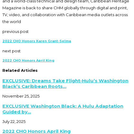
and a world-class technical and design team, Caribbean Heritage
Magazine is back to share CHM globally through digital and print,
TV, video, and collaboration with Caribbean media outlets across
the world
previous post
2022 CHO Honors Karen Grant-Selma
next post
2022 CHO Honors April King
Related Articles
EXCLUSIVE: Dreams Take Flight-Hulu’s Washington
Black’s Caribbean Roots...
November 25, 2025
EXCLUSIVE Washington Black: A Hulu Adaptation
Guided by...
July 22, 2025
2022 CHO Honors April King