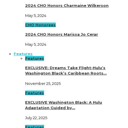
2024 CHO Honors Charmaine Wilkerson
May 5, 2024
CHO Honorees
2024 CHO Honors Marissa Jo Cerar
May 5, 2024
Features
Features
EXCLUSIVE: Dreams Take Flight-Hulu’s
Washington Black’s Caribbean Roots…
November 25, 2025
Features
EXCLUSIVE Washington Black: A Hulu
Adaptation Guided by…
July 22, 2025
Features