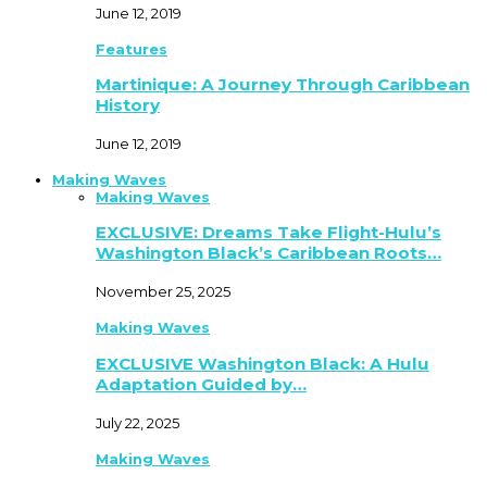
June 12, 2019
Features
Martinique: A Journey Through Caribbean
History
June 12, 2019
Making Waves
Making Waves
EXCLUSIVE: Dreams Take Flight-Hulu’s
Washington Black’s Caribbean Roots…
November 25, 2025
Making Waves
EXCLUSIVE Washington Black: A Hulu
Adaptation Guided by…
July 22, 2025
Making Waves