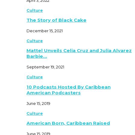
April 3, 2022
Culture
The Story of Black Cake
December 15, 2021
Culture
Mattel Unveils Celia Cruz and Julia Alvarez
Barbie…
September 19, 2021
Culture
10 Podcasts Hosted By Caribbean
American Podcasters
June 15, 2019
Culture
American Born, Caribbean Raised
June 15, 2019