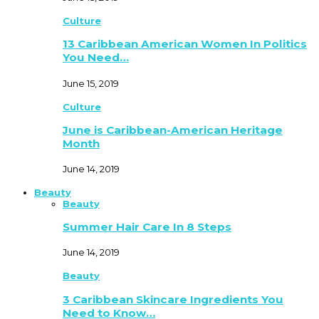
Culture
13 Caribbean American Women In Politics
You Need…
June 15, 2019
Culture
June is Caribbean-American Heritage
Month
June 14, 2019
Beauty
Beauty
Summer Hair Care In 8 Steps
June 14, 2019
Beauty
3 Caribbean Skincare Ingredients You
Need to Know…