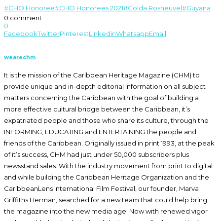
on
on
on
(Opens
Twitter
Facebook
LinkedIn
in
#CHO Honoree
#CHO Honorees 2021
#Golda Rosheuvel
#Guyana
(Opens
(Opens
(Opens
new
0 comment
in
in
in
window)
new
new
new
0
window)
window)
window)
Facebook
Twitter
Pinterest
Linkedin
Whatsapp
Email
wearechm
It is the mission of the Caribbean Heritage Magazine (CHM) to
provide unique and in-depth editorial information on all subject
matters concerning the Caribbean with the goal of building a
more effective cultural bridge between the Caribbean, it’s
expatriated people and those who share its culture, through the
INFORMING, EDUCATING and ENTERTAINING the people and
friends of the Caribbean. Originally issued in print 1993, at the peak
of it’s success, CHM had just under 50,000 subscribers plus
newsstand sales. With the industry movement from print to digital
and while building the Caribbean Heritage Organization and the
CaribbeanLens International Film Festival, our founder, Marva
Griffiths Herman, searched for a new team that could help bring
the magazine into the new media age. Now with renewed vigor