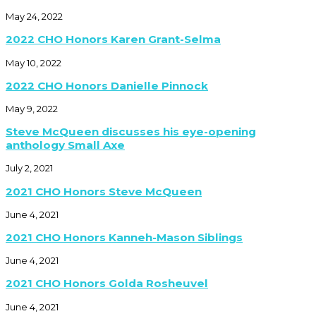
May 24, 2022
2022 CHO Honors Karen Grant-Selma
May 10, 2022
2022 CHO Honors Danielle Pinnock
May 9, 2022
Steve McQueen discusses his eye-opening
anthology Small Axe
July 2, 2021
2021 CHO Honors Steve McQueen
June 4, 2021
2021 CHO Honors Kanneh-Mason Siblings
June 4, 2021
2021 CHO Honors Golda Rosheuvel
June 4, 2021