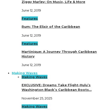
Ziggy Marley: On Music, Life & More
June 12, 2019
Features
Rum: The Elixir of the Caribbean
June 12, 2019
Features
Martinique: A Journey Through Caribbean
History
June 12, 2019
Making Waves
Making Waves
EXCLUSIVE: Dreams Take Flight-Hulu’s
Washington Black’s Caribbean Roots…
November 25, 2025
Making Waves