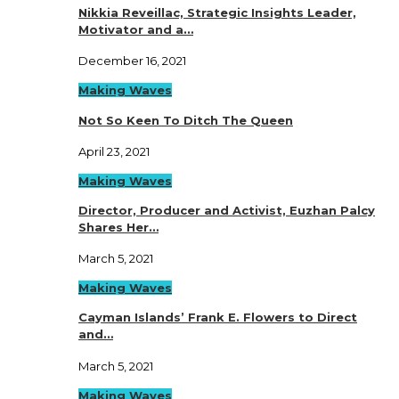
Nikkia Reveillac, Strategic Insights Leader,
Motivator and a…
December 16, 2021
Making Waves
Not So Keen To Ditch The Queen
April 23, 2021
Making Waves
Director, Producer and Activist, Euzhan Palcy
Shares Her…
March 5, 2021
Making Waves
Cayman Islands’ Frank E. Flowers to Direct
and…
March 5, 2021
Making Waves