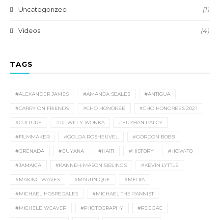
Uncategorized
(1)
Videos
(4)
TAGS
#ALEXANDER JAMES
#AMANDA SEALES
#ANTIGUA
#CARRY ON FRIENDS
#CHO HONOREE
#CHO HONOREES 2021
#CULTURE
#DJ WILLY WONKA
#EUZHAN PALCY
#FILMMAKER
#GOLDA ROSHEUVEL
#GORDON BOBB
#GRENADA
#GUYANA
#HAITI
#HISTORY
#HOW-TO
#JAMAICA
#KANNEH-MASON SIBLINGS
#KEVIN LYTTLE
#MAKING WAVES
#MARTINIQUE
#MEDIA
#MICHAEL HOSPEDALES
#MICHAEL THE PANNIST
#MICHELE WEAVER
#PHOTOGRAPHY
#REGGAE