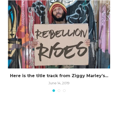
Here is the title track from Ziggy Marley’s...
June 14, 2019