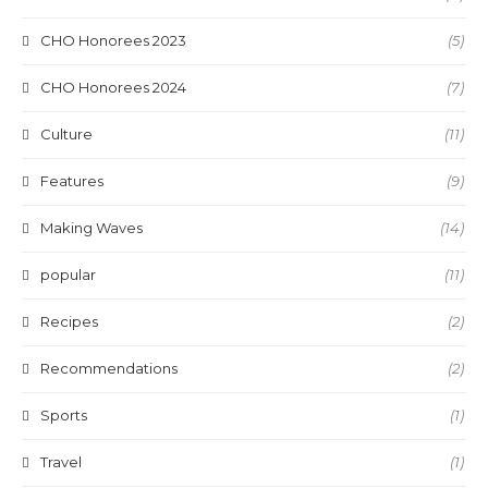
CHO Honorees 2023
(5)
CHO Honorees 2024
(7)
Culture
(11)
Features
(9)
Making Waves
(14)
popular
(11)
Recipes
(2)
Recommendations
(2)
Sports
(1)
Travel
(1)