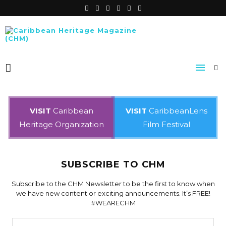
VISIT
Caribbean
VISIT
CaribbeanLens
Heritage Organization
Film Festival
SUBSCRIBE TO CHM
Subscribe to the CHM Newsletter to be the first to know when
we have new content or exciting announcements. It’s FREE!
#WEARECHM