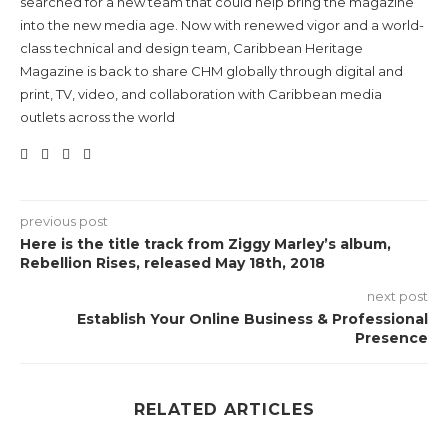
searched for a new team that could help bring the magazine
into the new media age. Now with renewed vigor and a world-
class technical and design team, Caribbean Heritage
Magazine is back to share CHM globally through digital and
print, TV, video, and collaboration with Caribbean media
outlets across the world
previous post
Here is the title track from Ziggy Marley’s album,
Rebellion Rises, released May 18th, 2018
next post
Establish Your Online Business & Professional
Presence
RELATED ARTICLES