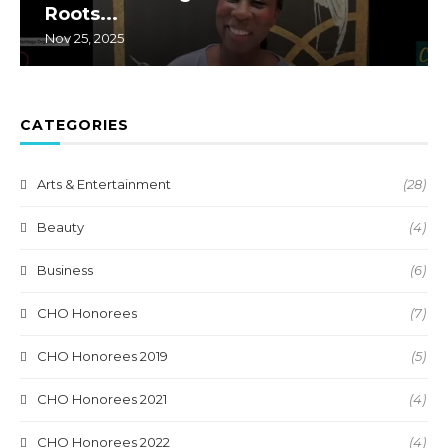
Roots...
Nov 25, 2025
CATEGORIES
Arts & Entertainment
(28)
Beauty
(4)
Business
(6)
CHO Honorees
(7)
CHO Honorees 2019
(5)
CHO Honorees 2021
(4)
CHO Honorees 2022
(4)