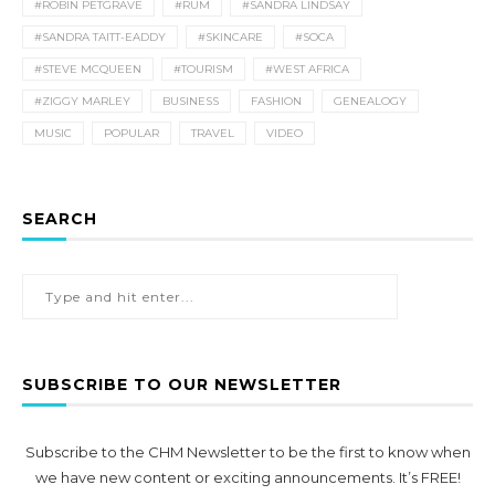
#ROBIN PETGRAVE
#RUM
#SANDRA LINDSAY
#SANDRA TAITT-EADDY
#SKINCARE
#SOCA
#STEVE MCQUEEN
#TOURISM
#WEST AFRICA
#ZIGGY MARLEY
BUSINESS
FASHION
GENEALOGY
MUSIC
POPULAR
TRAVEL
VIDEO
SEARCH
SUBSCRIBE TO OUR NEWSLETTER
Subscribe to the CHM Newsletter to be the first to know when
we have new content or exciting announcements. It’s FREE!