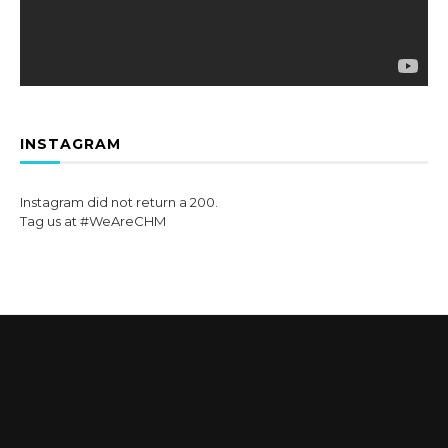
INSTAGRAM
Instagram did not return a 200.
Tag us at #WeAreCHM