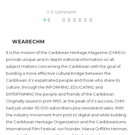
0 comment
0
WEARECHM
It is the mission of the Caribbean Heritage Magazine (CHM) to
provide unique and in-depth editorial information on all
subject matters concerning the Caribbean with the goal of
building a more effective cultural bridge between the
Caribbean, it’s expatriated people and those who share its
culture, through the INFORMING, EDUCATING and
ENTERTAINING the people and friends of the Caribbean.
Originally issued in print 1993, at the peak of it’s success, CHM
had just under 50,000 subscribers plus newsstand sales. With
the industry movement from print to digital and while building
the Caribbean Heritage Organization and the CaribbeanLens
International Film Festival, our founder, Marva Griffiths Herman,