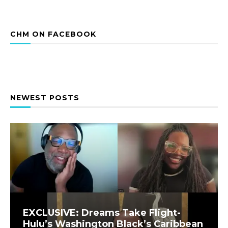
CHM ON FACEBOOK
NEWEST POSTS
EXCLUSIVE: Dreams Take Flight-
Hulu’s Washington Black’s Caribbean