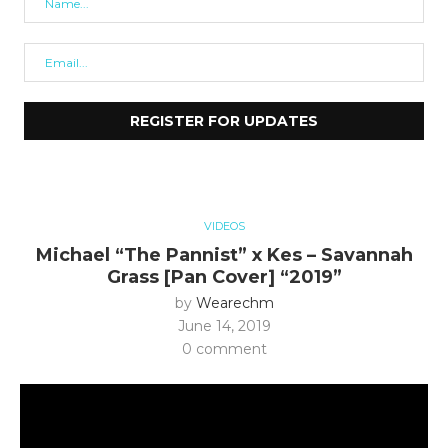
VIDEOS
Michael “The Pannist” x Kes – Savannah
Grass [Pan Cover] “2019”
by
Wearechm
June 14, 2019
0 comment