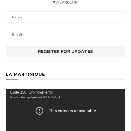
#WEARECHM
LA MARTINIQUE
Video
Code 150: Unknown error.
Player
Download File: https://youtu.be/3d8ESSczTtw?_=1