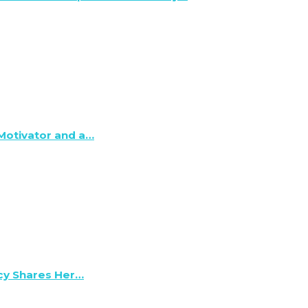
 Motivator and a…
lcy Shares Her…