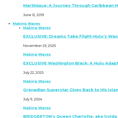
Martinique: A Journey Through Caribbean H
June 12, 2019
Making Waves
Making Waves
EXCLUSIVE: Dreams Take Flight-Hulu’s Was
November 25, 2025
Making Waves
EXCLUSIVE Washington Black: A Hulu Adap
July 22, 2025
Making Waves
Grenadian Superstar Gives Back to His Isla
July 9, 2024
Making Waves
BRIDGERTON’s Queen Charlotte, aka Golda