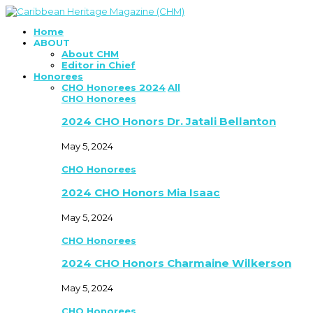
Home
ABOUT
About CHM
Editor in Chief
Honorees
CHO Honorees 2024
All
CHO Honorees
2024 CHO Honors Dr. Jatali Bellanton
May 5, 2024
CHO Honorees
2024 CHO Honors Mia Isaac
May 5, 2024
CHO Honorees
2024 CHO Honors Charmaine Wilkerson
May 5, 2024
CHO Honorees