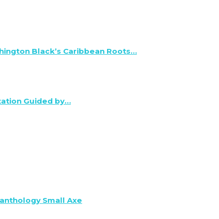
hington Black’s Caribbean Roots…
tation Guided by…
anthology Small Axe