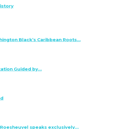
istory
hington Black’s Caribbean Roots…
tation Guided by…
nd
 Roesheuvel speaks exclusively…