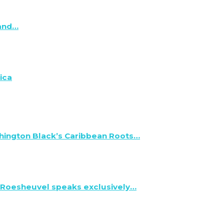
 and…
ica
hington Black’s Caribbean Roots…
 Roesheuvel speaks exclusively…