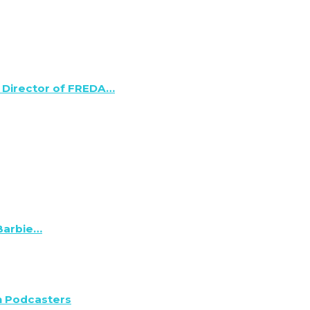
 Director of FREDA…
 Barbie…
n Podcasters