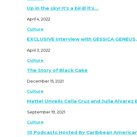
Up in the sky! It’s a bird! it’s…
April 4, 2022
Culture
EXCLUSIVE Interview with GESSICA GENEUS,
April 3, 2022
Culture
The Story of Black Cake
December 15, 2021
Culture
Mattel Unveils Celia Cruz and Julia Alvarez
September 19, 2021
Culture
10 Podcasts Hosted By Caribbean America