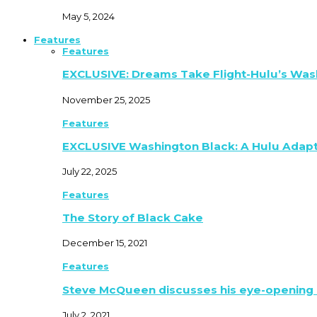
May 5, 2024
Features
Features
EXCLUSIVE: Dreams Take Flight-Hulu’s Was
November 25, 2025
Features
EXCLUSIVE Washington Black: A Hulu Adap
July 22, 2025
Features
The Story of Black Cake
December 15, 2021
Features
Steve McQueen discusses his eye-opening 
July 2, 2021