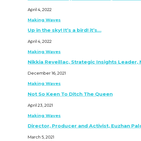
April 4, 2022
Making Waves
Up in the sky! It’s a bird! it’s…
April 4, 2022
Making Waves
Nikkia Reveillac, Strategic Insights Leader,
December 16, 2021
Making Waves
Not So Keen To Ditch The Queen
April 23, 2021
Making Waves
Director, Producer and Activist, Euzhan Pa
March 5, 2021