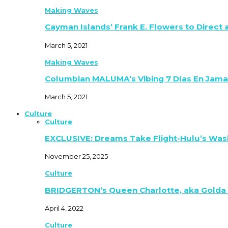
Making Waves
Cayman Islands’ Frank E. Flowers to Direct
March 5, 2021
Making Waves
Columbian MALUMA’s Vibing 7 Días En Jama
March 5, 2021
Culture
Culture
EXCLUSIVE: Dreams Take Flight-Hulu’s Was
November 25, 2025
Culture
BRIDGERTON’s Queen Charlotte, aka Golda
April 4, 2022
Culture