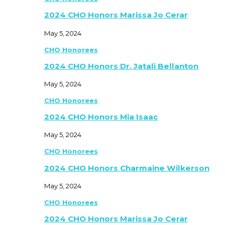
2024 CHO Honors Marissa Jo Cerar
May 5, 2024
CHO Honorees
2024 CHO Honors Dr. Jatali Bellanton
May 5, 2024
CHO Honorees
2024 CHO Honors Mia Isaac
May 5, 2024
CHO Honorees
2024 CHO Honors Charmaine Wilkerson
May 5, 2024
CHO Honorees
2024 CHO Honors Marissa Jo Cerar