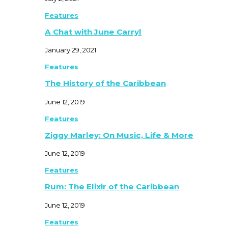
Features
A Chat with June Carryl
January 29, 2021
Features
The History of the Caribbean
June 12, 2019
Features
Ziggy Marley: On Music, Life & More
June 12, 2019
Features
Rum: The Elixir of the Caribbean
June 12, 2019
Features